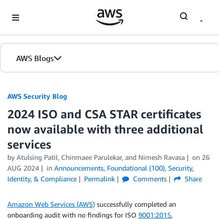
Skip to Main Content
AWS Blogs
AWS Security Blog
2024 ISO and CSA STAR certificates
now available with three additional
services
by
Atulsing Patil
,
Chinmaee Parulekar
, and
Nimesh Ravasa
on
26
AUG 2024
in
Announcements
,
Foundational (100)
,
Security,
Identity, & Compliance
Permalink
Comments
Share
Amazon Web Services (AWS)
successfully completed an
onboarding audit with no findings for ISO
9001:2015
,