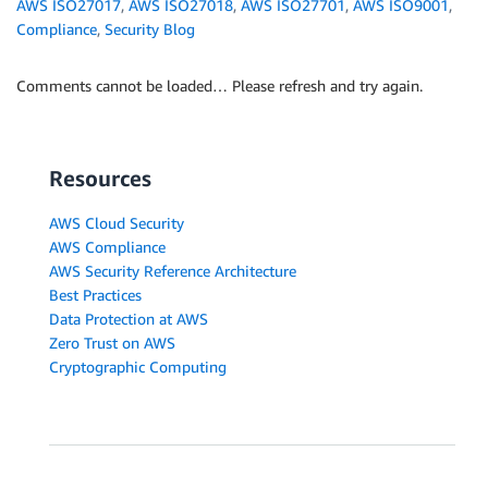
AWS ISO27017
,
AWS ISO27018
,
AWS ISO27701
,
AWS ISO9001
,
Compliance
,
Security Blog
Comments cannot be loaded… Please refresh and try again.
Resources
AWS Cloud Security
AWS Compliance
AWS Security Reference Architecture
Best Practices
Data Protection at AWS
Zero Trust on AWS
Cryptographic Computing