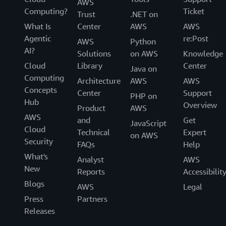
AWS
Computing?
Ticket
Trust
.NET on
What Is
Center
AWS
AWS
Agentic
re:Post
AWS
Python
AI?
Solutions
on AWS
Knowledge
Cloud
Library
Center
Java on
Computing
Architecture
AWS
AWS
Concepts
Center
Support
PHP on
Hub
Overview
Product
AWS
AWS
and
Get
JavaScript
Cloud
Technical
Expert
on AWS
Security
FAQs
Help
What's
Analyst
AWS
New
Reports
Accessibilit
Blogs
AWS
Legal
Press
Partners
Releases