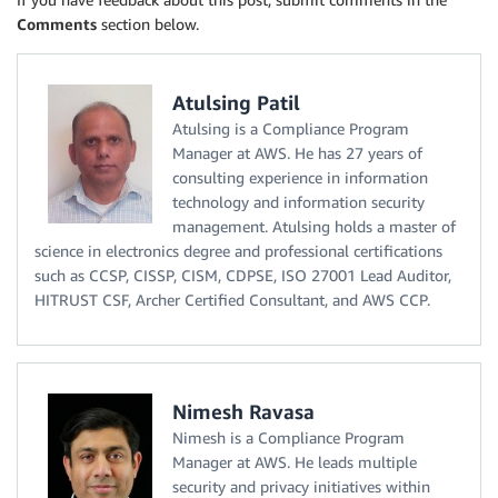
Comments
section below.
Atulsing Patil
Atulsing is a Compliance Program
Manager at AWS. He has 27 years of
consulting experience in information
technology and information security
management. Atulsing holds a master of
science in electronics degree and professional certifications
such as CCSP, CISSP, CISM, CDPSE, ISO 27001 Lead Auditor,
HITRUST CSF, Archer Certified Consultant, and AWS CCP.
Nimesh Ravasa
Nimesh is a Compliance Program
Manager at AWS. He leads multiple
security and privacy initiatives within