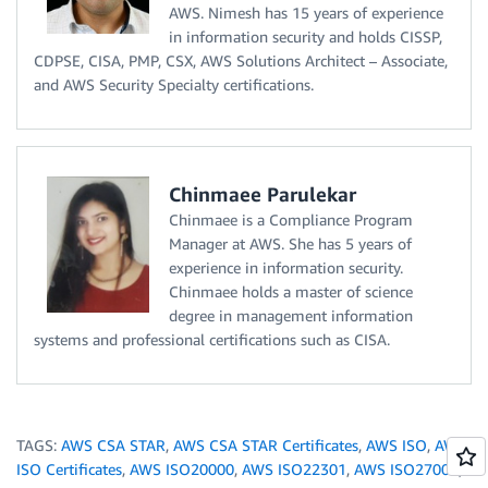
AWS. Nimesh has 15 years of experience
in information security and holds CISSP,
CDPSE, CISA, PMP, CSX, AWS Solutions Architect – Associate,
and AWS Security Specialty certifications.
Chinmaee Parulekar
Chinmaee is a Compliance Program
Manager at AWS. She has 5 years of
experience in information security.
Chinmaee holds a master of science
degree in management information
systems and professional certifications such as CISA.
TAGS:
AWS CSA STAR
,
AWS CSA STAR Certificates
,
AWS ISO
,
AWS
ISO Certificates
,
AWS ISO20000
,
AWS ISO22301
,
AWS ISO27001
,