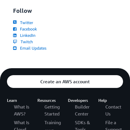
Follow
Twitter
Facebook
LinkedIn
Twitch
Email Updates
Create an AWS account
Learn
Resources
Developers
Help
What Is
Getting
Builder
Contact
AWS?
Started
Center
Us
What Is
Training
SDKs &
File a
Cloud
Tools
Support