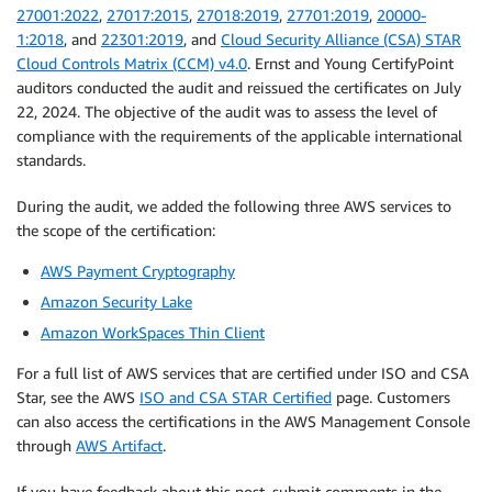
27001:2022
,
27017:2015
,
27018:2019
,
27701:2019
,
20000-
1:2018
, and
22301:2019
, and
Cloud Security Alliance (CSA) STAR
Cloud Controls Matrix (CCM) v4.0
. Ernst and Young CertifyPoint
auditors conducted the audit and reissued the certificates on July
22, 2024. The objective of the audit was to assess the level of
compliance with the requirements of the applicable international
standards.
During the audit, we added the following three AWS services to
the scope of the certification:
AWS Payment Cryptography
Amazon Security Lake
Amazon WorkSpaces Thin Client
For a full list of AWS services that are certified under ISO and CSA
Star, see the AWS
ISO and CSA STAR Certified
page. Customers
can also access the certifications in the AWS Management Console
through
AWS Artifact
.
If you have feedback about this post, submit comments in the