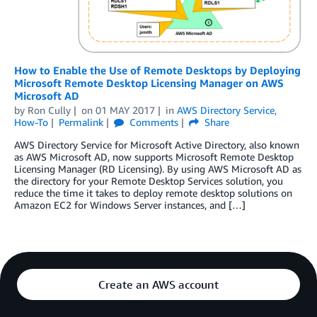
How to Enable the Use of Remote Desktops by Deploying
Microsoft Remote Desktop Licensing Manager on AWS
Microsoft AD
by
Ron Cully
on
01 MAY 2017
in
AWS Directory Service
,
How-To
Permalink
Comments
Share
AWS Directory Service for Microsoft Active Directory, also known
as AWS Microsoft AD, now supports Microsoft Remote Desktop
Licensing Manager (RD Licensing). By using AWS Microsoft AD as
the directory for your Remote Desktop Services solution, you
reduce the time it takes to deploy remote desktop solutions on
Amazon EC2 for Windows Server instances, and […]
Create an AWS account