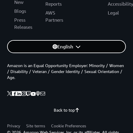
New
Reports
Accessibilit
Blogs
AWS
Legal
Press
Partners
Releases
English
Amazon is an Equal Opportunity Employer: Minority / Women
/ Disability / Veteran / Gender Identity / Sexual Orientation /
Age.
Back to top
Privacy
Site terms
Cookie Preferences
© 2026, Amazon Web Services, Inc. or its affiliates. All rights