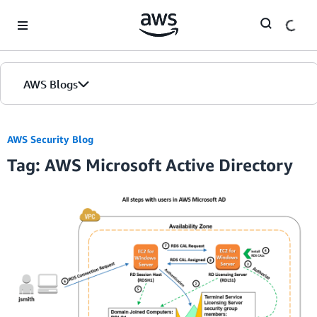
Skip to Main Content
AWS Blogs
AWS Security Blog
Tag: AWS Microsoft Active Directory