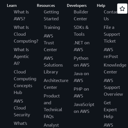
Learn
Resources
Developers
Help
What Is
Getting
Builder
Contact
AWS?
Started
Center
Us
What Is
Training
SDKs &
File a
Cloud
Tools
Support
AWS
Computing?
Ticket
Trust
.NET on
What Is
Center
AWS
AWS
Agentic
re:Post
AWS
Python
AI?
Solutions
on AWS
Knowledge
Cloud
Library
Center
Java on
Computing
Architecture
AWS
AWS
Concepts
Center
Support
PHP on
Hub
Overview
Product
AWS
AWS
and
Get
JavaScript
Cloud
Technical
Expert
on AWS
Security
FAQs
Help
What's
Analyst
AWS