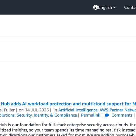
English
Conta
 Hub adds AI workload protection and multicloud support for M
l Fuller
on
14 JUL 2026
in
Artificial Intelligence
,
AWS Partner Netw
olutions
,
Security, Identity, & Compliance
Permalink
Comments
Hub is our foundation for full-stack enterprise security across clouds. It 
ritized insights, so your team spends its time managing real risk instead
two directions our customers asked for most. We are adding purpose-bui