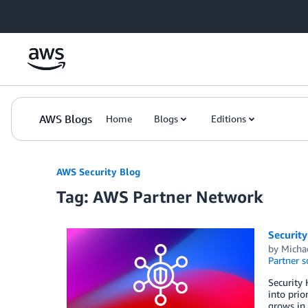
Skip to Main Content
AWS Blogs
Home
Blogs
Editions
AWS Security Blog
Tag: AWS Partner Network
Security
by
Michae
Partner s
Security 
into prio
grows in 