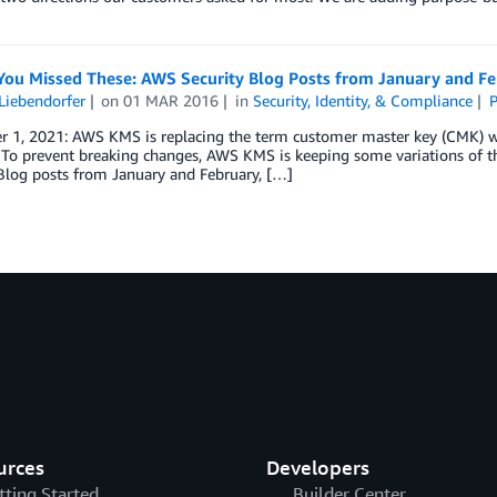
 You Missed These: AWS Security Blog Posts from January and F
Liebendorfer
on
01 MAR 2016
in
Security, Identity, & Compliance
P
 1, 2021: AWS KMS is replacing the term customer master key (CMK) 
To prevent breaking changes, AWS KMS is keeping some variations of th
Blog posts from January and February, […]
urces
Developers
tting Started
Builder Center