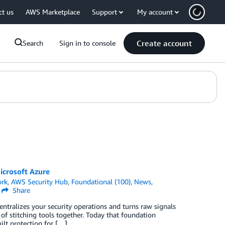
ct us
AWS Marketplace
Support
My account
Create account
Search
Sign in to console
icrosoft Azure
ork
,
AWS Security Hub
,
Foundational (100)
,
News
,
Share
centralizes your security operations and turns raw signals
 of stitching tools together. Today that foundation
lt protection for […]