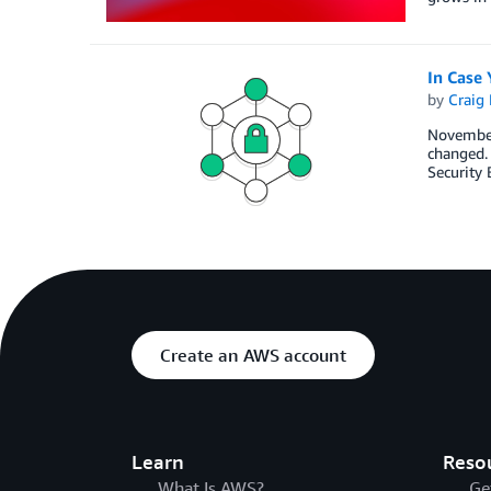
In Case
by
Craig 
November
changed. 
Security 
Create an AWS account
Learn
Reso
What Is AWS?
Ge