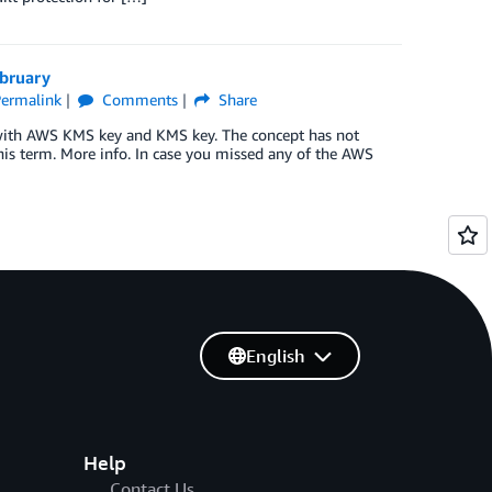
ebruary
ermalink
Comments
Share
with AWS KMS key and KMS key. The concept has not
is term. More info. In case you missed any of the AWS
English
Help
Contact Us