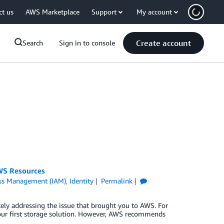
ct us
AWS Marketplace
Support
My account
Create account
Search
Sign in to console
AWS Resources
ess Management (IAM)
,
Identity
Permalink
ely addressing the issue that brought you to AWS. For
 your first storage solution. However, AWS recommends