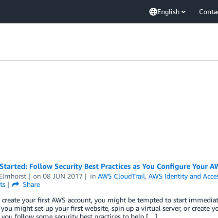
English
Conta
Started: Follow Security Best Practices as You Configure Your 
Elmhorst
on
08 JUN 2017
in
AWS CloudTrail
,
AWS Identity and Acc
ts
Share
 create your first AWS account, you might be tempted to start immediat
you might set up your first website, spin up a virtual server, or create
t, you follow some security best practices to help […]