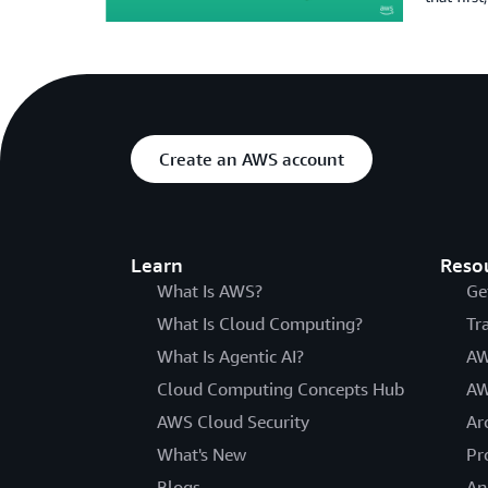
Create an AWS account
Learn
Reso
What Is AWS?
Ge
What Is Cloud Computing?
Tr
What Is Agentic AI?
AW
Cloud Computing Concepts Hub
AW
AWS Cloud Security
Ar
What's New
Pr
Blogs
An