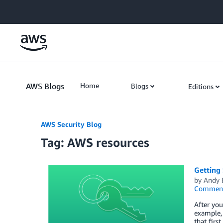
Skip to Main Content
AWS Blogs
Home
Blogs
Editions
AWS Security Blog
Tag: AWS resources
Getting 
by
Andy 
Commen
After you
example, 
that firs