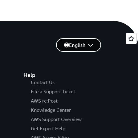
English
Help
Contact Us
File a Support Ticket
AWS re:Post
Knowledge Center
AWS Support Overview
Get Expert Help
AWS Accessibility