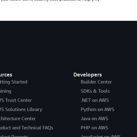
urces
Developers
tting Started
Builder Center
aining
SDKs & Tools
S Trust Center
.NET on AWS
S Solutions Library
Python on AWS
chitecture Center
Java on AWS
oduct and Technical FAQs
PHP on AWS
alyst Reports
JavaScript on AWS