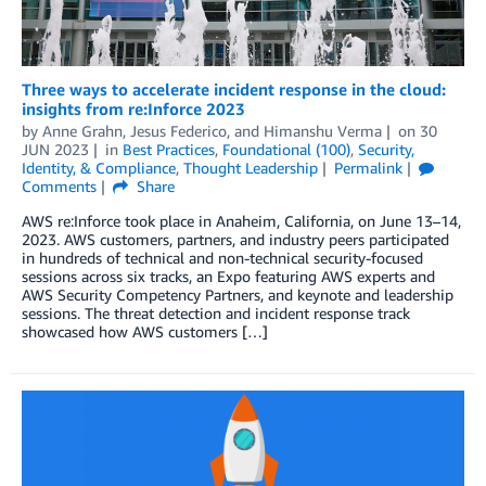
Three ways to accelerate incident response in the cloud:
insights from re:Inforce 2023
by
Anne Grahn
,
Jesus Federico
, and
Himanshu Verma
on
30
JUN 2023
in
Best Practices
,
Foundational (100)
,
Security,
Identity, & Compliance
,
Thought Leadership
Permalink
Comments
Share
AWS re:Inforce took place in Anaheim, California, on June 13–14,
2023. AWS customers, partners, and industry peers participated
in hundreds of technical and non-technical security-focused
sessions across six tracks, an Expo featuring AWS experts and
AWS Security Competency Partners, and keynote and leadership
sessions. The threat detection and incident response track
showcased how AWS customers […]