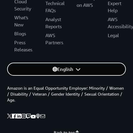
Cloud
Technical
Expert
on AWS
Security
FAQs
Help
What's
Analyst
AWS
New
Reports
Accessibilit
Blogs
AWS
Legal
Press
Partners
Releases
English
Amazon is an Equal Opportunity Employer: Minority / Women
/ Disability / Veteran / Gender Identity / Sexual Orientation /
Age.
Back to top