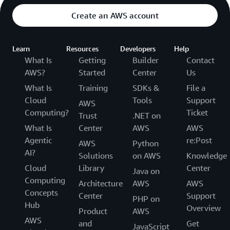
Create an AWS account
Learn
Resources
Developers
Help
What Is
Getting
Builder
Contact
AWS?
Started
Center
Us
What Is
Training
SDKs &
File a
Cloud
Tools
Support
AWS
Computing?
Ticket
Trust
.NET on
What Is
Center
AWS
AWS
Agentic
re:Post
AWS
Python
AI?
Solutions
on AWS
Knowledge
Cloud
Library
Center
Java on
Computing
Architecture
AWS
AWS
Concepts
Center
Support
PHP on
Hub
Overview
Product
AWS
AWS
and
Get
JavaScript