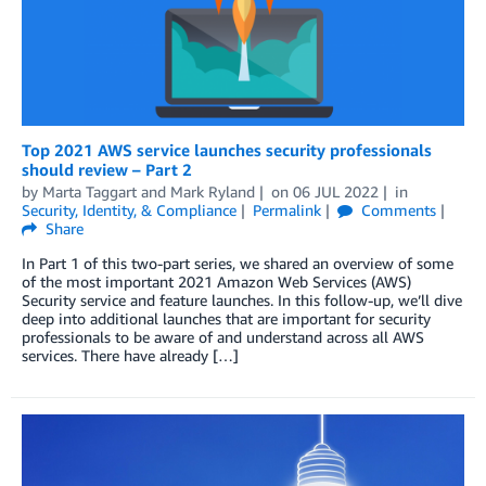
Top 2021 AWS service launches security professionals
should review – Part 2
by
Marta Taggart
and
Mark Ryland
on
06 JUL 2022
in
Security, Identity, & Compliance
Permalink
Comments
Share
In Part 1 of this two-part series, we shared an overview of some
of the most important 2021 Amazon Web Services (AWS)
Security service and feature launches. In this follow-up, we’ll dive
deep into additional launches that are important for security
professionals to be aware of and understand across all AWS
services. There have already […]