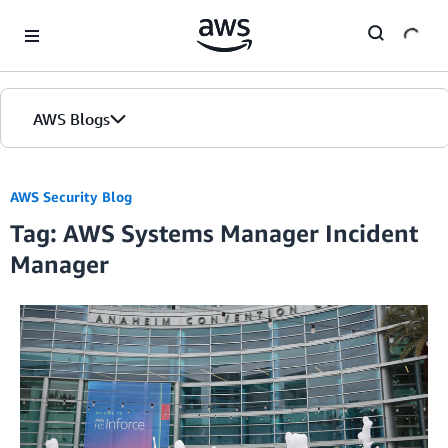
Skip to Main Content
AWS Blogs
AWS Security Blog
Tag: AWS Systems Manager Incident
Manager