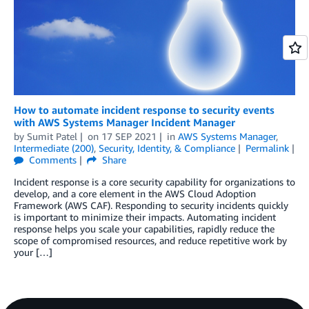
How to automate incident response to security events
with AWS Systems Manager Incident Manager
by
Sumit Patel
on
17 SEP 2021
in
AWS Systems Manager
,
Intermediate (200)
,
Security, Identity, & Compliance
Permalink
Comments
Share
Incident response is a core security capability for organizations to
develop, and a core element in the AWS Cloud Adoption
Framework (AWS CAF). Responding to security incidents quickly
is important to minimize their impacts. Automating incident
response helps you scale your capabilities, rapidly reduce the
scope of compromised resources, and reduce repetitive work by
your […]