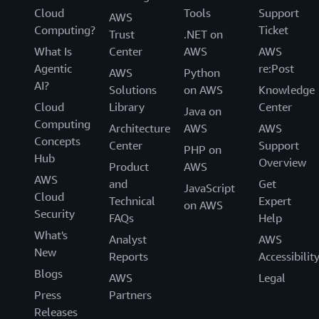
Cloud
Tools
Support
AWS
Computing?
Ticket
Trust
.NET on
What Is
Center
AWS
AWS
Agentic
re:Post
AWS
Python
AI?
Solutions
on AWS
Knowledge
Cloud
Library
Center
Java on
Computing
Architecture
AWS
AWS
Concepts
Center
Support
PHP on
Hub
Overview
Product
AWS
AWS
and
Get
JavaScript
Cloud
Technical
Expert
on AWS
Security
FAQs
Help
What's
Analyst
AWS
New
Reports
Accessibilit
Blogs
AWS
Legal
Press
Partners
Releases