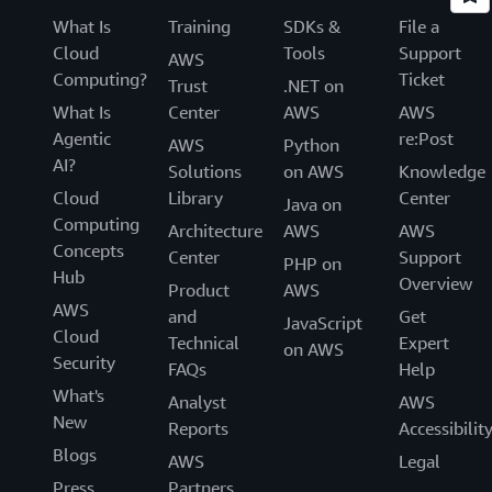
What Is
Training
SDKs &
File a
Cloud
Tools
Support
AWS
Computing?
Ticket
Trust
.NET on
What Is
Center
AWS
AWS
Agentic
re:Post
AWS
Python
AI?
Solutions
on AWS
Knowledge
Cloud
Library
Center
Java on
Computing
Architecture
AWS
AWS
Concepts
Center
Support
PHP on
Hub
Overview
Product
AWS
AWS
and
Get
JavaScript
Cloud
Technical
Expert
on AWS
Security
FAQs
Help
What's
Analyst
AWS
New
Reports
Accessibilit
Blogs
AWS
Legal
Press
Partners