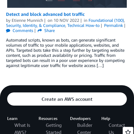
Detect and block advanced bot traffic
by
Etienne Munnich
on
10 NOV 2022
in
Foundational (100)
,
Security, Identity, & Compliance
,
Technical How-to
Permalink
Comments
Share
Automated scripts, known as bots, can generate significant
volumes of traffic to your mobile applications, websites, and
APIs. Targeted bots take this a step further by targeting website
content, such as product availability or pricing. Traffic from
targeted bots can result in a poor user experience by competing
against legitimate user traffic for website access […]
Create an AWS account
Learn
Resources
Developers
Help
What Is
Getting
Builder
Contact
AWS?
Started
Center
Us