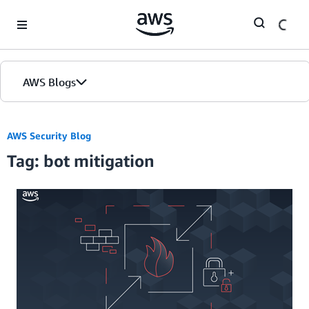
Skip to Main Content
AWS Blogs
AWS Security Blog
Tag: bot mitigation