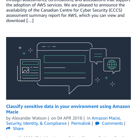
the adoption of AWS services. We are pleased to announce the
availability of the Canadian Centre for Cyber Security (CCCS)
assessment summary report for AWS, which you can view and
download […]
Classify sensitive data in your environment using Amazon
Macie
by
Alexander Watson
on
04 APR 2018
in
Amazon Macie
,
Security, Identity, & Compliance
Permalink
Comments
Share