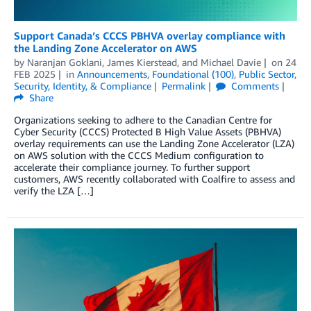
Support Canada’s CCCS PBHVA overlay compliance with
the Landing Zone Accelerator on AWS
by
Naranjan Goklani
,
James Kierstead
, and
Michael Davie
on
24
FEB 2025
in
Announcements
,
Foundational (100)
,
Public Sector
,
Security, Identity, & Compliance
Permalink
Comments
Share
Organizations seeking to adhere to the Canadian Centre for
Cyber Security (CCCS) Protected B High Value Assets (PBHVA)
overlay requirements can use the Landing Zone Accelerator (LZA)
on AWS solution with the CCCS Medium configuration to
accelerate their compliance journey. To further support
customers, AWS recently collaborated with Coalfire to assess and
verify the LZA […]