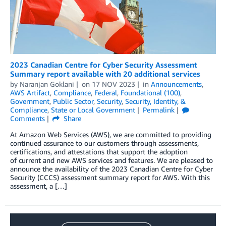
2023 Canadian Centre for Cyber Security Assessment
Summary report available with 20 additional services
by
Naranjan Goklani
on
17 NOV 2023
in
Announcements
,
AWS Artifact
,
Compliance
,
Federal
,
Foundational (100)
,
Government
,
Public Sector
,
Security
,
Security, Identity, &
Compliance
,
State or Local Government
Permalink
Comments
Share
At Amazon Web Services (AWS), we are committed to providing
continued assurance to our customers through assessments,
certifications, and attestations that support the adoption
of current and new AWS services and features. We are pleased to
announce the availability of the 2023 Canadian Centre for Cyber
Security (CCCS) assessment summary report for AWS. With this
assessment, a […]