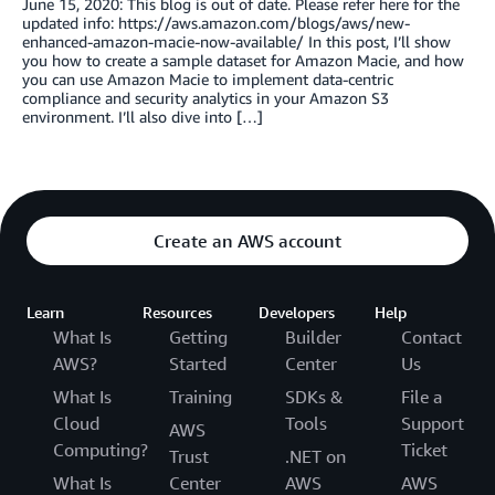
June 15, 2020: This blog is out of date. Please refer here for the
updated info: https://aws.amazon.com/blogs/aws/new-
enhanced-amazon-macie-now-available/ In this post, I’ll show
you how to create a sample dataset for Amazon Macie, and how
you can use Amazon Macie to implement data-centric
compliance and security analytics in your Amazon S3
environment. I’ll also dive into […]
Create an AWS account
Learn
Resources
Developers
Help
What Is
Getting
Builder
Contact
AWS?
Started
Center
Us
What Is
Training
SDKs &
File a
Cloud
Tools
Support
AWS
Computing?
Ticket
Trust
.NET on
What Is
Center
AWS
AWS