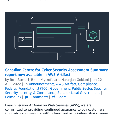
Canadian Centre for Cyber Security Assessment Summary
report now available in AWS Artifact
by
Rob Samuel
,
Brian Mycroft
, and
Naranjan Goklani
on
22
APR 2022
in
Announcements
,
AWS Artifact
,
Compliance
,
Federal
,
Foundational (100)
,
Government
,
Public Sector
,
Security
,
Security, Identity, & Compliance
,
State or Local Government
Permalink
Comments
Share
French version At Amazon Web Services (AWS), we are
committed to providing continued assurance to our customers
through assessments, certifications, and attestations that support