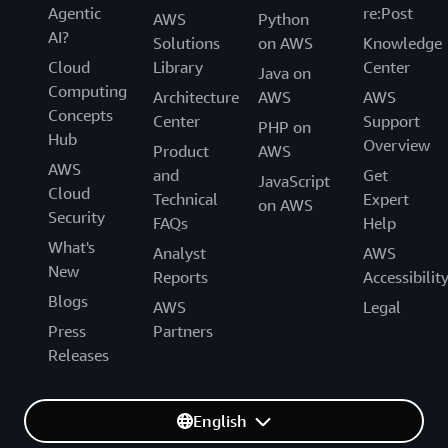
Agentic
re:Post
AWS
Python
AI?
Solutions
on AWS
Knowledge
Cloud
Library
Center
Java on
Computing
Architecture
AWS
AWS
Concepts
Center
Support
PHP on
Hub
Overview
Product
AWS
AWS
and
Get
JavaScript
Cloud
Technical
Expert
on AWS
Security
FAQs
Help
What's
Analyst
AWS
New
Reports
Accessibilit
Blogs
AWS
Legal
Press
Partners
Releases
English