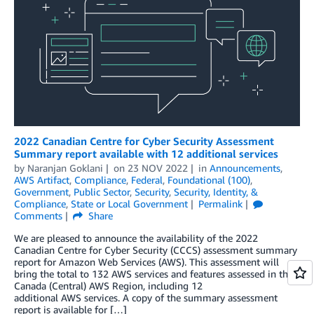
2022 Canadian Centre for Cyber Security Assessment
Summary report available with 12 additional services
by
Naranjan Goklani
on
23 NOV 2022
in
Announcements
,
AWS Artifact
,
Compliance
,
Federal
,
Foundational (100)
,
Government
,
Public Sector
,
Security
,
Security, Identity, &
Compliance
,
State or Local Government
Permalink
Comments
Share
We are pleased to announce the availability of the 2022
Canadian Centre for Cyber Security (CCCS) assessment summary
report for Amazon Web Services (AWS). This assessment will
bring the total to 132 AWS services and features assessed in the
Canada (Central) AWS Region, including 12
additional AWS services. A copy of the summary assessment
report is available for […]