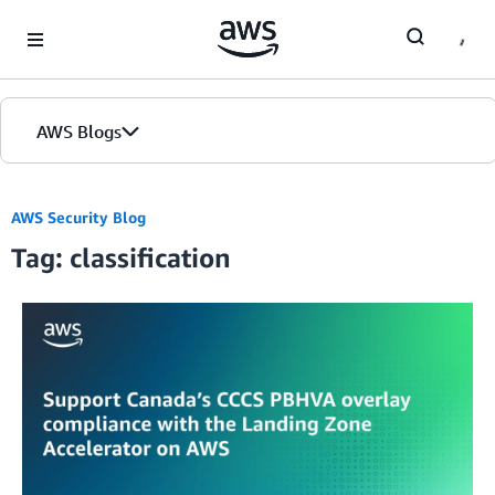
Skip to Main Content
AWS Blogs
AWS Security Blog
Tag: classification