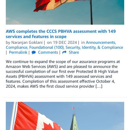
AWS completes the CCCS PBHVA assessment with 149
services and features in scope
by
Naranjan Goklani
on
19 DEC 2024
in
Announcements
,
Compliance
,
Foundational (100)
,
Security, Identity, & Compliance
Permalink
Comments
Share
We continue to expand the scope of our assurance programs at
Amazon Web Services (AWS) and are pleased to announce the
successful completion of our first ever Protected B High Value
Assets (PBHVA) assessment with 149 assessed services and
features. Completion of this assessment effective October 4,
2024, makes AWS the first cloud service provider […]