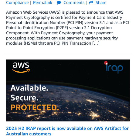
Compliance
Permalink
Comments
Share
Amazon Web Services (AWS) is pleased to announce that AWS
Payment Cryptography is certified for Payment Card Industry
Personal Identification Number (PCI PIN) version 3.1 and as a PCI
Point-to-Point Encryption (P2PE) version 3.1 Decryption
Component. With Payment Cryptography, your payment
processing applications can use payment hardware security
modules (HSMs) that are PCI PIN Transaction […]
2023 H2 IRAP report is now available on AWS Artifact for
Australian customers