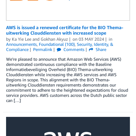
AWS is issued a renewed certificate for the BIO Thema-
uitwerking Clouddiensten with increased scope
by
Ka Yie Lee
and
Gokhan Akyuz
on
03 MAY 2024
in
Announcements
,
Foundational (100)
,
Security, Identity, &
Compliance
Permalink
Comments
Share
We’re pleased to announce that Amazon Web Services (AWS)
demonstrated continuous compliance with the Baseline
Informatiebeveiliging Overheid (BIO) Thema-uitwerking
Clouddiensten while increasing the AWS services and AWS
Regions in scope. This alignment with the BIO Thema-
uitwerking Clouddiensten requirements demonstrates our
commitment to adhere to the heightened expectations for cloud
service providers. AWS customers across the Dutch public sector
can […]