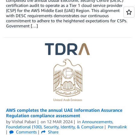
completed the annual Dubai Electronic Security Centre (DESC)
certification audit to operate as a Tier 1 cloud service provider
(CSP) for the AWS Middle East (UAE) Region. This alignment
with DESC requirements demonstrates our continuous
commitment to adhere to the heightened expectations for CSPs.
Government […]
AWS completes the annual UAE Information Assurance
Regulation compliance assessment
by
Vishal Pabari
on
12 MAR 2024
in
Announcements
,
Foundational (100)
,
Security, Identity, & Compliance
Permalink
Comments
Share