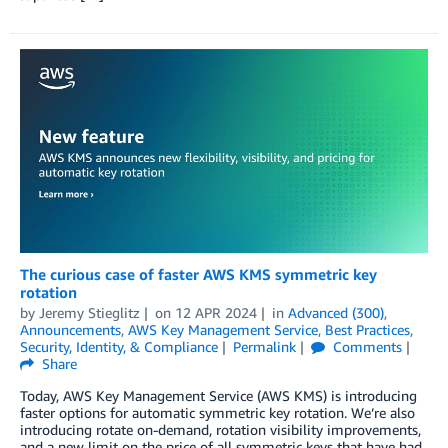
The curious case of faster AWS KMS symmetric key
rotation
by
Jeremy Stieglitz
on
12 APR 2024
in
Advanced (300)
,
Announcements
,
AWS Key Management Service
,
Best Practices
,
Security, Identity, & Compliance
Permalink
Comments
Share
Today, AWS Key Management Service (AWS KMS) is introducing
faster options for automatic symmetric key rotation. We’re also
introducing rotate on-demand, rotation visibility improvements,
and a new limit on the price of all symmetric keys that have had