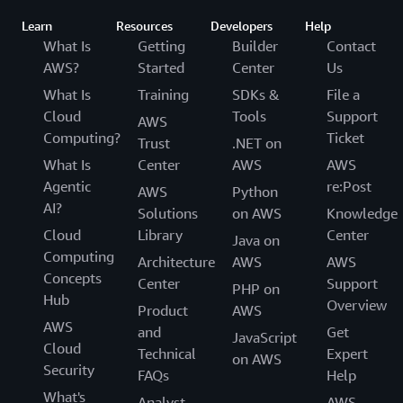
Learn
Resources
Developers
Help
What Is
Getting
Builder
Contact
AWS?
Started
Center
Us
What Is
Training
SDKs &
File a
Cloud
Tools
Support
AWS
Computing?
Ticket
Trust
.NET on
What Is
Center
AWS
AWS
Agentic
re:Post
AWS
Python
AI?
Solutions
on AWS
Knowledge
Cloud
Library
Center
Java on
Computing
Architecture
AWS
AWS
Concepts
Center
Support
PHP on
Hub
Overview
Product
AWS
AWS
and
Get
JavaScript
Cloud
Technical
Expert
on AWS
Security
FAQs
Help
What's
Analyst
AWS