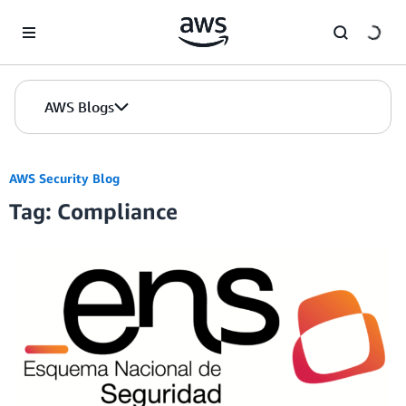
Skip to Main Content
AWS Blogs
AWS Security Blog
Tag: Compliance