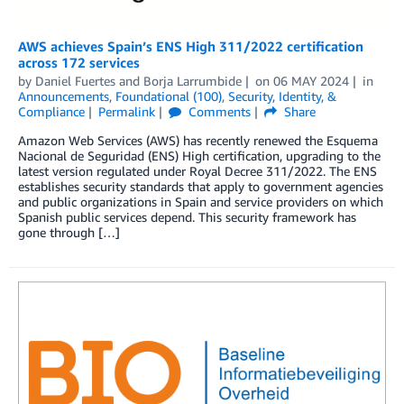
AWS achieves Spain’s ENS High 311/2022 certification
across 172 services
by
Daniel Fuertes
and
Borja Larrumbide
on
06 MAY 2024
in
Announcements
,
Foundational (100)
,
Security, Identity, &
Compliance
Permalink
Comments
Share
Amazon Web Services (AWS) has recently renewed the Esquema
Nacional de Seguridad (ENS) High certification, upgrading to the
latest version regulated under Royal Decree 311/2022. The ENS
establishes security standards that apply to government agencies
and public organizations in Spain and service providers on which
Spanish public services depend. This security framework has
gone through […]