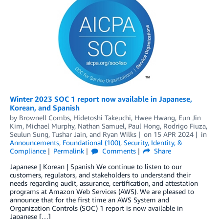
Winter 2023 SOC 1 report now available in Japanese,
Korean, and Spanish
by
Brownell Combs
,
Hidetoshi Takeuchi
,
Hwee Hwang
,
Eun Jin
Kim
,
Michael Murphy
,
Nathan Samuel
,
Paul Hong
,
Rodrigo Fiuza
,
Seulun Sung
,
Tushar Jain
, and
Ryan Wilks
on
15 APR 2024
in
Announcements
,
Foundational (100)
,
Security, Identity, &
Compliance
Permalink
Comments
Share
Japanese | Korean | Spanish We continue to listen to our
customers, regulators, and stakeholders to understand their
needs regarding audit, assurance, certification, and attestation
programs at Amazon Web Services (AWS). We are pleased to
announce that for the first time an AWS System and
Organization Controls (SOC) 1 report is now available in
Japanese […]