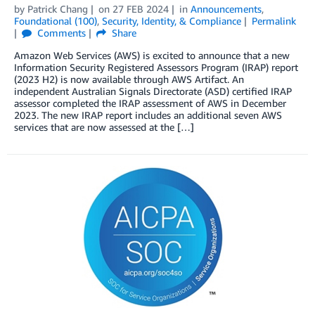
by
Patrick Chang
on
27 FEB 2024
in
Announcements
,
Foundational (100)
,
Security, Identity, & Compliance
Permalink
Comments
Share
Amazon Web Services (AWS) is excited to announce that a new
Information Security Registered Assessors Program (IRAP) report
(2023 H2) is now available through AWS Artifact. An
independent Australian Signals Directorate (ASD) certified IRAP
assessor completed the IRAP assessment of AWS in December
2023. The new IRAP report includes an additional seven AWS
services that are now assessed at the […]