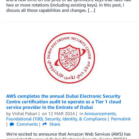
two or more rotations (including existing keys). In this post, I
discuss all those capabilities and changes. […]
AWS completes the annual Dubai Electronic Security
Centre certification audit to operate as a Tier 1 cloud
service provider in the Emirate of Dubai
by
Vishal Pabari
on
12 MAR 2024
in
Announcements
,
Foundational (100)
,
Security, Identity, & Compliance
Permalink
Comments
Share
We’re excited to announce that Amazon Web Services (AWS) has