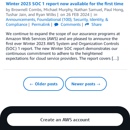
Winter 2023 SOC 1 report now available for the first time
by
Brownell Combs
,
Michael Murphy
,
Nathan Samuel
,
Paul Hong
,
Tushar Jain
, and
Ryan Wilks
on
26 FEB 2024
in
Announcements
,
Foundational (100)
,
Security, Identity, &
Compliance
Permalink
Comments
Share
We continue to expand the scope of our assurance programs at
Amazon Web Services (AWS) and are pleased to announce the
first ever Winter 2023 AWS System and Organization Controls
(SOC) 1 report. The new Winter SOC report demonstrates our
continuous commitment to adhere to the heightened
expectations for cloud service providers. The report covers […]
← Older posts
Newer posts →
Create an AWS account