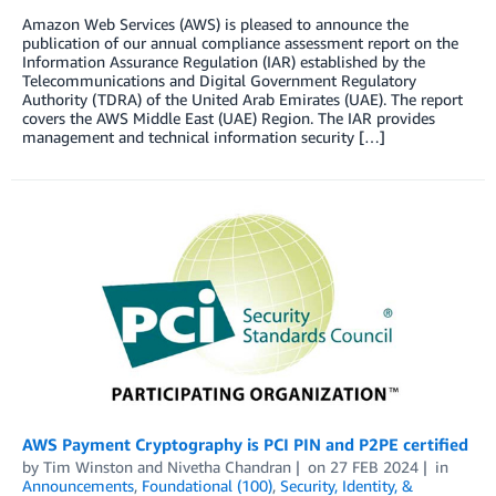
Amazon Web Services (AWS) is pleased to announce the
publication of our annual compliance assessment report on the
Information Assurance Regulation (IAR) established by the
Telecommunications and Digital Government Regulatory
Authority (TDRA) of the United Arab Emirates (UAE). The report
covers the AWS Middle East (UAE) Region. The IAR provides
management and technical information security […]
AWS Payment Cryptography is PCI PIN and P2PE certified
by
Tim Winston
and
Nivetha Chandran
on
27 FEB 2024
in
Announcements
,
Foundational (100)
,
Security, Identity, &