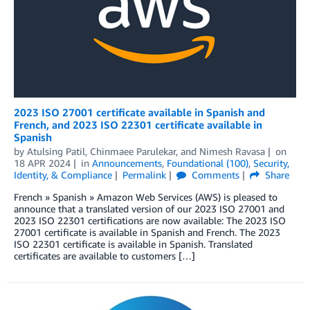
2023 ISO 27001 certificate available in Spanish and
French, and 2023 ISO 22301 certificate available in
Spanish
by
Atulsing Patil
,
Chinmaee Parulekar
, and
Nimesh Ravasa
on
18 APR 2024
in
Announcements
,
Foundational (100)
,
Security,
Identity, & Compliance
Permalink
Comments
Share
French » Spanish » Amazon Web Services (AWS) is pleased to
announce that a translated version of our 2023 ISO 27001 and
2023 ISO 22301 certifications are now available: The 2023 ISO
27001 certificate is available in Spanish and French. The 2023
ISO 22301 certificate is available in Spanish. Translated
certificates are available to customers […]