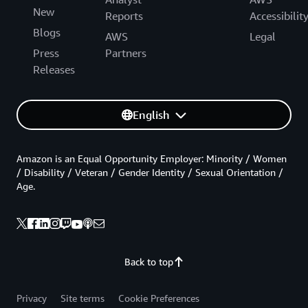
New
Reports
Accessibilit
Blogs
AWS
Legal
Press
Partners
Releases
English
Amazon is an Equal Opportunity Employer: Minority / Women
/ Disability / Veteran / Gender Identity / Sexual Orientation /
Age.
Back to top
Privacy
Site terms
Cookie Preferences