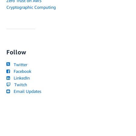
Zero Trust on AWS
Cryptographic Computing
Follow
Twitter
Facebook
LinkedIn
Twitch
Email Updates