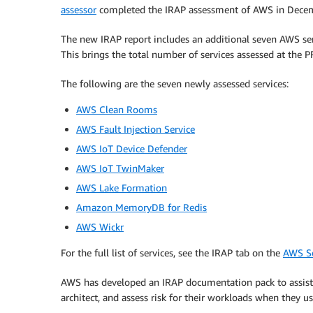
assessor
completed the IRAP assessment of AWS in Dece
The new IRAP report includes an additional seven AWS se
This brings the total number of services assessed at the
The following are the seven newly assessed services:
AWS Clean Rooms
AWS Fault Injection Service
AWS IoT Device Defender
AWS IoT TwinMaker
AWS Lake Formation
Amazon MemoryDB for Redis
AWS Wickr
For the full list of services, see the IRAP tab on the
AWS Se
AWS has developed an IRAP documentation pack to assist 
architect, and assess risk for their workloads when they u