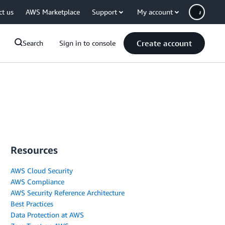
ct us
AWS Marketplace
Support
My account
Create account
Search
Sign in to console
Resources
AWS Cloud Security
AWS Compliance
AWS Security Reference Architecture
Best Practices
Data Protection at AWS