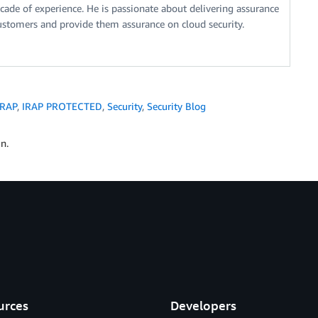
ecade of experience. He is passionate about delivering assurance
ustomers and provide them assurance on cloud security.
IRAP
,
IRAP PROTECTED
,
Security
,
Security Blog
n.
urces
Developers