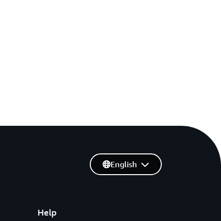
English
Help