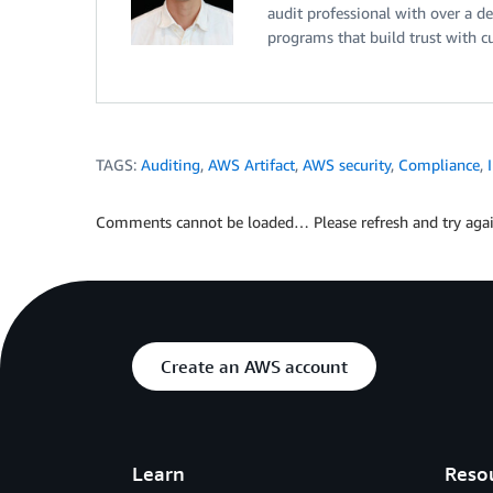
audit professional with over a d
programs that build trust with c
TAGS:
Auditing
,
AWS Artifact
,
AWS security
,
Compliance
,
Comments cannot be loaded… Please refresh and try agai
Create an AWS account
Learn
Reso