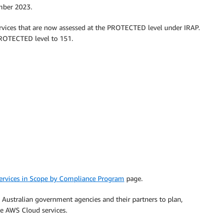
mber 2023.
rvices that are now assessed at the PROTECTED level under IRAP.
 PROTECTED level to 151.
rvices in Scope by Compliance Program
page.
Australian government agencies and their partners to plan,
se AWS Cloud services.