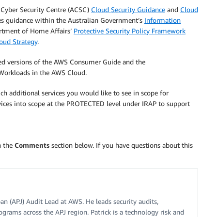
n Cyber Security Centre (ACSC)
Cloud Security Guidance
and
Cloud
s guidance within the Australian Government’s
Information
artment of Home Affairs’
Protective Security Policy Framework
oud Strategy
.
ed versions of the AWS Consumer Guide and the
Workloads in the AWS Cloud.
h additional services you would like to see in scope for
ices into scope at the PROTECTED level under IRAP to support
n the
Comments
section below. If you have questions about this
apan (APJ) Audit Lead at AWS. He leads security audits,
ograms across the APJ region. Patrick is a technology risk and