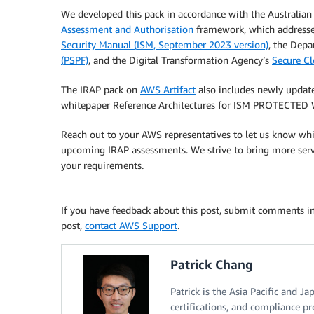
We developed this pack in accordance with the Australia
Assessment and Authorisation
framework, which addresse
Security Manual (ISM, September 2023 version)
, the Dep
(PSPF)
, and the Digital Transformation Agency’s
Secure Cl
The IRAP pack on
AWS Artifact
also includes newly updat
whitepaper Reference Architectures for ISM PROTECTED 
Reach out to your AWS representatives to let us know whic
upcoming IRAP assessments. We strive to bring more serv
your requirements.
If you have feedback about this post, submit comments i
post,
contact AWS Support
.
Patrick Chang
Patrick is the Asia Pacific and J
certifications, and compliance pr