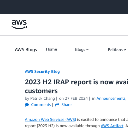
Skip to Main Content
AWS Blogs
Home
Blogs
Editions
AWS Security Blog
2023 H2 IRAP report is now avai
customers
by
Patrick Chang
on
27 FEB 2024
in
Announcements
,
Comments
Share
Amazon Web Services (AWS)
is excited to announce that 
report (2023 H2) is now available through
AWS Artifact
. 