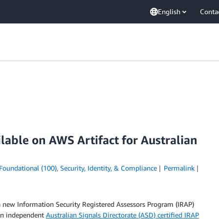
English
Conta
lable on AWS Artifact for Australian
Foundational (100)
,
Security, Identity, & Compliance
Permalink
a new Information Security Registered Assessors Program (IRAP)
An independent
Australian Signals Directorate (ASD) certified IRAP