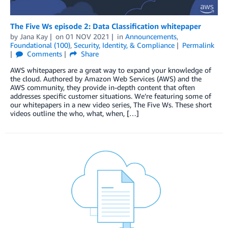
The Five Ws episode 2: Data Classification whitepaper
by
Jana Kay
on
01 NOV 2021
in
Announcements
,
Foundational (100)
,
Security, Identity, & Compliance
Permalink
Comments
Share
AWS whitepapers are a great way to expand your knowledge of
the cloud. Authored by Amazon Web Services (AWS) and the
AWS community, they provide in-depth content that often
addresses specific customer situations. We’re featuring some of
our whitepapers in a new video series, The Five Ws. These short
videos outline the who, what, when, […]