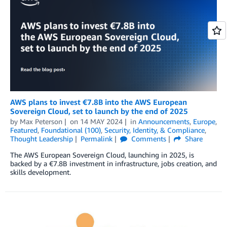
AWS plans to invest €7.8B into the AWS European
Sovereign Cloud, set to launch by the end of 2025
by
Max Peterson
on
14 MAY 2024
in
Announcements
,
Europe
,
Featured
,
Foundational (100)
,
Security, Identity, & Compliance
,
Thought Leadership
Permalink
Comments
Share
The AWS European Sovereign Cloud, launching in 2025, is
backed by a €7.8B investment in infrastructure, jobs creation, and
skills development.