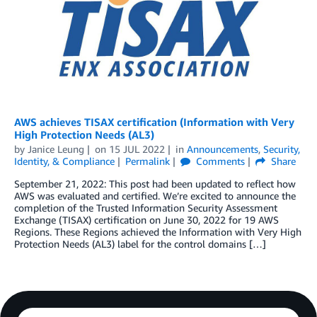
AWS achieves TISAX certification (Information with Very
High Protection Needs (AL3)
by
Janice Leung
on
15 JUL 2022
in
Announcements
,
Security,
Identity, & Compliance
Permalink
Comments
Share
September 21, 2022: This post had been updated to reflect how
AWS was evaluated and certified. We’re excited to announce the
completion of the Trusted Information Security Assessment
Exchange (TISAX) certification on June 30, 2022 for 19 AWS
Regions. These Regions achieved the Information with Very High
Protection Needs (AL3) label for the control domains […]