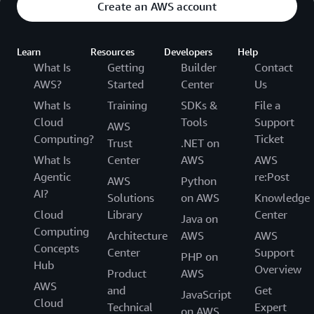
Create an AWS account
Learn
Resources
Developers
Help
What Is
Getting
Builder
Contact
AWS?
Started
Center
Us
What Is
Training
SDKs &
File a
Cloud
Tools
Support
AWS
Computing?
Ticket
Trust
.NET on
What Is
Center
AWS
AWS
Agentic
re:Post
AWS
Python
AI?
Solutions
on AWS
Knowledge
Cloud
Library
Center
Java on
Computing
Architecture
AWS
AWS
Concepts
Center
Support
PHP on
Hub
Overview
Product
AWS
AWS
and
Get
JavaScript
Cloud
Technical
Expert
on AWS