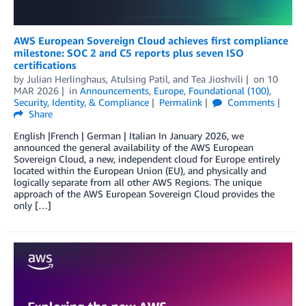
AWS European Sovereign Cloud achieves first compliance
milestone: SOC 2 and C5 reports plus seven ISO
certifications
by
Julian Herlinghaus
,
Atulsing Patil
, and
Tea Jioshvili
on
10
MAR 2026
in
Announcements
,
Europe
,
Foundational (100)
,
Security, Identity, & Compliance
Permalink
Comments
Share
English |French | German | Italian In January 2026, we
announced the general availability of the AWS European
Sovereign Cloud, a new, independent cloud for Europe entirely
located within the European Union (EU), and physically and
logically separate from all other AWS Regions. The unique
approach of the AWS European Sovereign Cloud provides the
only […]