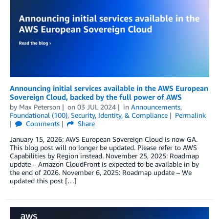
Announcing initial services available in the AWS European
Sovereign Cloud, backed by the full power of AWS
by
Max Peterson
on
03 JUL 2024
in
Announcements
,
Foundational (100)
,
Security, Identity, & Compliance
Permalink
Comments
Share
January 15, 2026: AWS European Sovereign Cloud is now GA.
This blog post will no longer be updated. Please refer to AWS
Capabilities by Region instead. November 25, 2025: Roadmap
update – Amazon CloudFront is expected to be available in by
the end of 2026. November 6, 2025: Roadmap update – We
updated this post […]