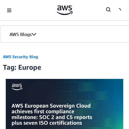
Skip to Main Content
AWS Blogs
AWS Security Blog
Tag: Europe