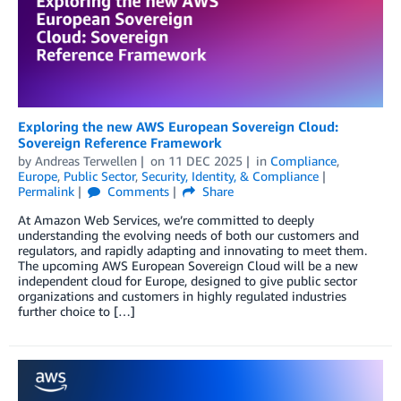
Exploring the new AWS European Sovereign Cloud:
Sovereign Reference Framework
by
Andreas Terwellen
on
11 DEC 2025
in
Compliance
,
Europe
,
Public Sector
,
Security, Identity, & Compliance
Permalink
Comments
Share
At Amazon Web Services, we’re committed to deeply
understanding the evolving needs of both our customers and
regulators, and rapidly adapting and innovating to meet them.
The upcoming AWS European Sovereign Cloud will be a new
independent cloud for Europe, designed to give public sector
organizations and customers in highly regulated industries
further choice to […]