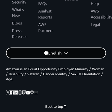
Security
FAQs
Help
What's
Analyst
AWS
New
Reports
Accessibilit
Blogs
AWS
Legal
Press
Partners
Releases
English
Amazon is an Equal Opportunity Employer: Minority / Women
/ Disability / Veteran / Gender Identity / Sexual Orientation /
Age.
Back to top