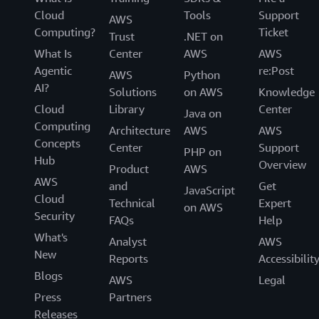
Cloud
Tools
Support
AWS
Computing?
Ticket
Trust
.NET on
What Is
Center
AWS
AWS
Agentic
re:Post
AWS
Python
AI?
Solutions
on AWS
Knowledge
Cloud
Library
Center
Java on
Computing
Architecture
AWS
AWS
Concepts
Center
Support
PHP on
Hub
Overview
Product
AWS
AWS
and
Get
JavaScript
Cloud
Technical
Expert
on AWS
Security
FAQs
Help
What's
Analyst
AWS
New
Reports
Accessibilit
Blogs
AWS
Legal
Press
Partners
Releases