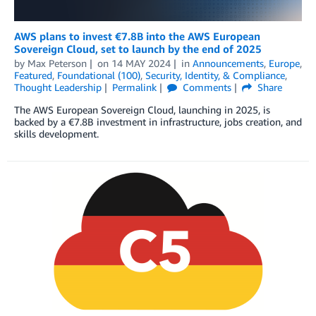
AWS plans to invest €7.8B into the AWS European
Sovereign Cloud, set to launch by the end of 2025
by
Max Peterson
on
14 MAY 2024
in
Announcements
,
Europe
,
Featured
,
Foundational (100)
,
Security, Identity, & Compliance
,
Thought Leadership
Permalink
Comments
Share
The AWS European Sovereign Cloud, launching in 2025, is
backed by a €7.8B investment in infrastructure, jobs creation, and
skills development.