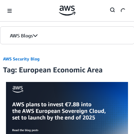
Skip to Main Content
AWS Blogs
AWS Security Blog
Tag: European Economic Area