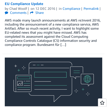
EU Compliance Update
by
Chad Woolf
on
12 DEC 2016
in
Compliance
Permalink
Comments
Share
AWS made many launch announcements at AWS re:Invent 2016,
including the announcement of a new compliance service, AWS
Artifact. After so much recent activity, I want to highlight some
EU-related news that you might have missed. AWS has
completed its assessment against the Cloud Computing
Compliance Controls Catalogue (C5) information security and
compliance program. Bundesamt für […]