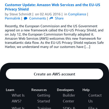
Customer Update: Amazon Web Services and the EU-US
Privacy Shield
by
Steve Schmidt
on
02 AUG 2016
in
Compliance
Permalink
Comments
Share
Recently, the European Commission and the US Government
agreed on a new framework called the EU-US Privacy Shield, and
on July 12, the European Commission formally adopted it.
Amazon Web Services (AWS) welcomes this new framework for
transatlantic data flow. As the EU-US Privacy Shield replaces Safe
Harbor, we understand many of our customers have […]
Create an AWS account
Learn
Resources
Developers
Help
What Is
Getting
Builder
Contact
AWS?
Started
Center
Us
What Is
Training
SDKs &
File a