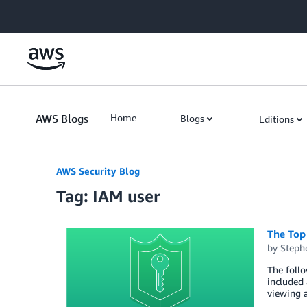
Skip to Main Content
AWS Blogs
Home
Blogs
Editions
AWS Security Blog
Tag: IAM user
The Top
by
Steph
The foll
included 
viewing a