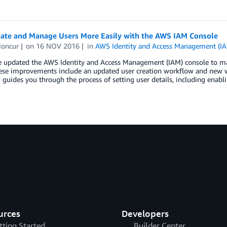
ate and Manage Users More Easily with the AWS IAM Console
oncur
on
16 NOV 2016
in
AWS Identity and Access Management (I
e updated the AWS Identity and Access Management (IAM) console to mak
hese improvements include an updated user creation workflow and new 
guides you through the process of setting user details, including enabl
urces
Developers
tting Started
Builder Center