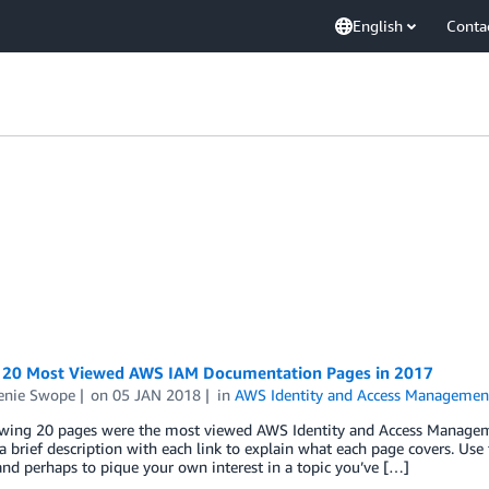
English
Conta
 20 Most Viewed AWS IAM Documentation Pages in 2017
enie Swope
on
05 JAN 2018
in
AWS Identity and Access Managemen
owing 20 pages were the most viewed AWS Identity and Access Managem
a brief description with each link to explain what each page covers. Us
nd perhaps to pique your own interest in a topic you’ve […]