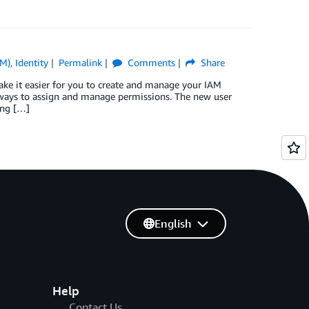
AM)
,
Identity
Permalink
Comments
Share
e it easier for you to create and manage your IAM
ways to assign and manage permissions. The new user
ing […]
English
Help
Contact Us