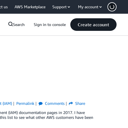
ct us
AWS Marketplace
Support
My account
Create account
Search
Sign in to console
t (IAM)
Permalink
Comments
Share
ent (IAM) documentation pages in 2017. I have
e this list to see what other AWS customers have been