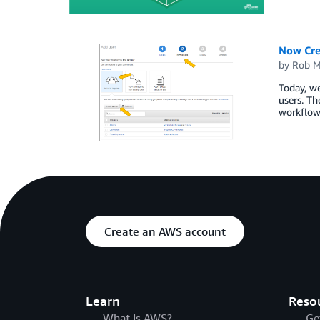
Now Cre
by
Rob M
Today, w
users. T
workflow 
Create an AWS account
Learn
Reso
What Is AWS?
Ge