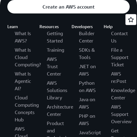
Create an AWS account
Learn
Resources
Developers
Help
What Is
Getting
Builder
Contact
AWS?
Started
Center
Us
What Is
Training
SDKs &
File a
Cloud
Tools
Support
AWS
Computing?
Ticket
Trust
.NET on
What Is
Center
AWS
AWS
Agentic
re:Post
AWS
Python
AI?
Solutions
on AWS
Knowledge
Cloud
Library
Center
Java on
Computing
Architecture
AWS
AWS
Concepts
Center
Support
PHP on
Hub
Overview
Product
AWS
AWS
and
Get
JavaScript
Cloud