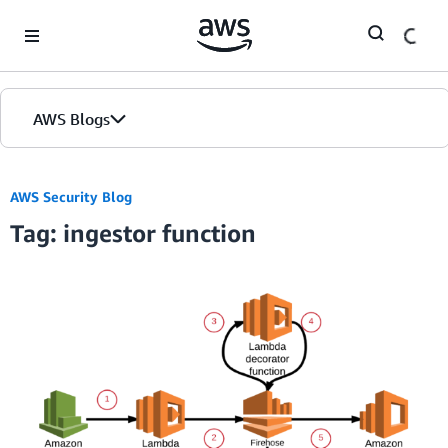
Skip to Main Content
AWS Blogs
AWS Security Blog
Tag: ingestor function