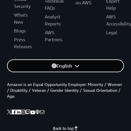
Technical
Expert
on AWS
Security
FAQs
Help
What's
Analyst
AWS
New
Reports
Accessibilit
Blogs
AWS
Legal
Press
Partners
Releases
English
Amazon is an Equal Opportunity Employer: Minority / Women
/ Disability / Veteran / Gender Identity / Sexual Orientation /
Age.
Back to top