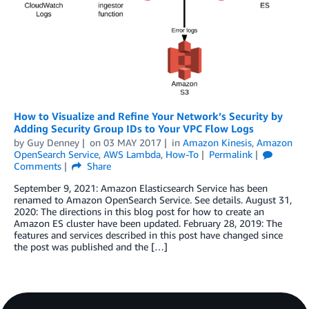
How to Visualize and Refine Your Network’s Security by
Adding Security Group IDs to Your VPC Flow Logs
by
Guy Denney
on
03 MAY 2017
in
Amazon Kinesis
,
Amazon
OpenSearch Service
,
AWS Lambda
,
How-To
Permalink
Comments
Share
September 9, 2021: Amazon Elasticsearch Service has been
renamed to Amazon OpenSearch Service. See details. August 31,
2020: The directions in this blog post for how to create an
Amazon ES cluster have been updated. February 28, 2019: The
features and services described in this post have changed since
the post was published and the […]