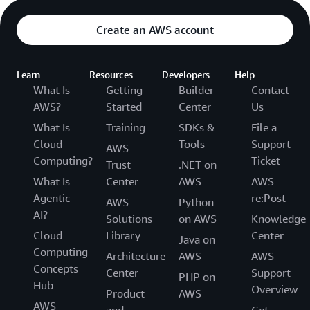
Create an AWS account
Learn
Resources
Developers
Help
What Is
Getting
Builder
Contact
AWS?
Started
Center
Us
What Is
Training
SDKs &
File a
Cloud
Tools
Support
AWS
Computing?
Ticket
Trust
.NET on
What Is
Center
AWS
AWS
Agentic
re:Post
AWS
Python
AI?
Solutions
on AWS
Knowledge
Cloud
Library
Center
Java on
Computing
Architecture
AWS
AWS
Concepts
Center
Support
PHP on
Hub
Overview
Product
AWS
AWS
and
Get