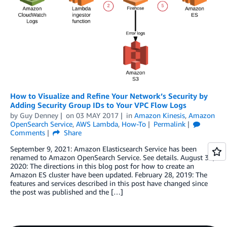
How to Visualize and Refine Your Network’s Security by
Adding Security Group IDs to Your VPC Flow Logs
by
Guy Denney
on
03 MAY 2017
in
Amazon Kinesis
,
Amazon
OpenSearch Service
,
AWS Lambda
,
How-To
Permalink
Comments
Share
September 9, 2021: Amazon Elasticsearch Service has been
renamed to Amazon OpenSearch Service. See details. August 31,
2020: The directions in this blog post for how to create an
Amazon ES cluster have been updated. February 28, 2019: The
features and services described in this post have changed since
the post was published and the […]