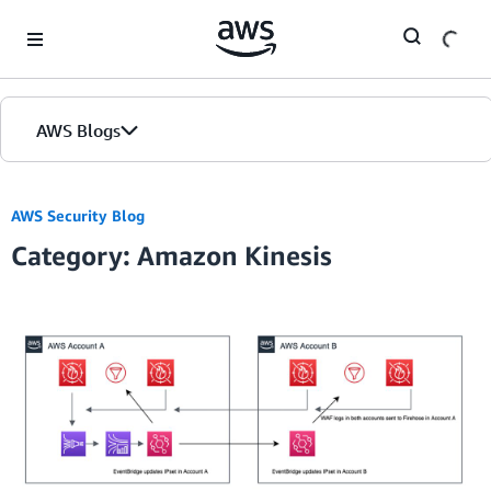
Skip to Main Content
AWS Blogs
AWS Security Blog
Category: Amazon Kinesis