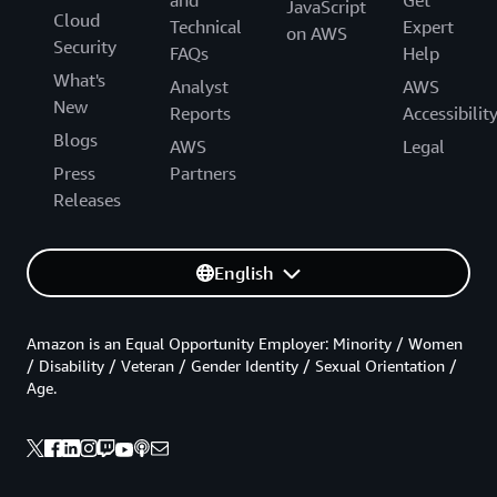
JavaScript
Cloud
Technical
Expert
on AWS
Security
FAQs
Help
What's
Analyst
AWS
New
Reports
Accessibilit
Blogs
AWS
Legal
Press
Partners
Releases
English
Amazon is an Equal Opportunity Employer: Minority / Women
/ Disability / Veteran / Gender Identity / Sexual Orientation /
Age.