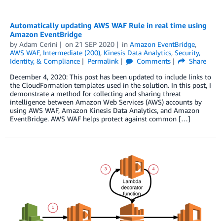
Automatically updating AWS WAF Rule in real time using
Amazon EventBridge
by
Adam Cerini
on
21 SEP 2020
in
Amazon EventBridge
,
AWS WAF
,
Intermediate (200)
,
Kinesis Data Analytics
,
Security,
Identity, & Compliance
Permalink
Comments
Share
December 4, 2020: This post has been updated to include links to
the CloudFormation templates used in the solution. In this post, I
demonstrate a method for collecting and sharing threat
intelligence between Amazon Web Services (AWS) accounts by
using AWS WAF, Amazon Kinesis Data Analytics, and Amazon
EventBridge. AWS WAF helps protect against common […]