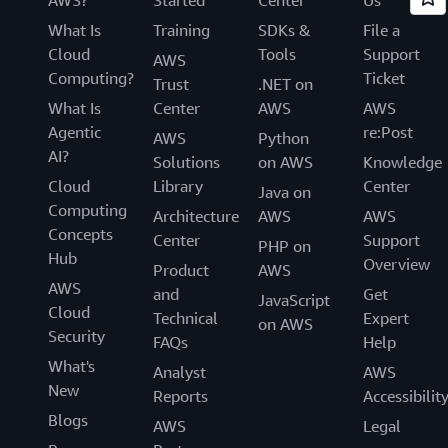
What Is
Training
SDKs &
File a
Cloud
Tools
Support
AWS
Computing?
Ticket
Trust
.NET on
What Is
Center
AWS
AWS
Agentic
re:Post
AWS
Python
AI?
Solutions
on AWS
Knowledge
Cloud
Library
Center
Java on
Computing
Architecture
AWS
AWS
Concepts
Center
Support
PHP on
Hub
Overview
Product
AWS
AWS
and
Get
JavaScript
Cloud
Technical
Expert
on AWS
Security
FAQs
Help
What's
Analyst
AWS
New
Reports
Accessibilit
Blogs
AWS
Legal