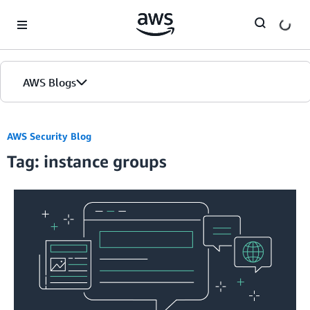
Skip to Main Content
AWS Blogs
AWS Security Blog
Tag: instance groups