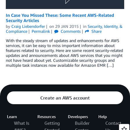
In Case You Missed These: Some Recent AWS-Related
Security Articles
by
Craig Liebendorfer
on
29 JAN 2015
in
Security, Identity, &
Compliance
Permalink
Comments
Share
With the steady stream of updates and enhancements for AWS
services, it can be easy to miss important information about
features related to security. Here are some recent security-related
updates and announcements about AWS services that you might
not have heard about yet. Customizable security groups and
multiple task instances now available for Amazon EMR […]
Create an AWS account
Learn
Resources
Developers
Help
What Is
Getting
Builder
Contact
AWS?
Started
Center
Us