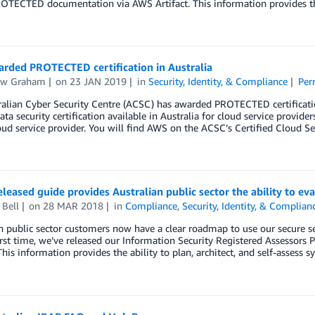
OTECTED documentation via AWS Artifact. This information provides the a
rded PROTECTED certification in Australia
ew Graham
on
23 JAN 2019
in
Security, Identity, & Compliance
Per
alian Cyber Security Centre (ACSC) has awarded PROTECTED certification
ata security certification available in Australia for cloud service prov
oud service provider. You will find AWS on the ACSC’s Certified Cloud Se
leased guide provides Australian public sector the ability to 
 Bell
on
28 MAR 2018
in
Compliance
,
Security, Identity, & Complian
n public sector customers now have a clear roadmap to use our secure s
first time, we’ve released our Information Security Registered Assess
 This information provides the ability to plan, architect, and self-assess