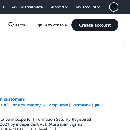
 us
AWS Marketplace
Support
My account
Create account
Search
Sign in to console
an customers
(100)
,
Security, Identity, & Compliance
Permalink
to be in scope for Information Security Registered
e 2021 by independent ASD (Australian Signals
sed at IRAP PROTECTED level. […]