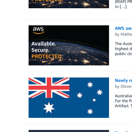
(IRAP) PR
in […]
AWS awa
by
Math
The Austr
highest d
public cl
Newly re
by
Oliver
Australia
For the 
Artifact.