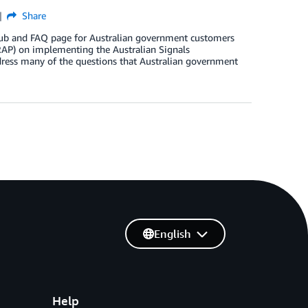
Share
 hub and FAQ page for Australian government customers
IRAP) on implementing the Australian Signals
dress many of the questions that Australian government
English
Help