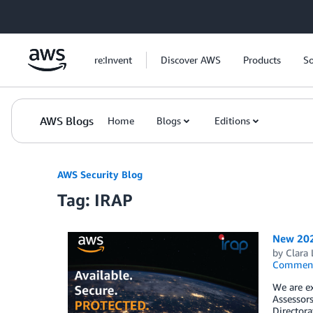
Skip to Main Content
re:Invent
Discover AWS
Products
So
AWS Blogs
Home
Blogs
Editions
AWS Security Blog
Tag: IRAP
New 2021
by
Clara
Commen
We are ex
Assessors
Directora