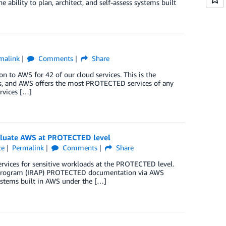
bility to plan, architect, and self-assess systems built
malink
Comments
Share
 to AWS for 42 of our cloud services. This is the
iders, and AWS offers the most PROTECTED services of any
rvices […]
evaluate AWS at PROTECTED level
ce
Permalink
Comments
Share
ervices for sensitive workloads at the PROTECTED level.
ors Program (IRAP) PROTECTED documentation via AWS
 systems built in AWS under the […]