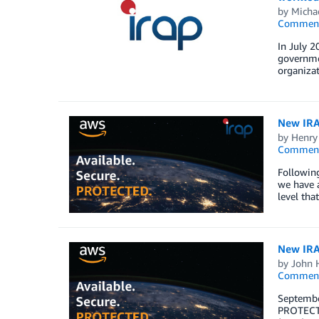
by
Michae
Commen
In July 2
governmen
organizat
New IRAP
by
Henry
Commen
Followin
we have 
level tha
New IRAP
by
John 
Commen
Septembe
PROTECTE