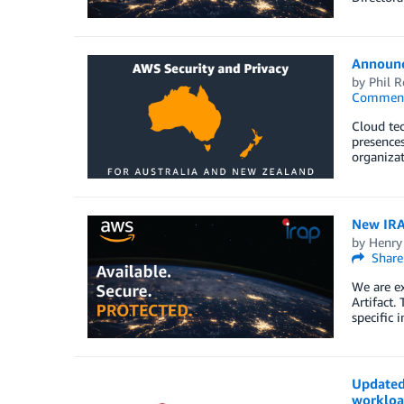
Announc
by
Phil R
Commen
Cloud tec
presences
organizat
New IRAP
by
Henry
Share
We are ex
Artifact.
specific 
Updated 
workloa