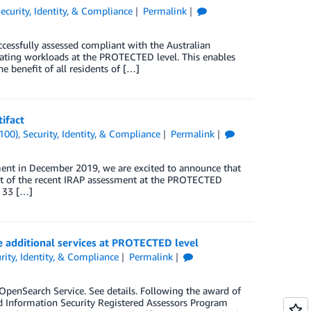
ecurity, Identity, & Compliance
Permalink
essfully assessed compliant with the Australian
rating workloads at the PROTECTED level. This enables
e benefit of all residents of […]
ifact
100)
,
Security, Identity, & Compliance
Permalink
ment in December 2019, we are excited to announce that
lt of the recent IRAP assessment at the PROTECTED
r 33 […]
ge additional services at PROTECTED level
rity, Identity, & Compliance
Permalink
enSearch Service. See details. Following the award of
 Information Security Registered Assessors Program