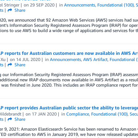
l Stringer
on
29 SEP 2020
in
Announcements
,
Foundational (100)
,
S
ts
Share
020, we announced that 92 Amazon Web Services (AWS) services had succ
t’s Information Security Registered Assessors Program (IRAP) for ope
ions to use AWS to build a wide range of applications and services for th
 reports for Australian customers are now available in AWS Art
 Xu
on
14 JUL 2020
in
Announcements
,
AWS Artifact
,
Foundational (
ts
Share
g our Information Security Registered Assessors Program (IRAP) assess
additional new IRAP documents now available in AWS Artifact as a resu
t was finished in June 2020. This includes an IRAP compliance report fo
 report provides Australian public sector the ability to levera
Hildebrandt
on
17 JAN 2020
in
Compliance
,
Foundational (100)
,
Secu
ts
Share
r 9, 2021: Amazon Elasticsearch Service has been renamed to Amazon Op
D certification to AWS in January 2019, we have now released updated