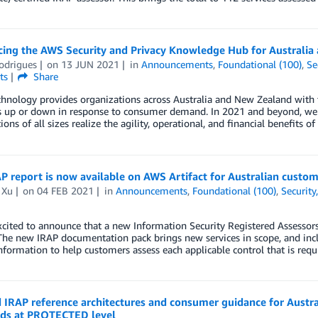
ing the AWS Security and Privacy Knowledge Hub for Australia
odrigues
on
13 JUN 2021
in
Announcements
,
Foundational (100)
,
Se
ts
Share
hnology provides organizations across Australia and New Zealand with the
 up or down in response to consumer demand. In 2021 and beyond, we e
ions of all sizes realize the agility, operational, and financial benefits 
 report is now available on AWS Artifact for Australian custom
 Xu
on
04 FEB 2021
in
Announcements
,
Foundational (100)
,
Security
cited to announce that a new Information Security Registered Assessor
 The new IRAP documentation pack brings new services in scope, and inc
information to help customers assess each applicable control that is requ
IRAP reference architectures and consumer guidance for Austral
ds at PROTECTED level