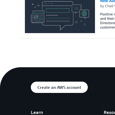
New Aus
by
Chad 
Positive
and their
Director
customer
Create an AWS account
Learn
Reso