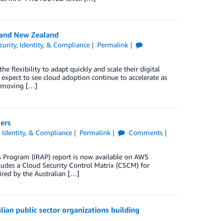
 and New Zealand
curity, Identity, & Compliance
Permalink
 flexibility to adapt quickly and scale their digital
xpect to see cloud adoption continue to accelerate as
of moving […]
ers
, Identity, & Compliance
Permalink
Comments
s Program (IRAP) report is now available on AWS
ludes a Cloud Security Control Matrix (CSCM) for
ired by the Australian […]
ian public sector organizations building