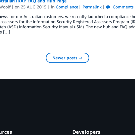
tralian IRAP FAQ and Hub Page
Woolf
on
25 AUG 2015
in
Compliance
Permalink
Comments
 news for our Australian customers: we recently launched a compliance
 assessors for the Information Security Registered Assessors Program (
ate’s (ASD) Information Security Manual (ISM). The new hub and FAQ ad
s […]
Newer posts →
urces
Developers