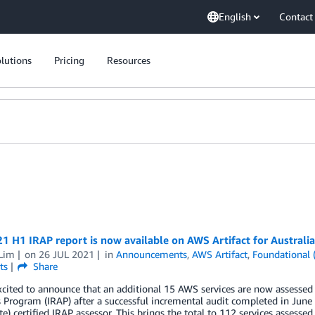
English
Contact
lutions
Pricing
Resources
 H1 IRAP report is now available on AWS Artifact for Australi
 Lim
on
26 JUL 2021
in
Announcements
,
AWS Artifact
,
Foundational 
ts
Share
cited to announce that an additional 15 AWS services are now assessed 
 Program (IRAP) after a successful incremental audit completed in Jun
te) certified IRAP assessor. This brings the total to 112 services asses