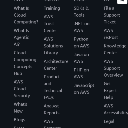
What Is
Training
SDKs &
File a
Cloud
Tools
Support
AWS
Computing?
Ticket
Trust
.NET on
What Is
Center
AWS
AWS
Agentic
re:Post
AWS
Python
AI?
Solutions
on AWS
Knowledge
Cloud
Library
Center
Java on
Computing
Architecture
AWS
AWS
Concepts
Center
Support
PHP on
Hub
Overview
Product
AWS
AWS
and
Get
JavaScript
Cloud
Technical
Expert
on AWS
Security
FAQs
Help
What's
Analyst
AWS
New
Reports
Accessibilit
Blogs
AWS
Legal