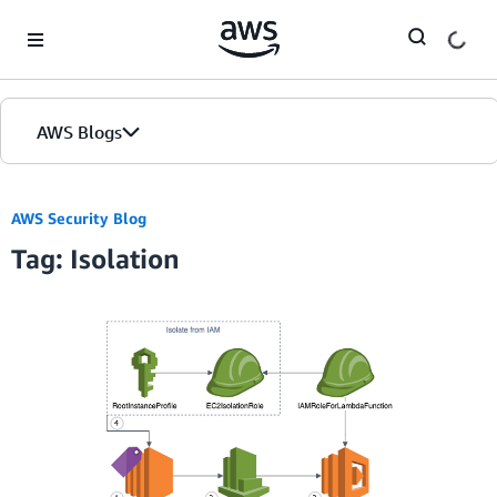
Skip to Main Content
AWS Blogs
AWS Security Blog
Tag: Isolation