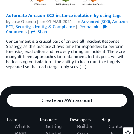
Automate Amazon EC2 instance isolation by using tags
by
Jose Obando
on
01 MAR 2021
in
Advanced (300)
,
Amazon
EC2
,
Security, Identity, & Compliance
Permalink
Comments
Share
Containment is a crucial part of an overall Incident Response
Strategy, as this practice allows time for responders to perform
forensics, eradication and recovery during an Incident. There are
many different approaches to containment. In this post, we will
be focusing on isolation—the ability to keep multiple targets
separated so that each target only sees […]
Create an AWS account
Learn
Resources
Developers
Help
What Is
Getting
Builder
Contact
AWS?
Started
Center
Us