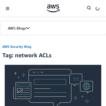
Skip to Main Content
AWS Blogs
AWS Security Blog
Tag: network ACLs