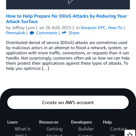
How to Help Prepare for DDoS Attacks by Reducing Your
Attack Surface
by
Jeffrey Lyon
on
26 AUG 2015
in
Amazon VPC
,
How-To
Permalink
Comments
Share
Distributed denial of service (DDoS) attacks are sometimes used
by malicious actors in an attempt to flood a network, system, or
application with more traffic, connections, or requests than it can
handle. Not surprisingly, customers often ask us how we can help
them protect their applications against these types of attacks. To
help you optimize […]
Create an AWS account
Learn
Resources
Developers
Help
What Is
Getting
Builder
Contact
AWS?
Started
Center
Us