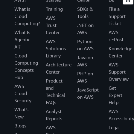
What Is
Training
SDKs &
File a
Cloud
Tools
Support
AWS
Computing?
Ticket
Trust
.NET on
What Is
Center
AWS
AWS
Agentic
re:Post
AWS
Python
AI?
Solutions
on AWS
Knowledge
Cloud
Library
Center
Java on
Computing
Architecture
AWS
AWS
Concepts
Center
Support
PHP on
Hub
Overview
Product
AWS
AWS
and
Get
JavaScript
Cloud
Technical
Expert
on AWS
Security
FAQs
Help
What's
Analyst
AWS
New
Reports
Accessibilit
Blogs
AWS
Legal