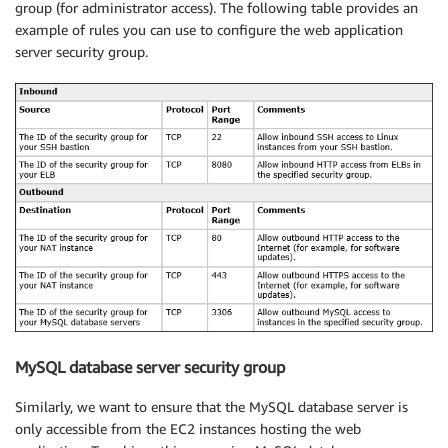
group (for administrator access). The following table provides an
example of rules you can use to configure the web application
server security group.
MySQL database server security group
Similarly, we want to ensure that the MySQL database server is
only accessible from the EC2 instances hosting the web