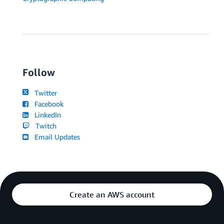
Follow
Twitter
Facebook
LinkedIn
Twitch
Email Updates
Create an AWS account