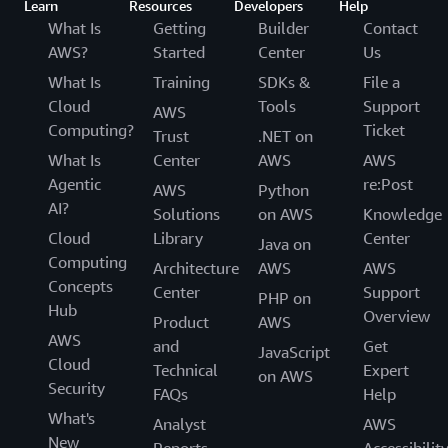
Learn
Resources
Developers
Help
What Is
Getting
Builder
Contact
AWS?
Started
Center
Us
What Is
Training
SDKs &
File a
Cloud
Tools
Support
AWS
Computing?
Ticket
Trust
.NET on
What Is
Center
AWS
AWS
Agentic
re:Post
AWS
Python
AI?
Solutions
on AWS
Knowledge
Cloud
Library
Center
Java on
Computing
Architecture
AWS
AWS
Concepts
Center
Support
PHP on
Hub
Overview
Product
AWS
AWS
and
Get
JavaScript
Cloud
Technical
Expert
on AWS
Security
FAQs
Help
What's
Analyst
AWS
New