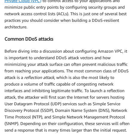
Private Cloud (VPC)
to control access to your applications and
minimize public entry points by configuring security groups and
network access control lists (ACLs). This is just one of several best
practices you should consider when building a DDoS-resilient
architecture.
Common DDoS attacks
Before diving into a discussion about configuring Amazon VPC, it
is important to understand DDoS attack vectors and how
minimizing your attack surface can often prevent malicious traffic
from reaching your applications. The most common class of DDoS
attack is a
reflection attack
, which is also the most likely to
produce a volume of traffic capable of congesting network
interfaces and inhibiting legitimate traffic. To launch a reflection
attack, the attacker will first scan the Internet for servers hosting
User Datagram Protocol (UDP) services such as Simple Service
Discovery Protocol (SSDP), Domain Name System (DNS), Network
Time Protocol (NTP), and Simple Network Management Protocol
(SNMP). Depending on their configuration, these services will often
send a response that is many times larger than the initial request.