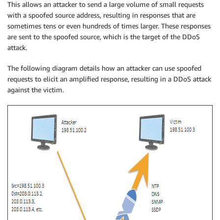
This allows an attacker to send a large volume of small requests
with a spoofed source address, resulting in responses that are
sometimes tens or even hundreds of times larger. These responses
are sent to the spoofed source, which is the target of the DDoS
attack.
The following diagram details how an attacker can use spoofed
requests to elicit an amplified response, resulting in a DDoS attack
against the victim.