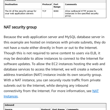
NAT security group
Because the web application server and MySQL database server in
this example are hosted on instances with private subnets, they do
not have a route either directly in from or out to the Internet.
Though this is not required to serve content to users via ELB, it
may be desirable to allow instances to connect to the Internet for
software updates. To allow the EC2 instances hosting the web and
database services to access the Internet, we will create a network
address translation (NAT) instance inside its own security group.
With a NAT instance, you can securely route traffic from private
subnets out to the Internet, while denying any inbound
connectivity from the Internet. For more information, see
NAT
Instances
.