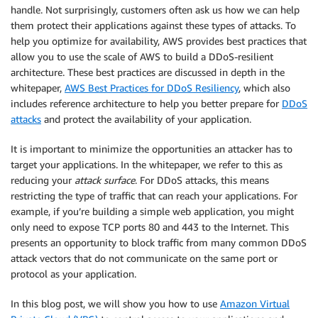
handle. Not surprisingly, customers often ask us how we can help
them protect their applications against these types of attacks. To
help you optimize for availability, AWS provides best practices that
allow you to use the scale of AWS to build a DDoS-resilient
architecture. These best practices are discussed in depth in the
whitepaper,
AWS Best Practices for DDoS Resiliency
, which also
includes reference architecture to help you better prepare for
DDoS
attacks
and protect the availability of your application.
It is important to minimize the opportunities an attacker has to
target your applications. In the whitepaper, we refer to this as
reducing your
attack surface
. For DDoS attacks, this means
restricting the type of traffic that can reach your applications. For
example, if you’re building a simple web application, you might
only need to expose TCP ports 80 and 443 to the Internet. This
presents an opportunity to block traffic from many common DDoS
attack vectors that do not communicate on the same port or
protocol as your application.
In this blog post, we will show you how to use
Amazon Virtual