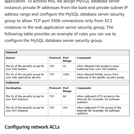
application. To achieve this, we assign MySQL database server
instances private IP addresses from the back-end private subnet IP
address range and configure the MySQL database server security
group to allow TCP port 3306 connections only from EC2
instances in the web application server security group. The
following table provides an example of rules you can use to
configure the MySQL database server security group.
Configuring network ACLs