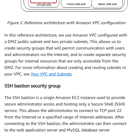
Figure 2. Reference architecture with Amazon VPC configuration
In this reference architecture, we use Amazon VPC configured with
a DMZ public subnet and two private subnets. This allows us to
create security groups that will permit communication with users
and administrators via the Internet, and to create separate security
groups for internal resources that are only accessible from the
DMZ. For more information about creating and routing subnets in
your VPC, see
Your VPC and Subnets
.
SSH bastion security group
The SSH bastion is a single Amazon EC2 instance used to provide
secure administrator access and hosting only a Secure Shell (SSH)
service. This allows the administrator to connect to TCP port 22
from the Internet or a specified range of Internet addresses. After
connecting to the SSH bastion, the administrator can then connect
to the web application server and MySQL database server