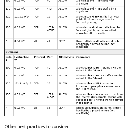
Other best practices to consider