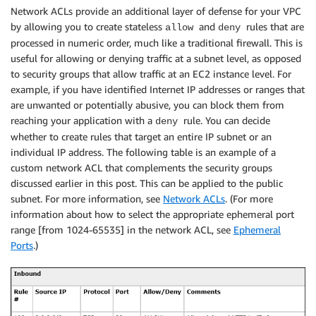
Network ACLs provide an additional layer of defense for your VPC
by allowing you to create stateless
and
rules that are
allow
deny
processed in numeric order, much like a traditional firewall. This is
useful for allowing or denying traffic at a subnet level, as opposed
to security groups that allow traffic at an EC2 instance level. For
example, if you have identified Internet IP addresses or ranges that
are unwanted or potentially abusive, you can block them from
reaching your application with a
rule. You can decide
deny
whether to create rules that target an entire IP subnet or an
individual IP address. The following table is an example of a
custom network ACL that complements the security groups
discussed earlier in this post. This can be applied to the public
subnet. For more information, see
Network ACLs
. (For more
information about how to select the appropriate ephemeral port
range [from 1024-65535] in the network ACL, see
Ephemeral
Ports
.)