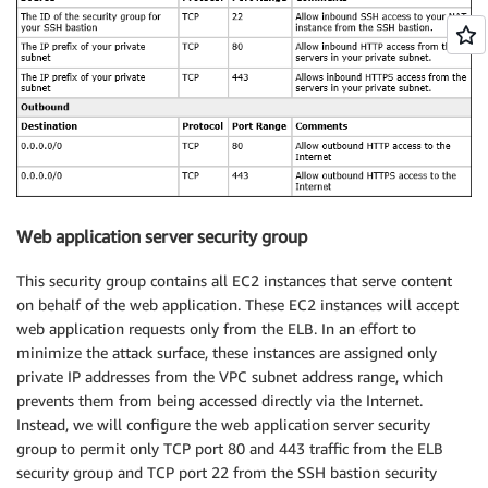
Web application server security group
This security group contains all EC2 instances that serve content
on behalf of the web application. These EC2 instances will accept
web application requests only from the ELB. In an effort to
minimize the attack surface, these instances are assigned only
private IP addresses from the VPC subnet address range, which
prevents them from being accessed directly via the Internet.
Instead, we will configure the web application server security
group to permit only TCP port 80 and 443 traffic from the ELB
security group and TCP port 22 from the SSH bastion security