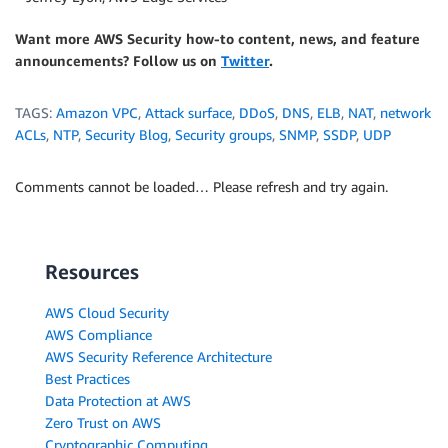
Want more AWS Security how-to content, news, and feature
announcements? Follow us on
Twitter
.
TAGS:
Amazon VPC
,
Attack surface
,
DDoS
,
DNS
,
ELB
,
NAT
,
network
ACLs
,
NTP
,
Security Blog
,
Security groups
,
SNMP
,
SSDP
,
UDP
Comments cannot be loaded… Please refresh and try again.
Resources
AWS Cloud Security
AWS Compliance
AWS Security Reference Architecture
Best Practices
Data Protection at AWS
Zero Trust on AWS
Cryptographic Computing