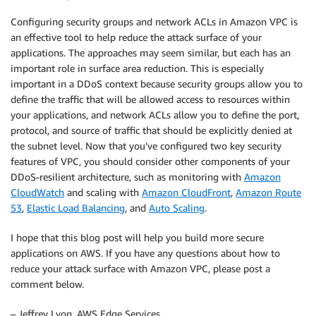
Configuring security groups and network ACLs in Amazon VPC is
an effective tool to help reduce the attack surface of your
applications. The approaches may seem similar, but each has an
important role in surface area reduction. This is especially
important in a DDoS context because security groups allow you to
define the traffic that will be allowed access to resources within
your applications, and network ACLs allow you to define the port,
protocol, and source of traffic that should be explicitly denied at
the subnet level. Now that you’ve configured two key security
features of VPC, you should consider other components of your
DDoS-resilient architecture, such as monitoring with
Amazon
CloudWatch
and scaling with
Amazon CloudFront
,
Amazon Route
53
,
Elastic Load Balancing
, and
Auto Scaling
.
I hope that this blog post will help you build more secure
applications on AWS. If you have any questions about how to
reduce your attack surface with Amazon VPC, please post a
comment below.
– Jeffrey Lyon, AWS Edge Services