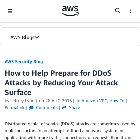
Skip to Main Content
AWS Blogs
AWS Security Blog
How to Help Prepare for DDoS
Attacks by Reducing Your Attack
Surface
by
Jeffrey Lyon
on
26 AUG 2015
in
Amazon VPC
,
How-To
Permalink
Comments
Share
Distributed denial of service (DDoS) attacks are sometimes used by
malicious actors in an attempt to flood a network, system, or
application with more traffic, connections, or requests than it can