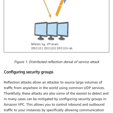
Figure 1. Distributed reflection denial of service attack
Configuring security groups
Reflection attacks allow an attacker to source large volumes of
traffic from anywhere in the world using common UDP services.
Thankfully, these attacks are also some of the easiest to detect and
in many cases can be mitigated by configuring security groups in
Amazon VPC. This allows you to control inbound and outbound
traffic to your instances by specifically allowing communication