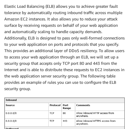
Elastic Load Balancing (ELB) allows you to achieve greater fault
tolerance by automatically routing inbound traffic across multiple
Amazon EC2 instances. It also allows you to reduce your attack
surface by receiving requests on behalf of your web application
and automatically scaling to handle capacity demands.
Additionally, ELB is designed to pass only well-formed connections
to your web application on ports and protocols that you specify.
This provides an additional layer of DDoS resiliency. To allow users
to access your web application through an ELB, we will set up a
security group that accepts only TCP port 80 and 443 from the
Internet and is able to distribute these requests to EC2 instances in
the web application server security group. The following table
provides an example of rules you can use to configure the ELB
security group.