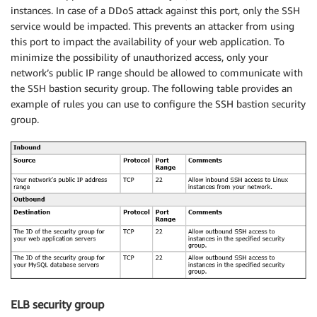
instances. In case of a DDoS attack against this port, only the SSH
service would be impacted. This prevents an attacker from using
this port to impact the availability of your web application. To
minimize the possibility of unauthorized access, only your
network’s public IP range should be allowed to communicate with
the SSH bastion security group. The following table provides an
example of rules you can use to configure the SSH bastion security
group.
ELB security group