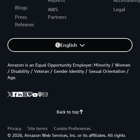
Reports
Accessibilit
Blogs
AWS
Legal
Press
Partners
Releases
English
Amazon is an Equal Opportunity Employer: Minority / Women
/ Disability / Veteran / Gender Identity / Sexual Orientation /
Age.
Back to top
Privacy
Site terms
Cookie Preferences
© 2026, Amazon Web Services, Inc. or its affiliates. All rights