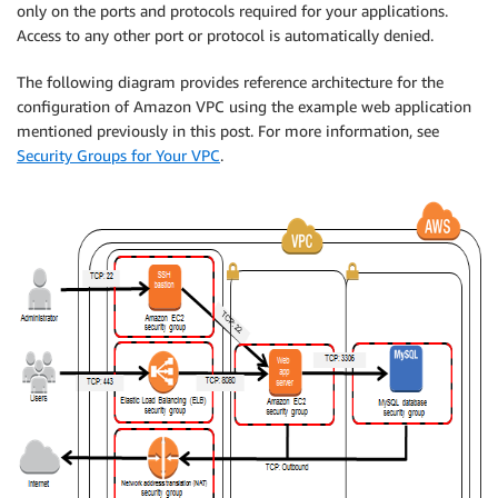
only on the ports and protocols required for your applications.
Access to any other port or protocol is automatically denied.
The following diagram provides reference architecture for the
configuration of Amazon VPC using the example web application
mentioned previously in this post. For more information, see
Security Groups for Your VPC
.