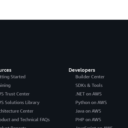
urces
Developers
tting Started
Builder Center
aining
SDKs & Tools
S Trust Center
.NET on AWS
S Solutions Library
Python on AWS
chitecture Center
Java on AWS
oduct and Technical FAQs
PHP on AWS