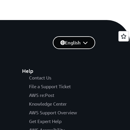
English
Help
Contact Us
File a Support Ticket
AWS re:Post
Knowledge Center
AWS Support Overview
Get Expert Help