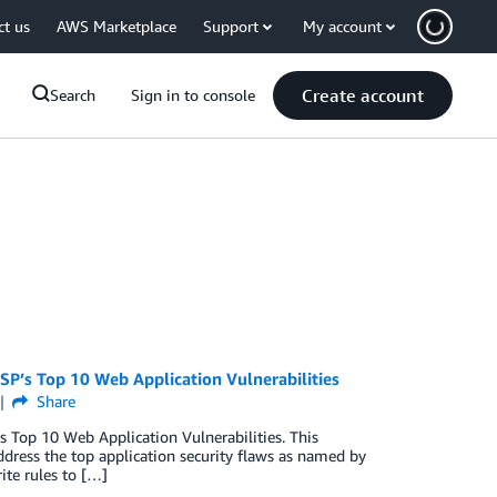
ct us
AWS Marketplace
Support
My account
Create account
Search
Sign in to console
P’s Top 10 Web Application Vulnerabilities
Share
 Top 10 Web Application Vulnerabilities. This
dress the top application security flaws as named by
te rules to […]