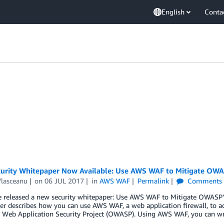
English
Conta
urity Whitepaper Now Available: Use AWS WAF to Mitigate OWAS
Vlasceanu
on
06 JUL 2017
in
AWS WAF
Permalink
Comments
 released a new security whitepaper: Use AWS WAF to Mitigate OWASP’s
r describes how you can use AWS WAF, a web application firewall, to ad
 Web Application Security Project (OWASP). Using AWS WAF, you can wri