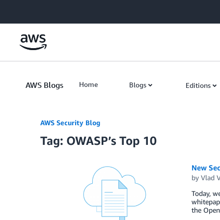
Skip to Main Content
AWS Blogs
Home
Blogs
Editions
AWS Security Blog
Tag: OWASP’s Top 10
New Sec
by
Vlad 
Today, we
whitepape
the Open