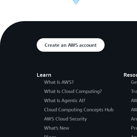
Create an AWS account
Learn
Reso
What Is AWS?
Ge
What Is Cloud Computing?
Tr
What Is Agentic AI?
AW
Cloud Computing Concepts Hub
AW
AWS Cloud Security
Ar
What's New
Pr