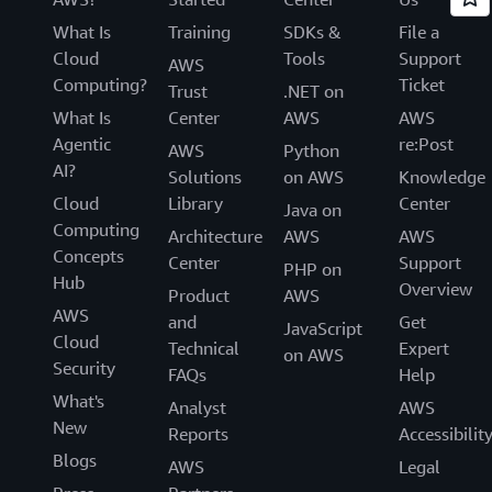
What Is
Training
SDKs &
File a
Cloud
Tools
Support
AWS
Computing?
Ticket
Trust
.NET on
What Is
Center
AWS
AWS
Agentic
re:Post
AWS
Python
AI?
Solutions
on AWS
Knowledge
Cloud
Library
Center
Java on
Computing
Architecture
AWS
AWS
Concepts
Center
Support
PHP on
Hub
Overview
Product
AWS
AWS
and
Get
JavaScript
Cloud
Technical
Expert
on AWS
Security
FAQs
Help
What's
Analyst
AWS
New
Reports
Accessibilit
Blogs
AWS
Legal