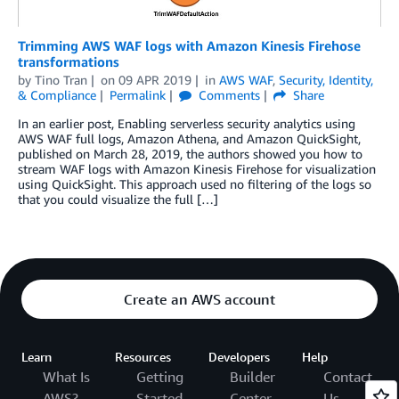
Trimming AWS WAF logs with Amazon Kinesis Firehose
transformations
by
Tino Tran
on
09 APR 2019
in
AWS WAF
,
Security, Identity,
& Compliance
Permalink
Comments
Share
In an earlier post, Enabling serverless security analytics using
AWS WAF full logs, Amazon Athena, and Amazon QuickSight,
published on March 28, 2019, the authors showed you how to
stream WAF logs with Amazon Kinesis Firehose for visualization
using QuickSight. This approach used no filtering of the logs so
that you could visualize the full […]
Create an AWS account
Learn
Resources
Developers
Help
What Is
Getting
Builder
Contact
AWS?
Started
Center
Us