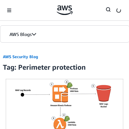
Skip to Main Content
AWS Blogs
AWS Security Blog
Tag: Perimeter protection