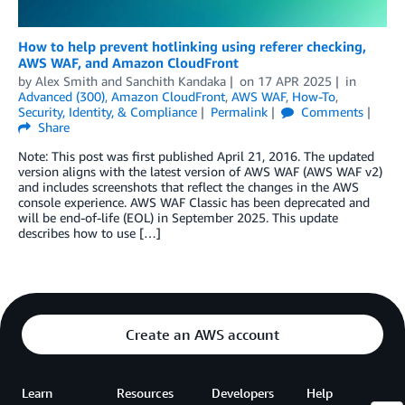
How to help prevent hotlinking using referer checking,
AWS WAF, and Amazon CloudFront
by
Alex Smith
and
Sanchith Kandaka
on
17 APR 2025
in
Advanced (300)
,
Amazon CloudFront
,
AWS WAF
,
How-To
,
Security, Identity, & Compliance
Permalink
Comments
Share
Note: This post was first published April 21, 2016. The updated
version aligns with the latest version of AWS WAF (AWS WAF v2)
and includes screenshots that reflect the changes in the AWS
console experience. AWS WAF Classic has been deprecated and
will be end-of-life (EOL) in September 2025. This update
describes how to use […]
Create an AWS account
Learn
Resources
Developers
Help