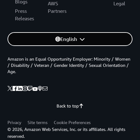
Blogs
AWS
Legal
Press
Partners
Releases
English
Amazon is an Equal Opportunity Employer: Minority / Women
/ Disability / Veteran / Gender Identity / Sexual Orientation /
Age.
Back to top
Privacy
Site terms
Cookie Preferences
© 2026, Amazon Web Services, Inc. or its affiliates. All rights
reserved.