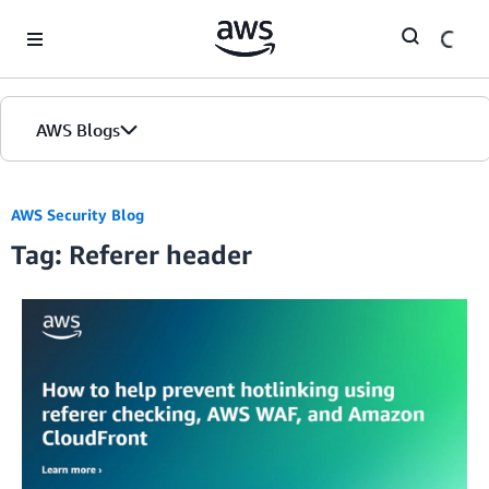
Skip to Main Content
AWS Blogs
AWS Security Blog
Tag: Referer header