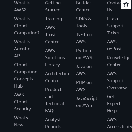
What Is
Getting
Builder
Contact
AWS?
Started
Center
Us
What Is
Training
SDKs &
File a
Cloud
Tools
Support
AWS
Computing?
Ticket
Trust
.NET on
What Is
Center
AWS
AWS
Agentic
re:Post
AWS
Python
AI?
Solutions
on AWS
Knowledge
Cloud
Library
Center
Java on
Computing
Architecture
AWS
AWS
Concepts
Center
Support
PHP on
Hub
Overview
Product
AWS
AWS
and
Get
JavaScript
Cloud
Technical
Expert
on AWS
Security
FAQs
Help
What's
Analyst
AWS
New
Reports
Accessibilit