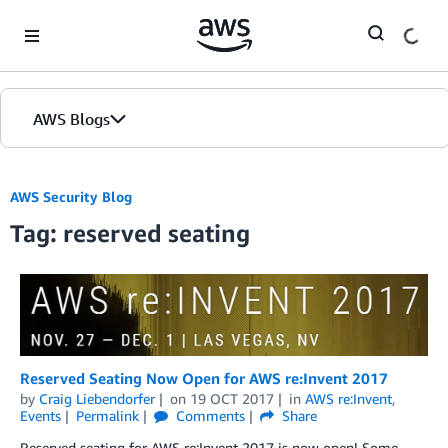
Skip to Main Content
AWS Blogs
AWS Security Blog
Tag: reserved seating
Reserved Seating Now Open for AWS re:Invent 2017
by
Craig Liebendorfer
on
19 OCT 2017
in
AWS re:Invent
,
Events
Permalink
Comments
Share
Reserved seating for AWS re:Invent 2017 is now open! Some