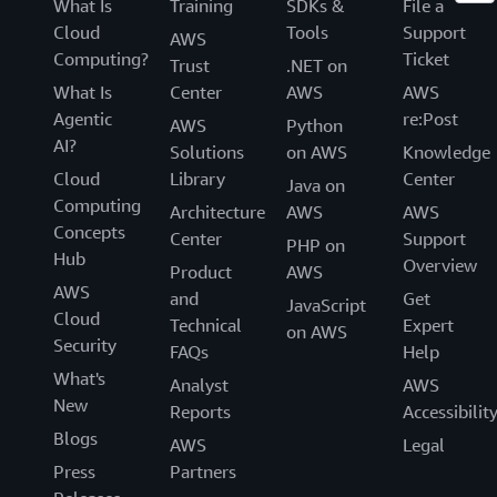
What Is
Training
SDKs &
File a
Cloud
Tools
Support
AWS
Computing?
Ticket
Trust
.NET on
What Is
Center
AWS
AWS
Agentic
re:Post
AWS
Python
AI?
Solutions
on AWS
Knowledge
Cloud
Library
Center
Java on
Computing
Architecture
AWS
AWS
Concepts
Center
Support
PHP on
Hub
Overview
Product
AWS
AWS
and
Get
JavaScript
Cloud
Technical
Expert
on AWS
Security
FAQs
Help
What's
Analyst
AWS
New
Reports
Accessibilit
Blogs
AWS
Legal
Press
Partners