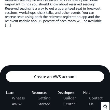
important things you should know about reserved seating:
Reserved seating is a way to get a guaranteed seat in breakout
sessions, workshops, chalk talks, and other events. You can
reserve seats using both the re:Invent registration app and the
re:Invent mobile app. 75 percent of each room will be available
[…]
Create an AWS account
Learn
Resources
Developers
Help
What Is
Getting
Builder
Contact
AWS?
Started
Center
Us