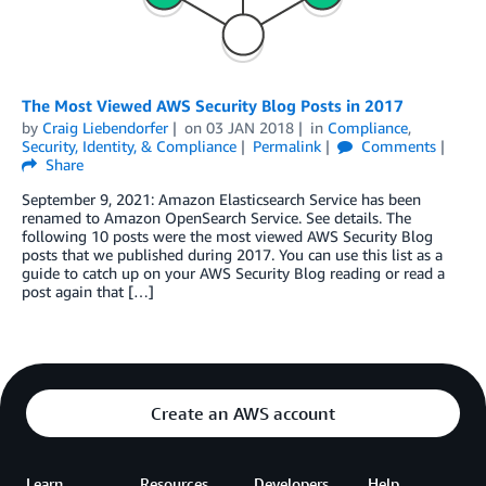
The Most Viewed AWS Security Blog Posts in 2017
by
Craig Liebendorfer
on
03 JAN 2018
in
Compliance
,
Security, Identity, & Compliance
Permalink
Comments
Share
September 9, 2021: Amazon Elasticsearch Service has been
renamed to Amazon OpenSearch Service. See details. The
following 10 posts were the most viewed AWS Security Blog
posts that we published during 2017. You can use this list as a
guide to catch up on your AWS Security Blog reading or read a
post again that […]
Create an AWS account
Learn
Resources
Developers
Help