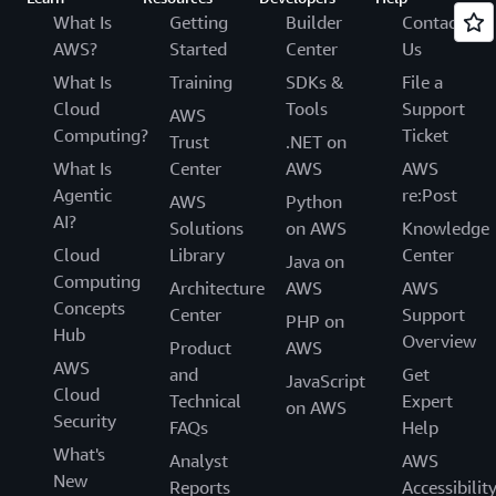
What Is
Getting
Builder
Contact
AWS?
Started
Center
Us
What Is
Training
SDKs &
File a
Cloud
Tools
Support
AWS
Computing?
Ticket
Trust
.NET on
What Is
Center
AWS
AWS
Agentic
re:Post
AWS
Python
AI?
Solutions
on AWS
Knowledge
Cloud
Library
Center
Java on
Computing
Architecture
AWS
AWS
Concepts
Center
Support
PHP on
Hub
Overview
Product
AWS
AWS
and
Get
JavaScript
Cloud
Technical
Expert
on AWS
Security
FAQs
Help
What's
Analyst
AWS
New
Reports
Accessibilit