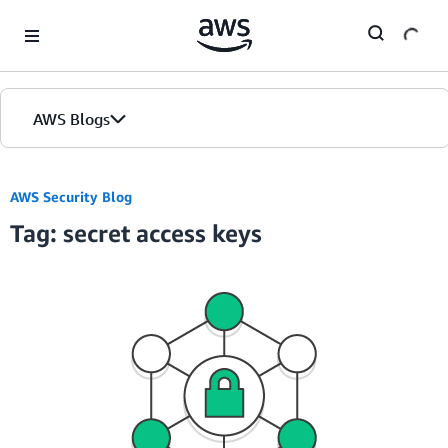
Skip to Main Content
AWS Blogs
AWS Security Blog
Tag: secret access keys