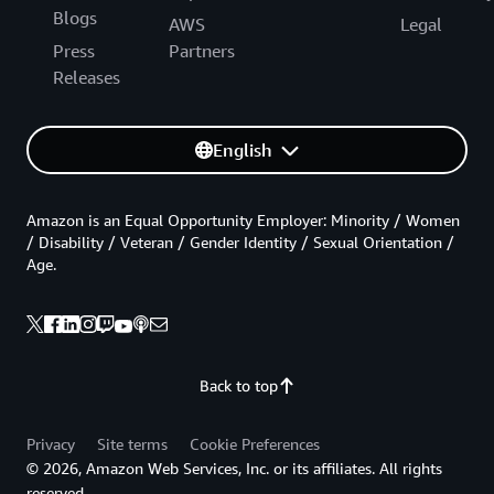
Blogs
AWS
Legal
Press
Partners
Releases
English
Amazon is an Equal Opportunity Employer: Minority / Women
/ Disability / Veteran / Gender Identity / Sexual Orientation /
Age.
Back to top
Privacy
Site terms
Cookie Preferences
© 2026, Amazon Web Services, Inc. or its affiliates. All rights
reserved.