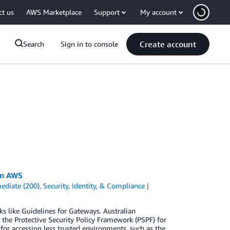
ct us
AWS Marketplace
Support
My account
Create account
Search
Sign in to console
on AWS
ediate (200)
,
Security, Identity, & Compliance
s like Guidelines for Gateways. Australian
he Protective Security Policy Framework (PSPF) for
for accessing less trusted environments, such as the