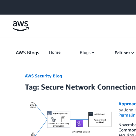
Skip to Main Content
AWS Blogs
Home
Blogs
Editions
AWS Security Blog
Tag: Secure Network Connection
Approac
by
John 
Permalin
November 
Commonwea
securing 