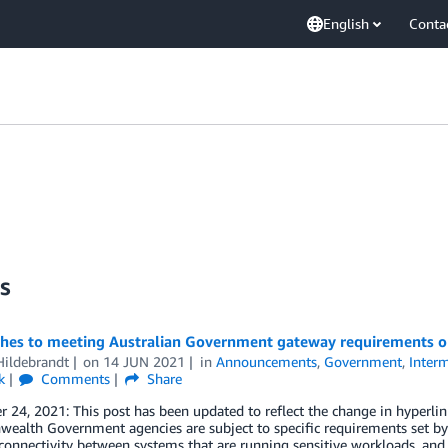
English
Conta
s
hes to meeting Australian Government gateway requirements 
Hildebrandt
on
14 JUN 2021
in
Announcements
,
Government
,
Interm
k
Comments
Share
24, 2021: This post has been updated to reflect the change in hyperlink
lth Government agencies are subject to specific requirements set by t
connectivity between systems that are running sensitive workloads, and 