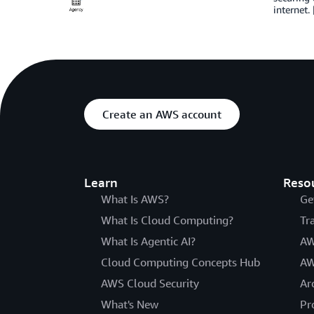
internet.
Create an AWS account
Learn
Reso
What Is AWS?
Ge
What Is Cloud Computing?
Tr
What Is Agentic AI?
AW
Cloud Computing Concepts Hub
AW
AWS Cloud Security
Ar
What's New
Pr