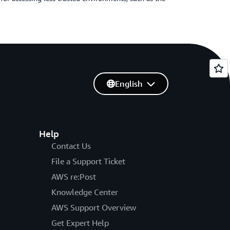
English
Help
Contact Us
File a Support Ticket
AWS re:Post
Knowledge Center
AWS Support Overview
Get Expert Help