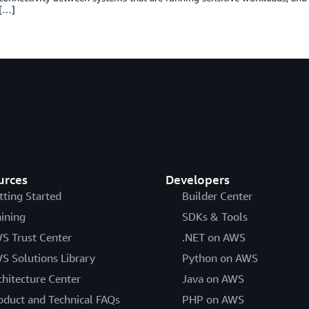
 […]
urces
Developers
tting Started
Builder Center
aining
SDKs & Tools
S Trust Center
.NET on AWS
S Solutions Library
Python on AWS
chitecture Center
Java on AWS
oduct and Technical FAQs
PHP on AWS