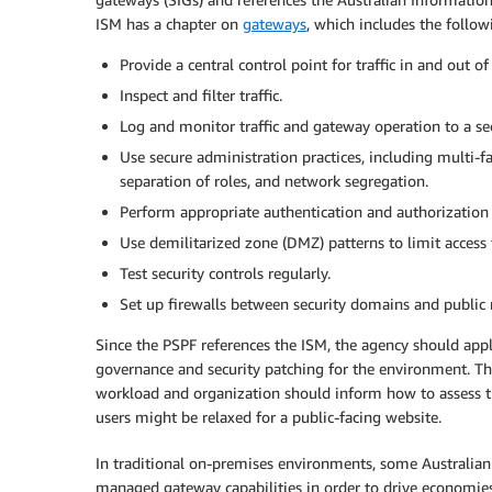
ISM has a chapter on
gateways
, which includes the follo
Provide a central control point for traffic in and out o
Inspect and filter traffic.
Log and monitor traffic and gateway operation to a sec
Use secure administration practices, including multi-f
separation of roles, and network segregation.
Perform appropriate authentication and authorization 
Use demilitarized zone (DMZ) patterns to limit access 
Test security controls regularly.
Set up firewalls between security domains and public 
Since the PSPF references the ISM, the agency should ap
governance and security patching for the environment. The
workload and organization should inform how to assess th
users might be relaxed for a public-facing website.
In traditional on-premises environments, some Australia
managed gateway capabilities in order to drive economies