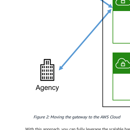
Figure 2: Moving the gateway to the AWS Cloud
With this approach, you can fully leverage the scalable 