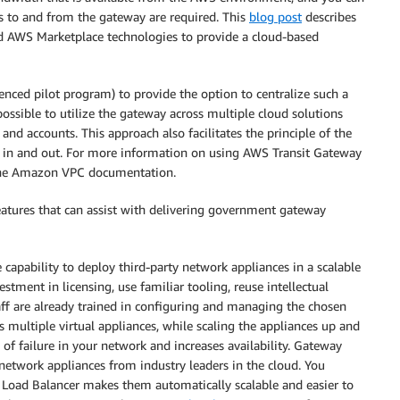
ps to and from the gateway are required. This
blog post
describes
d AWS Marketplace technologies to provide a cloud-based
renced pilot program) to provide the option to centralize such a
ossible to utilize the gateway across multiple cloud solutions
 and accounts. This approach also facilitates the principle of the
ng in and out. For more information on using AWS Transit Gateway
the Amazon VPC documentation.
eatures that can assist with delivering government gateway
 capability to deploy third-party network appliances in a scalable
estment in licensing, use familiar tooling, reuse intellectual
staff are already trained in configuring and managing the chosen
s multiple virtual appliances, while scaling the appliances up and
f failure in your network and increases availability. Gateway
 network appliances from industry leaders in the cloud. You
y Load Balancer makes them automatically scalable and easier to