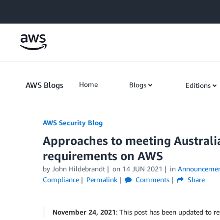
Skip to Main Content
AWS Blogs
Home
Blogs
Editions
AWS Security Blog
Approaches to meeting Austral
requirements on AWS
by
John Hildebrandt
on
14 JUN 2021
in
Announcemen
Compliance
Permalink
Comments
Share
November 24, 2021
: This post has been updated to re