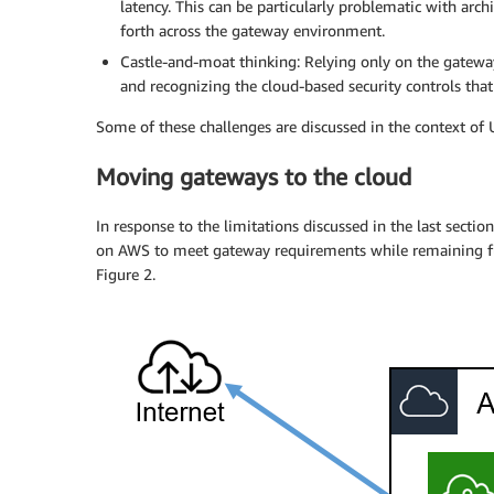
latency. This can be particularly problematic with arc
forth across the gateway environment.
Castle-and-moat thinking: Relying only on the gatewa
and recognizing the cloud-based security controls that 
Some of these challenges are discussed in the context of
Moving gateways to the cloud
In response to the limitations discussed in the last sect
on AWS to meet gateway requirements while remaining ful
Figure 2.