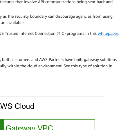
hitectures that involve API communications being sent back and
y as the security boundary can discourage agencies from using
are available.
 US Trusted Internet Connection (TIC) programs in this
whitepaper
.
ion, both customers and AWS Partners have built gateway solutions
ly within the cloud environment. See this type of solution in