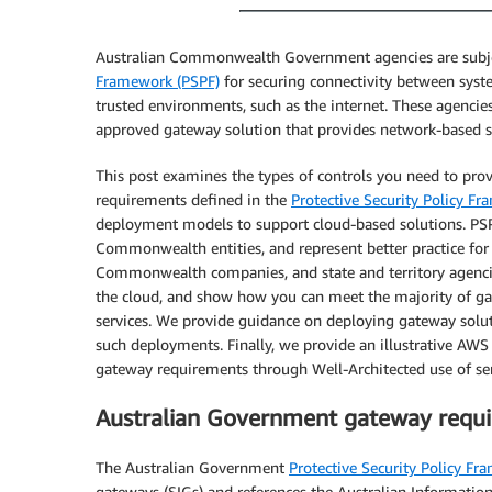
Australian Commonwealth Government agencies are subjec
Framework (PSPF)
for securing connectivity between syste
trusted environments, such as the internet. These agenci
approved gateway solution that provides network-based se
This post examines the types of controls you need to pr
requirements defined in the
Protective Security Policy F
deployment models to support cloud-based solutions. PS
Commonwealth entities, and represent better practice f
Commonwealth companies, and state and territory agencies
the cloud, and show how you can meet the majority of ga
services. We provide guidance on deploying gateway solut
such deployments. Finally, we provide an illustrative AW
gateway requirements through Well-Architected use of ser
Australian Government gateway requ
The Australian Government
Protective Security Policy Fr
gateways (SIGs) and references the Australian Informatio