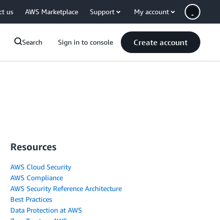
ct us
AWS Marketplace
Support
My account
Create account
Search
Sign in to console
Resources
AWS Cloud Security
AWS Compliance
AWS Security Reference Architecture
Best Practices
Data Protection at AWS