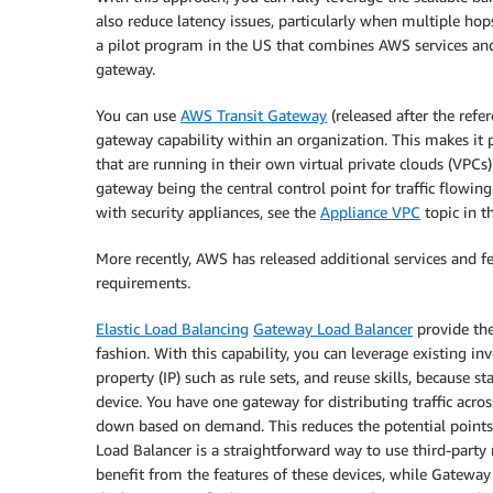
also reduce latency issues, particularly when multiple ho
a pilot program in the US that combines AWS services an
gateway.
You can use
AWS Transit Gateway
(released after the refe
gateway capability within an organization. This makes it p
that are running in their own virtual private clouds (VPCs)
gateway being the central control point for traffic flowi
with security appliances, see the
Appliance VPC
topic in 
More recently, AWS has released additional services and f
requirements.
Elastic Load Balancing
Gateway Load Balancer
provide the
fashion. With this capability, you can leverage existing inv
property (IP) such as rule sets, and reuse skills, because 
device. You have one gateway for distributing traffic acros
down based on demand. This reduces the potential points o
Load Balancer is a straightforward way to use third-party
benefit from the features of these devices, while Gatewa