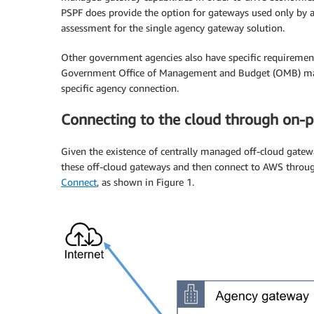
PSPF does provide the option for gateways used only by 
assessment for the single agency gateway solution.
Other government agencies also have specific requirement
Government Office of Management and Budget (OMB) mand
specific agency connection.
Connecting to the cloud through on-
Given the existence of centrally managed off-cloud gatew
these off-cloud gateways and then connect to AWS thro
Connect
, as shown in Figure 1.