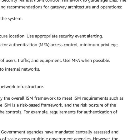
wing recommendations for gateway architecture and operations:
f the system.
ure location. Use appropriate security event alerting.
actor authentication (MFA) access control, minimum privilege,
of users, traffic, and equipment. Use MFA when possible.
to internal networks.
network infrastructure.
ply the overall ISM framework to meet ISM requirements such as
 ISM is a risk-based framework, and the risk posture of the
e controls. For example, requirements for authentication of
n Government agencies have mandated centrally assessed and
 of scale across multiple government agencies. However, the