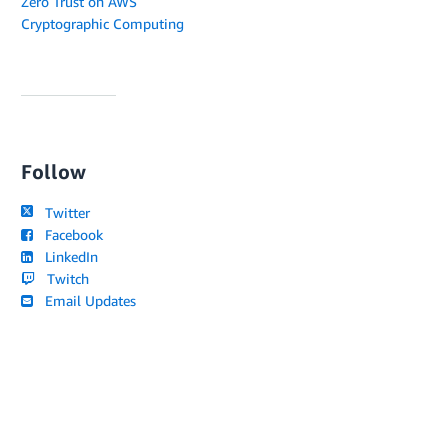
Zero Trust on AWS
Cryptographic Computing
Follow
Twitter
Facebook
LinkedIn
Twitch
Email Updates