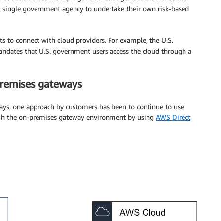
a single government agency to undertake their own risk-based
s to connect with cloud providers. For example, the U.S.
ates that U.S. government users access the cloud through a
premises gateways
ays, one approach by customers has been to continue to use
ugh the on-premises gateway environment by using
AWS Direct