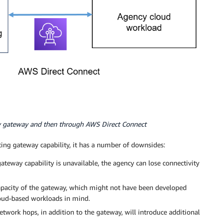
y gateway and then through AWS Direct Connect
ing gateway capability, it has a number of downsides:
 gateway capability is unavailable, the agency can lose connectivity
capacity of the gateway, which might not have been developed
loud-based workloads in mind.
etwork hops, in addition to the gateway, will introduce additional