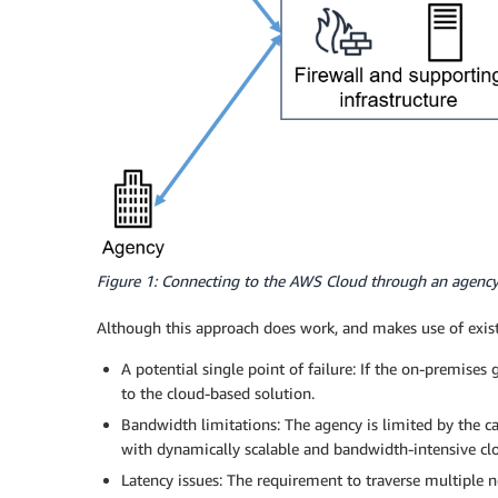
Figure 1: Connecting to the AWS Cloud through an agenc
Although this approach does work, and makes use of exist
A potential single point of failure: If the on-premises
to the cloud-based solution.
Bandwidth limitations: The agency is limited by the 
with dynamically scalable and bandwidth-intensive c
Latency issues: The requirement to traverse multiple n