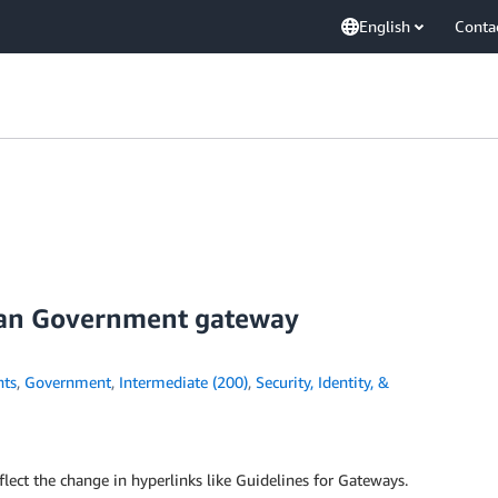
English
Conta
ian Government gateway
ts
,
Government
,
Intermediate (200)
,
Security, Identity, &
flect the change in hyperlinks like Guidelines for Gateways.