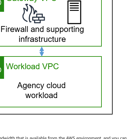
bandwidth that is available from the AWS environment, and you can