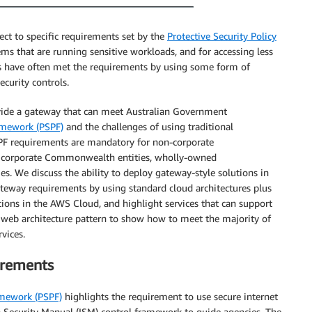
t to specific requirements set by the
Protective Security Policy
ms that are running sensitive workloads, and for accessing less
es have often met the requirements by using some form of
curity controls.
ovide a gateway that can meet Australian Government
ramework (PSPF)
and the challenges of using traditional
PF requirements are mandatory for non-corporate
or corporate Commonwealth entities, wholly-owned
. We discuss the ability to deploy gateway-style solutions in
teway requirements by using standard cloud architectures plus
ions in the AWS Cloud, and highlight services that can support
S web architecture pattern to show how to meet the majority of
vices.
irements
amework (PSPF)
highlights the requirement to use secure internet
n Security Manual (ISM) control framework to guide agencies. The