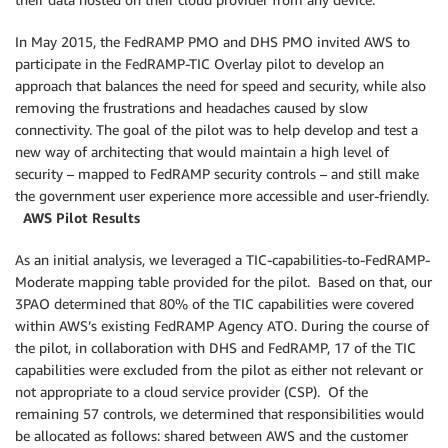
In May 2015, the FedRAMP PMO and DHS PMO invited AWS to
participate in the FedRAMP-TIC Overlay pilot to develop an
approach that balances the need for speed and security, while also
removing the frustrations and headaches caused by slow
connectivity. The goal of the pilot was to help develop and test a
new way of architecting that would maintain a high level of
security – mapped to FedRAMP security controls – and still make
the government user experience more accessible and user-friendly.
AWS Pilot Results
As an initial analysis, we leveraged a TIC-capabilities-to-FedRAMP-
Moderate mapping table provided for the pilot. Based on that, our
3PAO determined that 80% of the TIC capabilities were covered
within AWS’s existing FedRAMP Agency ATO. During the course of
the pilot, in collaboration with DHS and FedRAMP, 17 of the TIC
capabilities were excluded from the pilot as either not relevant or
not appropriate to a cloud service provider (CSP). Of the
remaining 57 controls, we determined that responsibilities would
be allocated as follows: shared between AWS and the customer