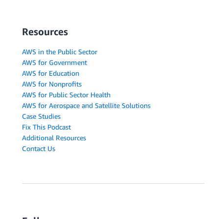
Resources
AWS in the Public Sector
AWS for Government
AWS for Education
AWS for Nonprofits
AWS for Public Sector Health
AWS for Aerospace and Satellite Solutions
Case Studies
Fix This Podcast
Additional Resources
Contact Us