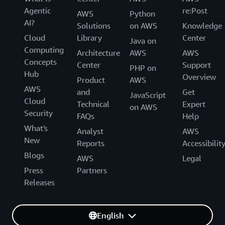
Agentic
re:Post
AWS
Python
AI?
Solutions
on AWS
Knowledge
Cloud
Library
Center
Java on
Computing
Architecture
AWS
AWS
Concepts
Center
Support
PHP on
Hub
Overview
Product
AWS
AWS
and
Get
JavaScript
Cloud
Technical
Expert
on AWS
Security
FAQs
Help
What's
Analyst
AWS
New
Reports
Accessibilit
Blogs
AWS
Legal
Press
Partners
Releases
English