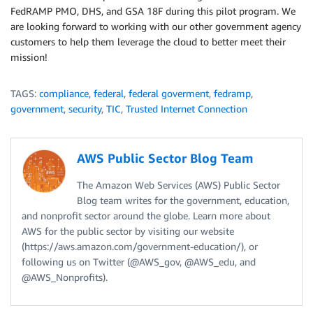
FedRAMP PMO, DHS, and GSA 18F during this pilot program. We
are looking forward to working with our other government agency
customers to help them leverage the cloud to better meet their
mission!
TAGS:
compliance
,
federal
,
federal goverment
,
fedramp
,
government
,
security
,
TIC
,
Trusted Internet Connection
AWS Public Sector Blog Team
The Amazon Web Services (AWS) Public Sector
Blog team writes for the government, education,
and nonprofit sector around the globe. Learn more about
AWS for the public sector by visiting our website
(https://aws.amazon.com/government-education/), or
following us on Twitter (@AWS_gov, @AWS_edu, and
@AWS_Nonprofits).