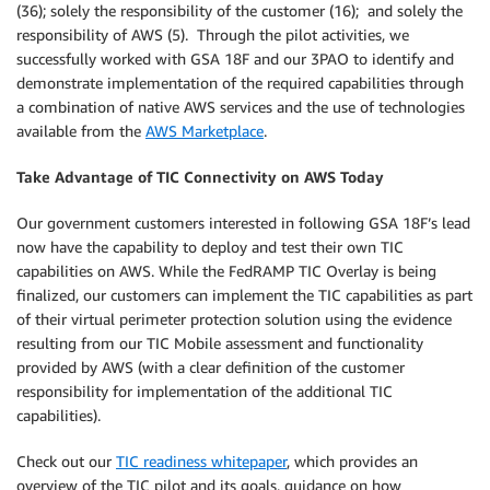
(36); solely the responsibility of the customer (16); and solely the
responsibility of AWS (5). Through the pilot activities, we
successfully worked with GSA 18F and our 3PAO to identify and
demonstrate implementation of the required capabilities through
a combination of native AWS services and the use of technologies
available from the
AWS Marketplace
.
Take Advantage of TIC Connectivity on AWS Today
Our government customers interested in following GSA 18F’s lead
now have the capability to deploy and test their own TIC
capabilities on AWS. While the FedRAMP TIC Overlay is being
finalized, our customers can implement the TIC capabilities as part
of their virtual perimeter protection solution using the evidence
resulting from our TIC Mobile assessment and functionality
provided by AWS (with a clear definition of the customer
responsibility for implementation of the additional TIC
capabilities).
Check out our
TIC readiness whitepaper
, which provides an
overview of the TIC pilot and its goals, guidance on how