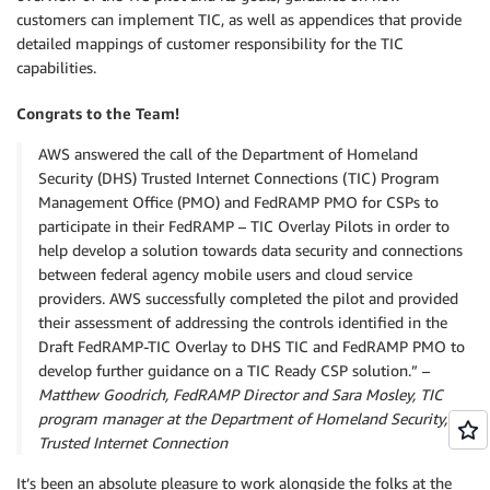
customers can implement TIC, as well as appendices that provide
detailed mappings of customer responsibility for the TIC
capabilities.
Congrats to the Team!
AWS answered the call of the Department of Homeland
Security (DHS) Trusted Internet Connections (TIC) Program
Management Office (PMO) and FedRAMP PMO for CSPs to
participate in their FedRAMP – TIC Overlay Pilots in order to
help develop a solution towards data security and connections
between federal agency mobile users and cloud service
providers. AWS successfully completed the pilot and provided
their assessment of addressing the controls identified in the
Draft FedRAMP-TIC Overlay to DHS TIC and FedRAMP PMO to
develop further guidance on a TIC Ready CSP solution.” –
Matthew Goodrich, FedRAMP Director and Sara Mosley, TIC
program manager at the Department of Homeland Security,
Trusted Internet Connection
It’s been an absolute pleasure to work alongside the folks at the