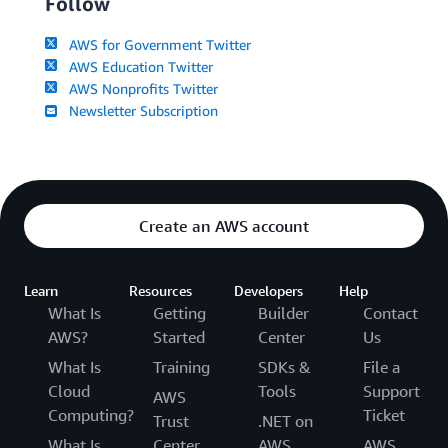
Follow
AWS for Government Twitter
AWS Education Twitter
AWS Nonprofits Twitter
Newsletter Subscription
Create an AWS account
Learn
Resources
Developers
Help
What Is
Getting
Builder
Contact
AWS?
Started
Center
Us
What Is
Training
SDKs &
File a
Cloud
Tools
Support
AWS
Computing?
Ticket
Trust
.NET on
What Is
Center
AWS
AWS