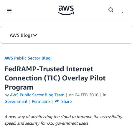
Skip to Main Content
AWS Blogs
AWS Public Sector Blog
FedRAMP-Trusted Internet
Connection (TIC) Overlay Pilot
Program
by
AWS Public Sector Blog Team
on
04 FEB 2016
in
Government
Permalink
Share
A new way of architecting the cloud to improve the accessibility,
speed, and security for U.S. government users