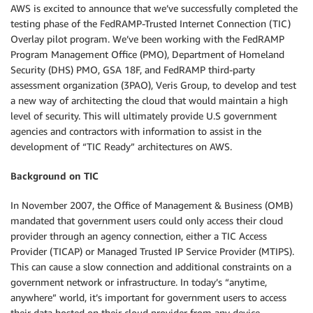
AWS is excited to announce that we’ve successfully completed the
testing phase of the FedRAMP-Trusted Internet Connection (TIC)
Overlay pilot program. We’ve been working with the FedRAMP
Program Management Office (PMO), Department of Homeland
Security (DHS) PMO, GSA 18F, and FedRAMP third-party
assessment organization (3PAO), Veris Group, to develop and test
a new way of architecting the cloud that would maintain a high
level of security. This will ultimately provide U.S government
agencies and contractors with information to assist in the
development of “TIC Ready” architectures on AWS.
Background on TIC
In November 2007, the Office of Management & Business (OMB)
mandated that government users could only access their cloud
provider through an agency connection, either a TIC Access
Provider (TICAP) or Managed Trusted IP Service Provider (MTIPS).
This can cause a slow connection and additional constraints on a
government network or infrastructure. In today’s “anytime,
anywhere” world, it’s important for government users to access
their data hosted on their cloud provider from any device.