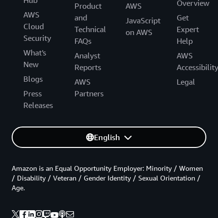
Hub
Overview
Product
AWS
AWS
and
Get
JavaScript
Cloud
Technical
Expert
on AWS
Security
FAQs
Help
What's
Analyst
AWS
New
Reports
Accessibilit
Blogs
AWS
Legal
Press
Partners
Releases
English
Amazon is an Equal Opportunity Employer: Minority / Women
/ Disability / Veteran / Gender Identity / Sexual Orientation /
Age.