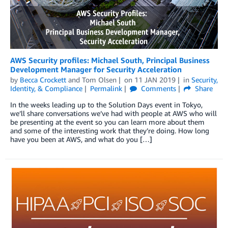
AWS Security profiles: Michael South, Principal Business
Development Manager for Security Acceleration
by
Becca Crockett
and
Tom Olsen
on
11 JAN 2019
in
Security,
Identity, & Compliance
Permalink
Comments
Share
In the weeks leading up to the Solution Days event in Tokyo,
we’ll share conversations we’ve had with people at AWS who will
be presenting at the event so you can learn more about them
and some of the interesting work that they’re doing. How long
have you been at AWS, and what do you […]