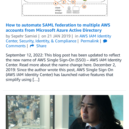
How to automate SAML federation to multiple AWS
accounts from Microsoft Azure Active Directory
by
Sepehr Samiei
on
21 JAN 2019
in
AWS IAM Identity
Center
,
Security, Identity, & Compliance
Permalink
Comments
Share
September 12, 2022: This blog post has been updated to reflect
the new name of AWS Single Sign-On (SSO) – AWS IAM Identity
Center. Read more about the name change here. December 2,
2019: Since the author wrote this post, AWS Single Sign On
(AWS IAM Identity Center) has launched native features that
simplify using […]