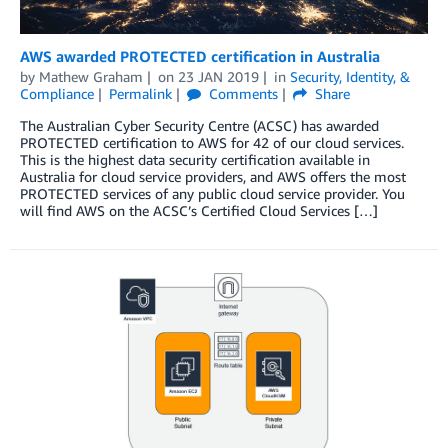
AWS awarded PROTECTED certification in Australia
by
Mathew Graham
on
23 JAN 2019
in
Security, Identity, &
Compliance
Permalink
Comments
Share
The Australian Cyber Security Centre (ACSC) has awarded
PROTECTED certification to AWS for 42 of our cloud services.
This is the highest data security certification available in
Australia for cloud service providers, and AWS offers the most
PROTECTED services of any public cloud service provider. You
will find AWS on the ACSC’s Certified Cloud Services […]