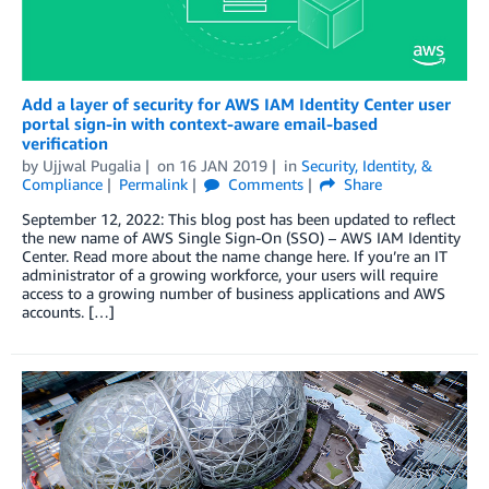
Add a layer of security for AWS IAM Identity Center user
portal sign-in with context-aware email-based
verification
by
Ujjwal Pugalia
on
16 JAN 2019
in
Security, Identity, &
Compliance
Permalink
Comments
Share
September 12, 2022: This blog post has been updated to reflect
the new name of AWS Single Sign-On (SSO) – AWS IAM Identity
Center. Read more about the name change here. If you’re an IT
administrator of a growing workforce, your users will require
access to a growing number of business applications and AWS
accounts. […]