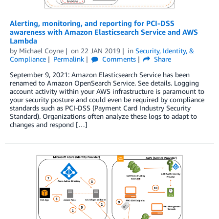
Alerting, monitoring, and reporting for PCI-DSS
awareness with Amazon Elasticsearch Service and AWS
Lambda
by
Michael Coyne
on
22 JAN 2019
in
Security, Identity, &
Compliance
Permalink
Comments
Share
September 9, 2021: Amazon Elasticsearch Service has been
renamed to Amazon OpenSearch Service. See details. Logging
account activity within your AWS infrastructure is paramount to
your security posture and could even be required by compliance
standards such as PCI-DSS (Payment Card Industry Security
Standard). Organizations often analyze these logs to adapt to
changes and respond […]