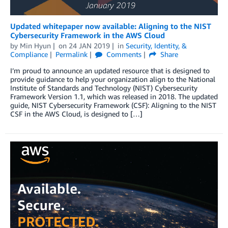
Updated whitepaper now available: Aligning to the NIST
Cybersecurity Framework in the AWS Cloud
by
Min Hyun
on
24 JAN 2019
in
Security, Identity, &
Compliance
Permalink
Comments
Share
I’m proud to announce an updated resource that is designed to
provide guidance to help your organization align to the National
Institute of Standards and Technology (NIST) Cybersecurity
Framework Version 1.1, which was released in 2018. The updated
guide, NIST Cybersecurity Framework (CSF): Aligning to the NIST
CSF in the AWS Cloud, is designed to […]