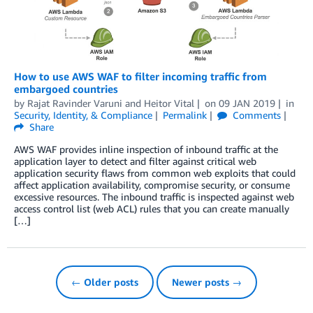
How to use AWS WAF to filter incoming traffic from
embargoed countries
by
Rajat Ravinder Varuni
and
Heitor Vital
on
09 JAN 2019
in
Security, Identity, & Compliance
Permalink
Comments
Share
AWS WAF provides inline inspection of inbound traffic at the
application layer to detect and filter against critical web
application security flaws from common web exploits that could
affect application availability, compromise security, or consume
excessive resources. The inbound traffic is inspected against web
access control list (web ACL) rules that you can create manually
[…]
← Older posts
Newer posts →