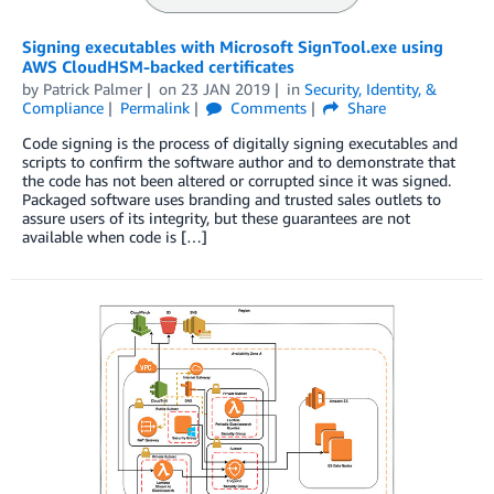
Signing executables with Microsoft SignTool.exe using
AWS CloudHSM-backed certificates
by
Patrick Palmer
on
23 JAN 2019
in
Security, Identity, &
Compliance
Permalink
Comments
Share
Code signing is the process of digitally signing executables and
scripts to confirm the software author and to demonstrate that
the code has not been altered or corrupted since it was signed.
Packaged software uses branding and trusted sales outlets to
assure users of its integrity, but these guarantees are not
available when code is […]