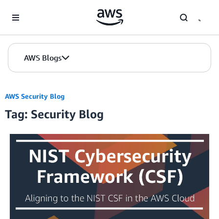
Skip to Main Content
AWS Blogs
AWS Security Blog
Tag: Security Blog