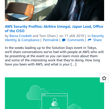
AWS Security Profiles: Akihiro Umegai, Japan Lead, Office
of the CISO
by
Becca Crockett
and
Tom Olsen
on
17 JAN 2019
in
Security,
Identity, & Compliance
Permalink
Comments
Share
In the weeks leading up to the Solution Days event in Tokyo,
we’ll share conversations we’ve had with people at AWS who will
be presenting at the event so you can learn more about them
and some of the interesting work that they’re doing. How long
have you been with AWS, and what is your […]