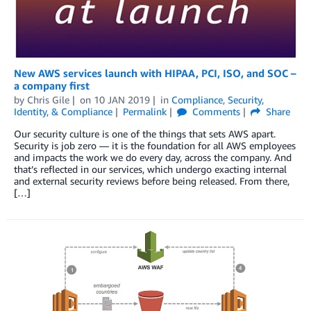
New AWS services launch with HIPAA, PCI, ISO, and SOC –
a company first
by
Chris Gile
on
10 JAN 2019
in
Compliance
,
Security,
Identity, & Compliance
Permalink
Comments
Share
Our security culture is one of the things that sets AWS apart.
Security is job zero — it is the foundation for all AWS employees
and impacts the work we do every day, across the company. And
that’s reflected in our services, which undergo exacting internal
and external security reviews before being released. From there,
[…]