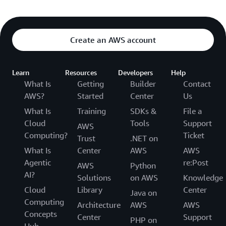
Create an AWS account
Learn
Resources
Developers
Help
What Is
Getting
Builder
Contact
AWS?
Started
Center
Us
What Is
Training
SDKs &
File a
Cloud
Tools
Support
AWS
Computing?
Ticket
Trust
.NET on
What Is
Center
AWS
AWS
Agentic
re:Post
AWS
Python
AI?
Solutions
on AWS
Knowledge
Cloud
Library
Center
Java on
Computing
Architecture
AWS
AWS
Concepts
Center
Support
PHP on