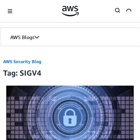
Skip to Main Content
AWS Blogs
AWS Security Blog
Tag: SIGV4