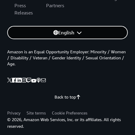
Press
Partners
Releases
English
Amazon is an Equal Opportunity Employer: Minority / Women
/ Disability / Veteran / Gender Identity / Sexual Orientation /
Age.
Back to top
Privacy
Site terms
Cookie Preferences
© 2026, Amazon Web Services, Inc. or its affiliates. All rights
reserved.