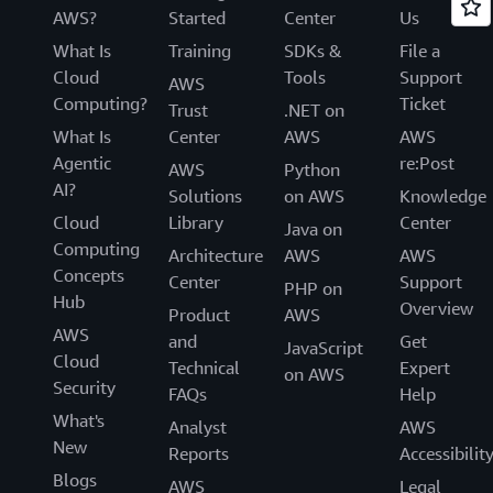
AWS?
Started
Center
Us
What Is
Training
SDKs &
File a
Cloud
Tools
Support
AWS
Computing?
Ticket
Trust
.NET on
What Is
Center
AWS
AWS
Agentic
re:Post
AWS
Python
AI?
Solutions
on AWS
Knowledge
Cloud
Library
Center
Java on
Computing
Architecture
AWS
AWS
Concepts
Center
Support
PHP on
Hub
Overview
Product
AWS
AWS
and
Get
JavaScript
Cloud
Technical
Expert
on AWS
Security
FAQs
Help
What's
Analyst
AWS
New
Reports
Accessibilit
Blogs
AWS
Legal