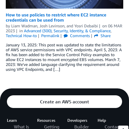
How to use policies to restrict where EC2 instance
credentials can be used from
by
Liam Wadman
,
Josh Levinson
, and
Yosri Debaibi
on
06 MAR
2023
in
Advanced (300)
,
Security, Identity, & Compliance
,
Technical How-to
Permalink
Comments
Share
January 13, 2025: This post was updated to state the limitations
of AWS service permissions with VPC endpoints. April 5, 2023: A
fix has been added to the Service Control Policy examples to
allow EC2 instances to mount encrypted EBS volumes. March 7,
2023: We’ve added language clarifying the requirement around
using VPC Endpoints, and […]
Create an AWS account
Learn
Resources
Developers
Help
What Is
Getting
Builder
Contact