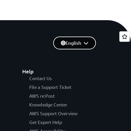
English
Help
Contact Us
File a Support Ticket
AWS re:Post
Knowledge Center
AWS Support Overview
Get Expert Help