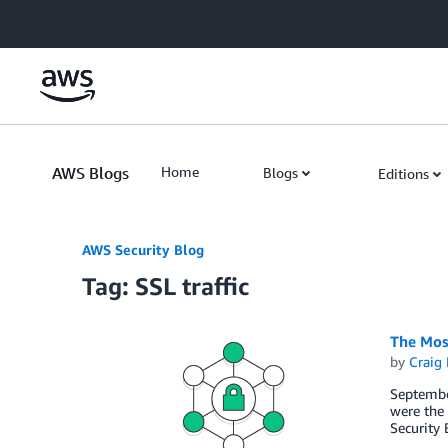
Skip to Main Content
AWS Blogs
Home
Blogs
Editions
AWS Security Blog
Tag: SSL traffic
The Mos
by
Craig 
Septembe
were the 
Security 