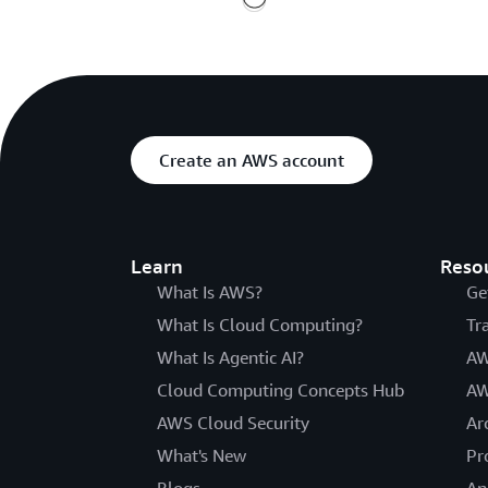
Create an AWS account
Learn
Reso
What Is AWS?
Ge
What Is Cloud Computing?
Tr
What Is Agentic AI?
AW
Cloud Computing Concepts Hub
AW
AWS Cloud Security
Ar
What's New
Pr