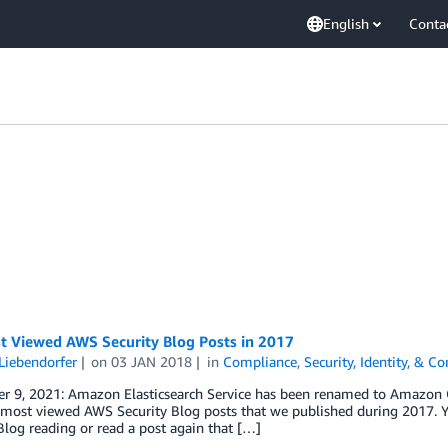
English
Conta
t Viewed AWS Security Blog Posts in 2017
Liebendorfer
on
03 JAN 2018
in
Compliance
,
Security, Identity, & C
r 9, 2021: Amazon Elasticsearch Service has been renamed to Amazon Op
most viewed AWS Security Blog posts that we published during 2017. Yo
Blog reading or read a post again that […]