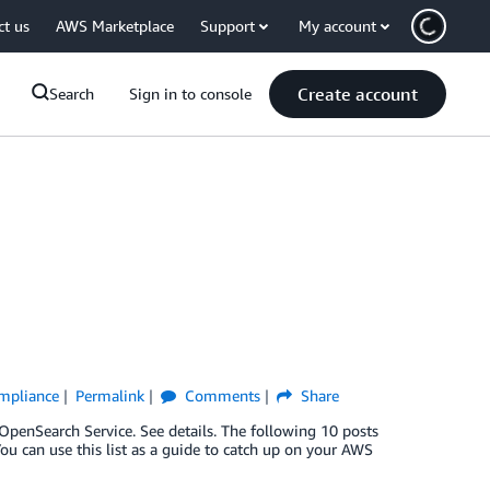
ct us
AWS Marketplace
Support
My account
Create account
Search
Sign in to console
ompliance
Permalink
Comments
Share
enSearch Service. See details. The following 10 posts
u can use this list as a guide to catch up on your AWS