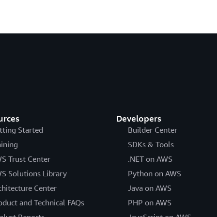
urces
Developers
tting Started
Builder Center
aining
SDKs & Tools
S Trust Center
.NET on AWS
S Solutions Library
Python on AWS
chitecture Center
Java on AWS
oduct and Technical FAQs
PHP on AWS