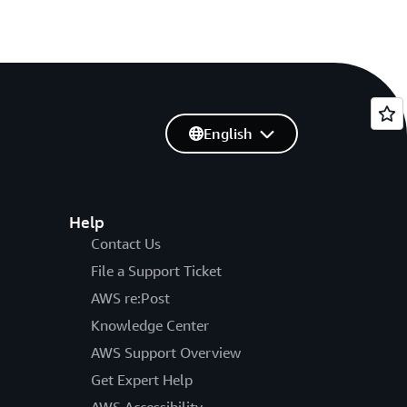
English
Help
Contact Us
File a Support Ticket
AWS re:Post
Knowledge Center
AWS Support Overview
Get Expert Help
AWS Accessibility