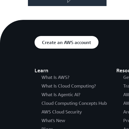
Create an AWS account
Learn
Reso
What Is AWS?
Ge
What Is Cloud Computing?
Tr
What Is Agentic AI?
AW
Cloud Computing Concepts Hub
AW
AWS Cloud Security
Ar
What's New
Pr
Blogs
An