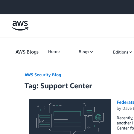
Skip to Main Content
AWS Blogs
Home
Blogs
Editions
AWS Security Blog
Tag: Support Center
Federat
by
Dave 
Recently,
another i
Center fo