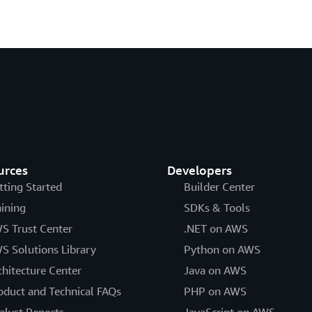
urces
Developers
tting Started
Builder Center
aining
SDKs & Tools
S Trust Center
.NET on AWS
S Solutions Library
Python on AWS
chitecture Center
Java on AWS
oduct and Technical FAQs
PHP on AWS
alyst Reports
JavaScript on AWS