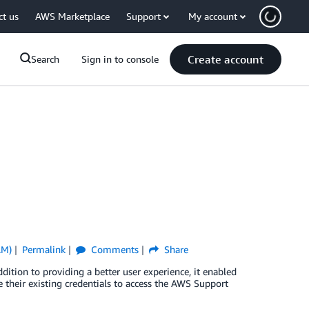
ct us
AWS Marketplace
Support
My account
Create account
Search
Sign in to console
AM)
Permalink
Comments
Share
ion to providing a better user experience, it enabled
 their existing credentials to access the AWS Support