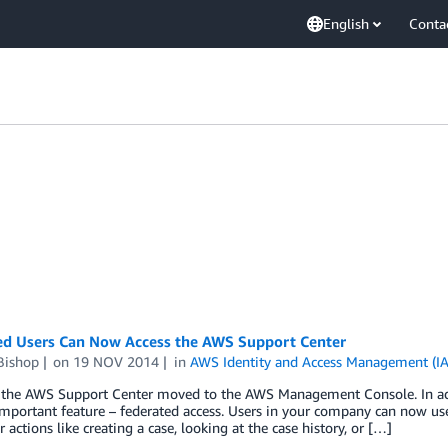
English
Conta
ed Users Can Now Access the AWS Support Center
Bishop
on
19 NOV 2014
in
AWS Identity and Access Management (I
 the AWS Support Center moved to the AWS Management Console. In addit
mportant feature – federated access. Users in your company can now use
r actions like creating a case, looking at the case history, or […]