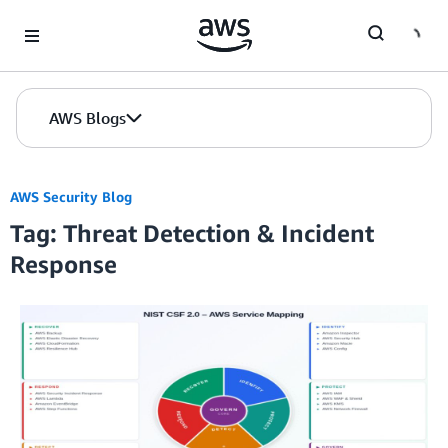
Skip to Main Content
AWS Blogs
AWS Security Blog
Tag: Threat Detection & Incident
Response