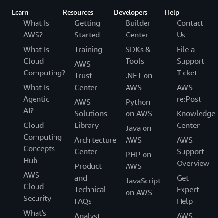
Learn
Resources
Developers
Help
What Is
Getting
Builder
Contact
AWS?
Started
Center
Us
What Is
Training
SDKs &
File a
Cloud
Tools
Support
AWS
Computing?
Ticket
Trust
.NET on
What Is
Center
AWS
AWS
Agentic
re:Post
AWS
Python
AI?
Solutions
on AWS
Knowledge
Cloud
Library
Center
Java on
Computing
Architecture
AWS
AWS
Concepts
Center
Support
PHP on
Hub
Overview
Product
AWS
AWS
and
Get
JavaScript
Cloud
Technical
Expert
on AWS
Security
FAQs
Help
What's
Analyst
AWS