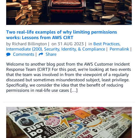
Two real-life examples of why limiting permissions
works: Lessons from AWS CIRT
by
Richard Billington
on
31 AUG 2023
in
Best Practices
,
Intermediate (200)
,
Security, Identity, & Compliance
Permalink
Comments
Share
Welcome to another blog post from the AWS Customer Incident
Response Team (CIRT)! For this post, we’re looking at two events
that the team was involved in from the viewpoint of a regularly
discussed but sometimes misunderstood subject, least privilege.
Specifically, we consider the idea that the benefit of reducing
permissions in real-life use cases […]