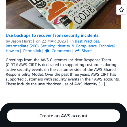
Use backups to recover from security incidents
by
Jason Hurst
on
22 MAR 2023
in
Best Practices
,
Intermediate (200)
,
Security, Identity, & Compliance
,
Technical
How-to
Permalink
Comments
Share
Greetings from the AWS Customer Incident Response Team
(CIRT)! AWS CIRT is dedicated to supporting customers during
active security events on the customer side of the AWS Shared
Responsibility Model. Over the past three years, AWS CIRT has
supported customers with security events in their AWS accounts.
These include the unauthorized use of AWS Identity […]
Create an AWS account