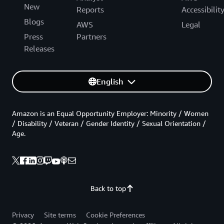
New
Reports
Accessibilit
Blogs
AWS
Legal
Press
Partners
Releases
English
Amazon is an Equal Opportunity Employer: Minority / Women
/ Disability / Veteran / Gender Identity / Sexual Orientation /
Age.
Back to top
Privacy
Site terms
Cookie Preferences