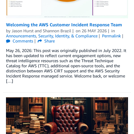
Welcoming the AWS Customer Incident Response Team
by
Jason Hurst
and
Shannon Brazil
on
26 MAY 2026
in
Announcements
,
Security, Identity, & Compliance
Permalink
Comments
Share
May 26, 2026: This post was originally published in July 2022. It
has been updated to reflect current engagement options, new
threat intelligence resources such as the Threat Technique
Catalog for AWS (TTC), additional open-source tools, and the
distinction between AWS CIRT support and the AWS Security
Incident Response managed service. Welcome back, or welcome
[…]