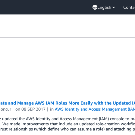
English
Conta
ate and Manage AWS IAM Roles More Easily with the Updated 
oncur
on
08 SEP 2017
in
AWS Identity and Access Management (IA
e updated the AWS Identity and Access Management (IAM) console to mak
. We made improvements that include an updated role-creation workflow
trust relationships (which define who can assume a role) and attaching p