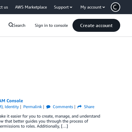
ct us
AWS Marketplace
Support
My account
Create account
Search
Sign in to console
IAM Console
M)
,
Identity
Permalink
Comments
Share
e it easier for you to create, manage, and understand
 that better guides you through the process of
ermissions to roles. Additionally, […]