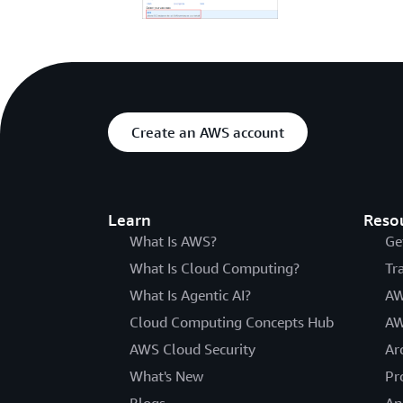
Create an AWS account
Learn
Reso
What Is AWS?
Ge
What Is Cloud Computing?
Tr
What Is Agentic AI?
AW
Cloud Computing Concepts Hub
AW
AWS Cloud Security
Ar
What's New
Pr