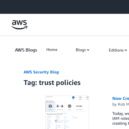
Skip to Main Content
AWS Blogs
Home
Blogs
Editions
AWS Security Blog
Tag: trust policies
Now Cre
by
Rob M
Today, w
IAM roles
creating 