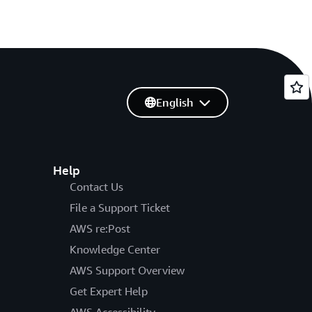
English
Help
Contact Us
File a Support Ticket
AWS re:Post
Knowledge Center
AWS Support Overview
Get Expert Help