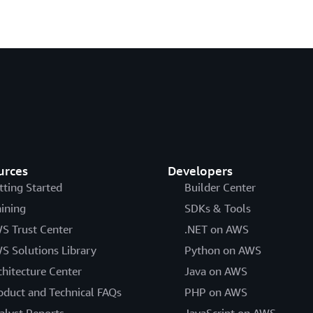
urces
Developers
tting Started
Builder Center
aining
SDKs & Tools
S Trust Center
.NET on AWS
S Solutions Library
Python on AWS
chitecture Center
Java on AWS
oduct and Technical FAQs
PHP on AWS