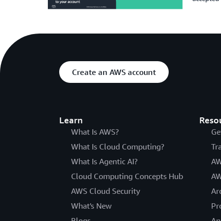
Create an AWS account
Learn
Reso
What Is AWS?
Ge
What Is Cloud Computing?
Tr
What Is Agentic AI?
AW
Cloud Computing Concepts Hub
AW
AWS Cloud Security
Ar
What's New
Pr
Blogs
An