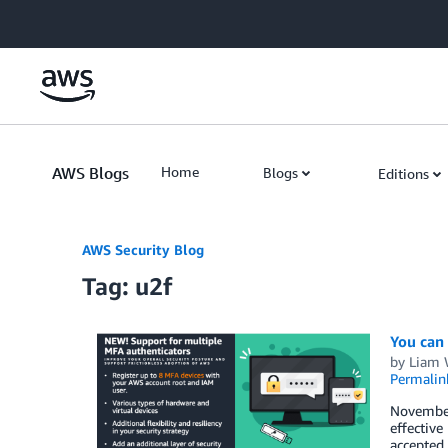
Skip to Main Content
AWS Blogs
Home
Blogs
Editions
AWS Security Blog
Tag: u2f
You can
by
Liam
Permalin
November
effective
accepted 