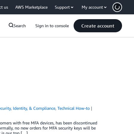
ct us
AWS Marketplace
Support
My account
Create account
Search
Sign in to console
curity, Identity, & Compliance
,
Technical How-to
omers with free MFA devices, has been discontinued
ormally, no new orders for MFA security keys will be
 is our top […]