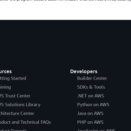
urces
Developers
tting Started
Builder Center
aining
SDKs & Tools
S Trust Center
.NET on AWS
S Solutions Library
Python on AWS
chitecture Center
Java on AWS
oduct and Technical FAQs
PHP on AWS
alyst Reports
JavaScript on AWS