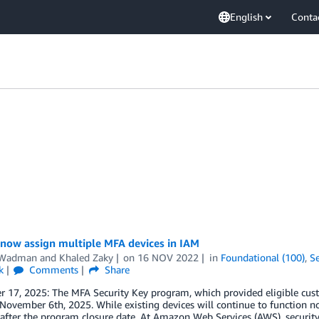
English
Conta
 now assign multiple MFA devices in IAM
 Wadman
and
Khaled Zaky
on
16 NOV 2022
in
Foundational (100)
,
Se
k
Comments
Share
 17, 2025: The MFA Security Key program, which provided eligible cust
 November 6th, 2025. While existing devices will continue to function n
after the program closure date. At Amazon Web Services (AWS), security