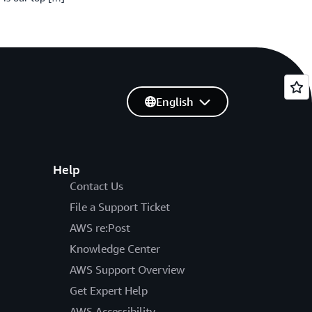
English
Help
Contact Us
File a Support Ticket
AWS re:Post
Knowledge Center
AWS Support Overview
Get Expert Help
AWS Accessibility