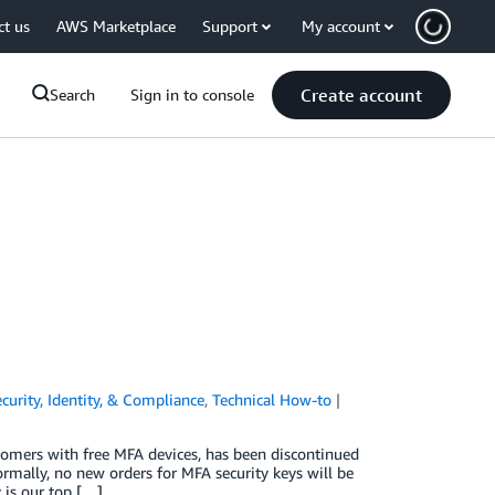
ct us
AWS Marketplace
Support
My account
Create account
Search
Sign in to console
curity, Identity, & Compliance
,
Technical How-to
omers with free MFA devices, has been discontinued
ormally, no new orders for MFA security keys will be
 is our top […]