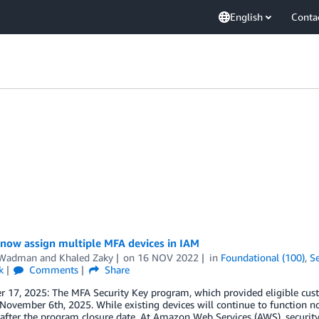
English
Conta
 now assign multiple MFA devices in IAM
 Wadman
and
Khaled Zaky
on
16 NOV 2022
in
Foundational (100)
,
Se
k
Comments
Share
 17, 2025: The MFA Security Key program, which provided eligible cust
 November 6th, 2025. While existing devices will continue to function n
after the program closure date. At Amazon Web Services (AWS), security