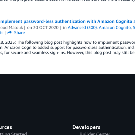
implement password-less authentication with Amazon Cognito
oud Matouk
on
30 OCT 2020
in
Advanced (300)
,
Amazon Cognito
,
S
ts
Share
28, 2025: The following blog post highlights how to implement passwo
. Amazon Cognito added support for passwordless authentication, incl
 for secure and seamless sign-ins. However, this blog post may still be 
urces
Developers
tting Started
Builder Center