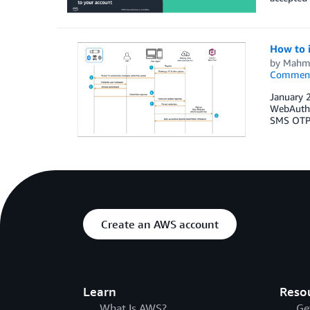
How to 
by
Mahm
Commen
January 
WebAuthn
SMS OTPs,
Create an AWS account
Learn
Reso
What Is AWS?
Ge