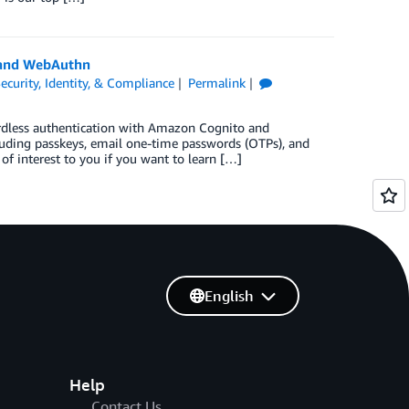
 and WebAuthn
ecurity, Identity, & Compliance
Permalink
rdless authentication with Amazon Cognito and
uding passkeys, email one-time passwords (OTPs), and
of interest to you if you want to learn […]
English
Help
Contact Us