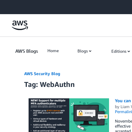
Skip to Main Content
AWS Blogs
Home
Blogs
Editions
AWS Security Blog
Tag: WebAuthn
You can
by
Liam
Permalin
November
effective
accepted 