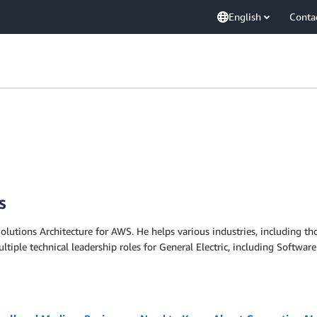
English
Conta
s
olutions Architecture for AWS. He helps various industries, including tho
tiple technical leadership roles for General Electric, including Softwa