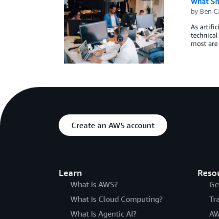
What Sm
by
Ben C
As artifi
technical
most are 
Create an AWS account
Learn
Reso
What Is AWS?
Ge
What Is Cloud Computing?
Tr
What Is Agentic AI?
AW