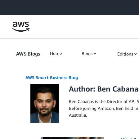
Skip to Main Content
AWS Blogs
Home
Blogs
Editions
AWS Smart Business Blog
Author: Ben Cabana
Ben Cabanas is the Director of APJ S
Before joining Amazon, Ben held mul
Australia.