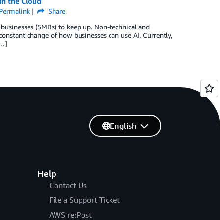
in the Cloud
Permalink
Share
um businesses (SMBs) to keep up. Non-technical and
constant change of how businesses can use AI. Currently,
[…]
English
Help
Contact Us
File a Support Ticket
AWS re:Post