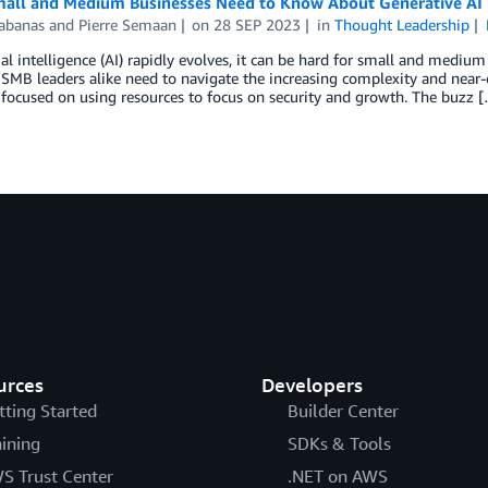
all and Medium Businesses Need to Know About Generative AI 
abanas
and
Pierre Semaan
on
28 SEP 2023
in
Thought Leadership
cial intelligence (AI) rapidly evolves, it can be hard for small and medi
 SMB leaders alike need to navigate the increasing complexity and near-
focused on using resources to focus on security and growth. The buzz 
urces
Developers
tting Started
Builder Center
aining
SDKs & Tools
S Trust Center
.NET on AWS