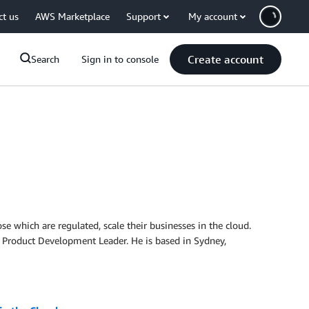
ct us
AWS Marketplace
Support
My account
Create account
Search
Sign in to console
se which are regulated, scale their businesses in the cloud.
re Product Development Leader. He is based in Sydney,