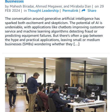
Businesses
by
Mahesh Biradar
,
Ahmed Megawer
, and
Mirabela Dan
on
29
FEB 2024
in
Thought Leadership
Permalink
Share
The conversation around generative artificial intelligence has
sparked both excitement and skepticism. The potential of AI is
undeniable, with applications like chatbots improving customer
service and machine learning algorithms detecting fraud or
predicting equipment failures. But there’s often a gap between
the hype and practical applications, leaving small or medium
businesses (SMBs) wondering whether they […]