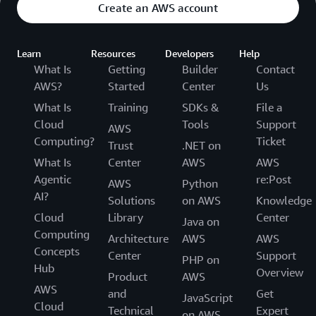
Create an AWS account
Learn
Resources
Developers
Help
What Is
Getting
Builder
Contact
AWS?
Started
Center
Us
What Is
Training
SDKs &
File a
Cloud
Tools
Support
AWS
Computing?
Ticket
Trust
.NET on
What Is
Center
AWS
AWS
Agentic
re:Post
AWS
Python
AI?
Solutions
on AWS
Knowledge
Cloud
Library
Center
Java on
Computing
Architecture
AWS
AWS
Concepts
Center
Support
PHP on
Hub
Overview
Product
AWS
AWS
and
Get
JavaScript
Cloud
Technical
Expert
on AWS