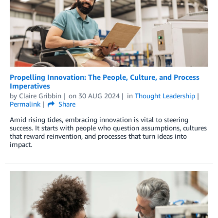
Propelling Innovation: The People, Culture, and Process
Imperatives
by
Claire Gribbin
on
30 AUG 2024
in
Thought Leadership
Permalink
Share
Amid rising tides, embracing innovation is vital to steering
success. It starts with people who question assumptions, cultures
that reward reinvention, and processes that turn ideas into
impact.