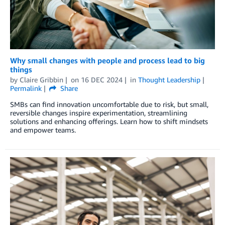
Why small changes with people and process lead to big
things
by
Claire Gribbin
on
16 DEC 2024
in
Thought Leadership
Permalink
Share
SMBs can find innovation uncomfortable due to risk, but small,
reversible changes inspire experimentation, streamlining
solutions and enhancing offerings. Learn how to shift mindsets
and empower teams.