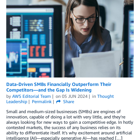
Data-Driven SMBs Financially Outperform Their
Competitors—and the Gap Is Widening
by
AWS Editorial Team
on
05 JUN 2024
in
Thought
Leadership
Permalink
Share
Small and medium-sized businesses (SMBs) are engines of
innovation, capable of doing a lot with very little, and they’re
always looking for new ways to gain a competitive edge. In hotly
contested markets, the success of any business relies on its
ability to differentiate itself. It’s why excitement around artificial
intelligence (AI)—especially generative AI—has reached […]