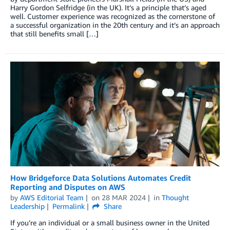
Harry Gordon Selfridge (in the UK). It’s a principle that’s aged
well. Customer experience was recognized as the cornerstone of
a successful organization in the 20th century and it’s an approach
that still benefits small […]
How Bridgeforce Data Solutions Automates Credit
Reporting and Disputes on AWS
by
AWS Editorial Team
on
28 MAR 2024
in
Thought
Leadership
Permalink
Share
If you’re an individual or a small business owner in the United