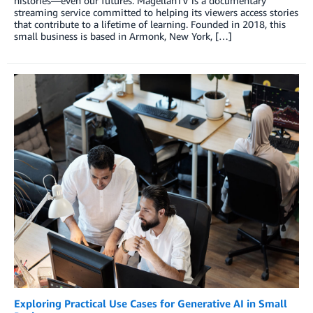
histories—even our futures. MagellanTV is a documentary
streaming service committed to helping its viewers access stories
that contribute to a lifetime of learning. Founded in 2018, this
small business is based in Armonk, New York, […]
Exploring Practical Use Cases for Generative AI in Small