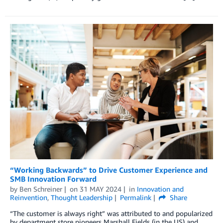
“Working Backwards” to Drive Customer Experience and
SMB Innovation Forward
by
Ben Schreiner
on
31 MAY 2024
in
Innovation and
Reinvention
,
Thought Leadership
Permalink
Share
“The customer is always right” was attributed to and popularized
by department store pioneers Marshall Fields (in the US) and