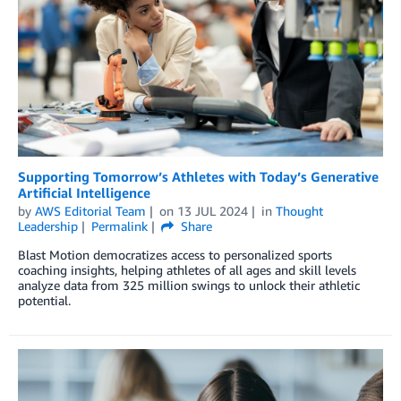
Supporting Tomorrow’s Athletes with Today’s Generative
Artificial Intelligence
by
AWS Editorial Team
on
13 JUL 2024
in
Thought
Leadership
Permalink
Share
Blast Motion democratizes access to personalized sports
coaching insights, helping athletes of all ages and skill levels
analyze data from 325 million swings to unlock their athletic
potential.