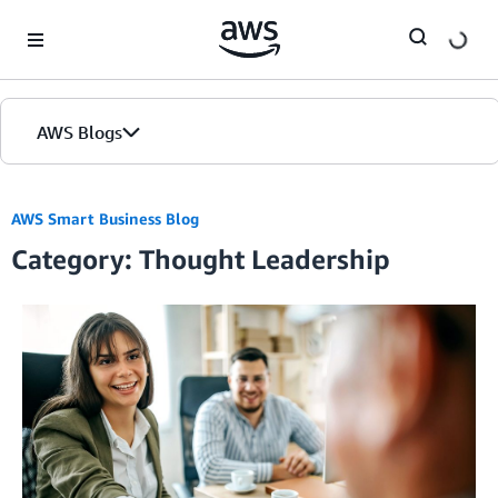
Skip to Main Content
AWS Blogs
AWS Smart Business Blog
Category: Thought Leadership