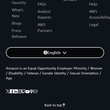
Security
FAQs
Help
What's
Analyst
AWS
New
Reports
Accessibilit
Blogs
AWS
Legal
Press
Partners
Releases
English
Amazon is an Equal Opportunity Employer: Minority / Women
/ Disability / Veteran / Gender Identity / Sexual Orientation /
Age.
Back to top