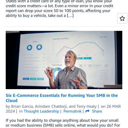
States with a credit card or any type of loan, you know your
credit score matters—a lot. Even a minor error in your credit
report can drop your score 50 to 100 points, affecting your
ability to buy a vehicle, take out a […]
Six E-Commerce Essentials for Running Your SMB in the
Cloud
by
Brian Garcia
,
Arindam Chatterji
, and
Terry Healy
on
26 MAR
2024
in
Thought Leadership
Permalink
Share
If you had the ability to change anything about how your small
or medium business (SMB) sells online, what would you do? For