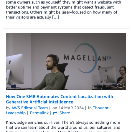
some owners such as yourself, they might want a website with
better uptime and payment systems that detect fraudulent
transactions. Others might be laser-focused on how many of
their visitors are actually […]
How One SMB Automates Content Localization with
Generative Artificial Intelligence
by
AWS Editorial Team
on
14 MAR 2024
in
Thought
Leadership
Permalink
Share
Knowledge enriches our lives. There’s always something more
that we can learn about the world around us, our cultures, and