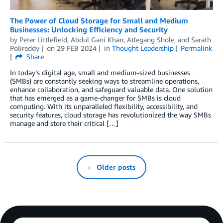
The Power of Cloud Storage for Small and Medium
Businesses: Unlocking Efficiency and Security
by
Peter Littlefield
,
Abdul Gani Khan
,
Atlegang Shole
, and
Sarath
Polireddy
on
29 FEB 2024
in
Thought Leadership
Permalink
Share
In today’s digital age, small and medium-sized businesses
(SMBs) are constantly seeking ways to streamline operations,
enhance collaboration, and safeguard valuable data. One solution
that has emerged as a game-changer for SMBs is cloud
computing. With its unparalleled flexibility, accessibility, and
security features, cloud storage has revolutionized the way SMBs
manage and store their critical […]
← Older posts