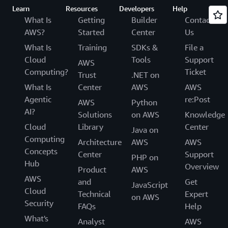
Learn
Resources
Developers
Help
What Is
Getting
Builder
Contact
AWS?
Started
Center
Us
What Is
Training
SDKs &
File a
Cloud
Tools
Support
AWS
Computing?
Ticket
Trust
.NET on
What Is
Center
AWS
AWS
Agentic
re:Post
AWS
Python
AI?
Solutions
on AWS
Knowledge
Cloud
Library
Center
Java on
Computing
Architecture
AWS
AWS
Concepts
Center
Support
PHP on
Hub
Overview
Product
AWS
AWS
and
Get
JavaScript
Cloud
Technical
Expert
on AWS
Security
FAQs
Help
What's
Analyst
AWS