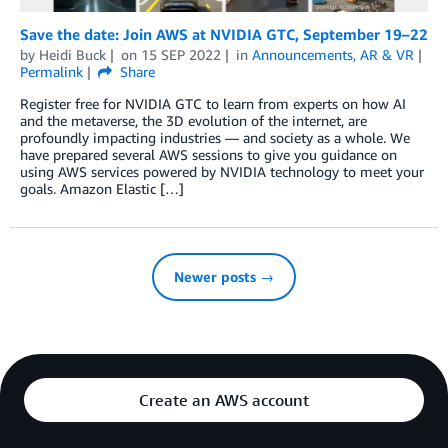
Save the date: Join AWS at NVIDIA GTC, September 19–22
by
Heidi Buck
on
15 SEP 2022
in
Announcements
,
AR & VR
Permalink
Share
Register free for NVIDIA GTC to learn from experts on how AI
and the metaverse, the 3D evolution of the internet, are
profoundly impacting industries — and society as a whole. We
have prepared several AWS sessions to give you guidance on
using AWS services powered by NVIDIA technology to meet your
goals. Amazon Elastic […]
Newer posts →
Create an AWS account