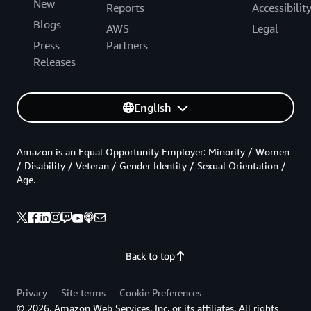
New
Reports
Accessibilit
Blogs
AWS
Legal
Press
Partners
Releases
English
Amazon is an Equal Opportunity Employer: Minority / Women
/ Disability / Veteran / Gender Identity / Sexual Orientation /
Age.
Back to top
Privacy
Site terms
Cookie Preferences
© 2026, Amazon Web Services, Inc. or its affiliates. All rights