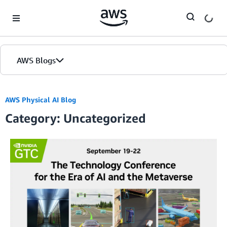
Skip to Main Content
AWS Blogs
AWS Physical AI Blog
Category: Uncategorized