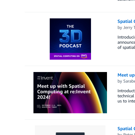
Spatial
by
Jerry 
Introduc
announce
of spatia
Meet up
by
Sarab
Introduct
technical
us to int
Spatial
by
Peter 