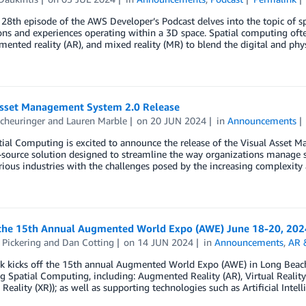
28th episode of the AWS Developer’s Podcast delves into the topic of 
ons and experiences operating within a 3D space. Spatial computing ofte
mented reality (AR), and mixed reality (MR) to blend the digital and phy
Asset Management System 2.0 Release
cheuringer
and
Lauren Marble
on
20 JUN 2024
in
Announcements
al Computing is excited to announce the release of the Visual Asset M
source solution designed to streamline the way organizations manage sp
rious industries with the challenges posed by the increasing complexi
the 15th Annual Augmented World Expo (AWE) June 18-20, 202
 Pickering
and
Dan Cotting
on
14 JUN 2024
in
Announcements
,
AR 
k kicks off the 15th annual Augmented World Expo (AWE) in Long Beach,
g Spatial Computing, including: Augmented Reality (AR), Virtual Reality (
Reality (XR)); as well as supporting technologies such as Artificial Intell