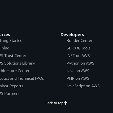
urces
Developers
tting Started
Builder Center
aining
SDKs & Tools
S Trust Center
.NET on AWS
S Solutions Library
Python on AWS
chitecture Center
Java on AWS
oduct and Technical FAQs
PHP on AWS
alyst Reports
JavaScript on AWS
S Partners
Back to top