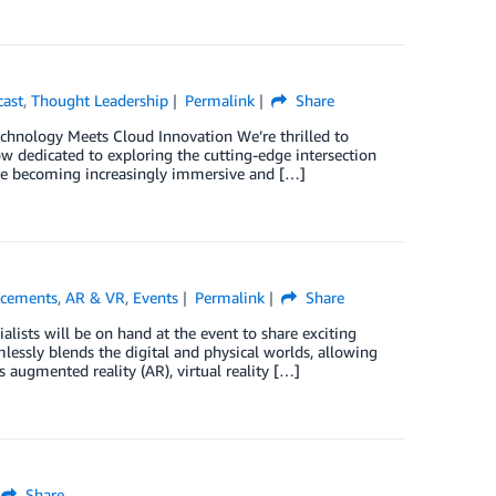
cast
,
Thought Leadership
Permalink
Share
hnology Meets Cloud Innovation We’re thrilled to
 dedicated to exploring the cutting-edge intersection
are becoming increasingly immersive and […]
cements
,
AR & VR
,
Events
Permalink
Share
alists will be on hand at the event to share exciting
lessly blends the digital and physical worlds, allowing
 augmented reality (AR), virtual reality […]
Share