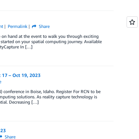
nt
Permalink
Share
e on hand at the event to walk you through exciting
 started on your spatial computing journey. Available
tyCapture In […]
t 17 – Oct 19, 2023
e
 conference in Boise, Idaho. Register For RCN to be
mputing solutions. As reality capture technology is
tial. Decreasing […]
023
Share