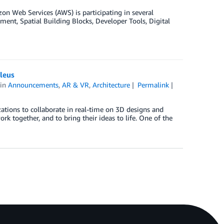
 Web Services (AWS) is participating in several
nt, Spatial Building Blocks, Developer Tools, Digital
leus
in
Announcements
,
AR & VR
,
Architecture
Permalink
ations to collaborate in real-time on 3D designs and
rk together, and to bring their ideas to life. One of the