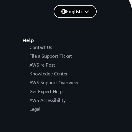
English
Help
Contact Us
File a Support Ticket
AWS re:Post
Knowledge Center
AWS Support Overview
Get Expert Help
AWS Accessibility
Legal