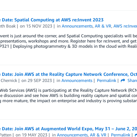
e Date: Spatial Computing at AWS re:Invent 2023
eth Boak
on
15 NOV 2023
in
Announcements
,
AR & VR
,
AWS re:Inve
vent is just around the corner, and Spatial Computing specialists will b
 presentations, workshops and more. Register here for re:Invent, and get
P321 | Deploying photogrammetry & 3D models in the cloud with Reali
 Date: Join AWS at the Reality Capture Network Conference, Oc
Chernick
on
29 SEP 2023
in
Announcements
Permalink
Shar
b Services (AWS) is participating at the Reality Capture Network (RCN)
he discussion and see how AWS is building reality capture and spatial co
more mature, the impact on enterprise and industry is proving substan
e Date: Join AWS at Augmented World Expo, May 31 – June 2, 2
Patten
on
19 MAY 2023
in
Announcements
,
AR & VR
Permalink