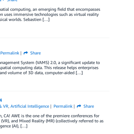
spatial computing, an emerging field that encompasses
n uses immersive technologies such as virtual reality
sical worlds. Sebastien […]
Permalink
Share
anagement System (VAMS) 2.0, a significant update to
atial computing data. This release helps enterprises
ty and volume of 3D data, computer-aided […]
4
& VR
,
Artificial Intelligence
Permalink
Share
 CA! AWE is the one of the premiere conferences for
VR), and Mixed Reality (MR) (collectively referred to as
igence (AI), […]