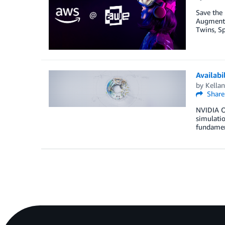
Save the
Augmented
Twins, Sp
Availabi
by
Kellan
Share
NVIDIA Om
simulatio
fundament