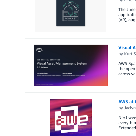
The June 
applicati
(VR), aug
Visual 
by
Kurt S
AWS Spati
the open-
across va
AWS at 
by
Jaclyn
Next wee
everythin
Extended 