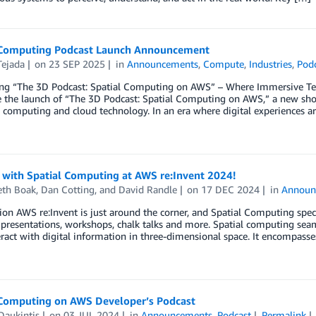
 Computing Podcast Launch Announcement
Tejada
on
23 SEP 2025
in
Announcements
,
Compute
,
Industries
,
Pod
ing “The 3D Podcast: Spatial Computing on AWS” – Where Immersive Tec
 the launch of “The 3D Podcast: Spatial Computing on AWS,” a new show
l computing and cloud technology. In an era where digital experiences 
 with Spatial Computing at AWS re:Invent 2024!
eth Boak
,
Dan Cotting
, and
David Randle
on
17 DEC 2024
in
Announ
ion AWS re:Invent is just around the corner, and Spatial Computing speci
 presentations, workshops, chalk talks and more. Spatial computing seam
eract with digital information in three-dimensional space. It encompasses
 Computing on AWS Developer’s Podcast
Daukintis
on
03 JUL 2024
in
Announcements
,
Podcast
Permalink