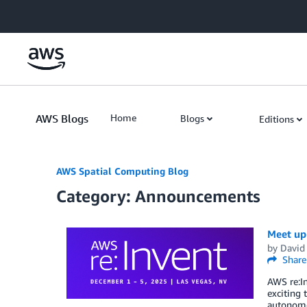
Skip to Main Content
AWS Blogs
Home
Blogs
Editions
AWS Spatial Computing Blog
Category: Announcements
Meet up 
by
David
Share
AWS re:In
exciting 
autonomou