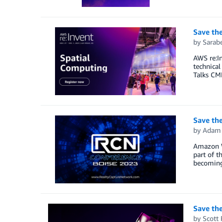
Save th
by
Sarab
AWS re:In
technical
Talks CM
Save the
by
Adam 
Amazon We
part of t
becoming 
Save th
by
Scott 