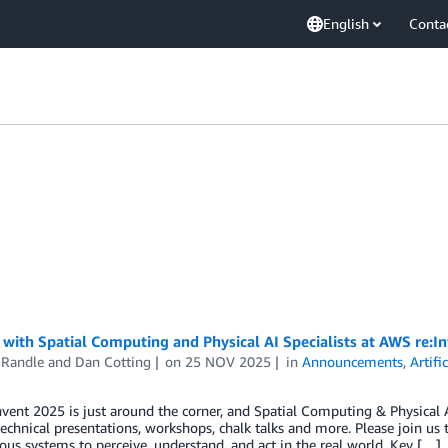
English
Conta
with Spatial Computing and Physical AI Specialists at AWS re:I
 Randle
and
Dan Cotting
on
25 NOV 2025
in
Announcements
,
Artifi
vent 2025 is just around the corner, and Spatial Computing & Physical AI
technical presentations, workshops, chalk talks and more. Please join us
s systems to perceive, understand, and act in the real world. Key […]