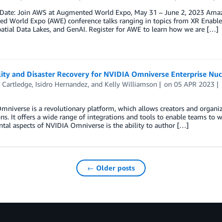
 Date: Join AWS at Augmented World Expo, May 31 – June 2, 2023 Amazon
 World Expo (AWE) conference talks ranging in topics from XR Enableme
atial Data Lakes, and GenAI. Register for AWE to learn how we are […]
lity and Disaster Recovery for NVIDIA Omniverse Enterprise Nuc
 Cartledge
,
Isidro Hernandez
, and
Kelly Williamson
on
05 APR 2023
niverse is a revolutionary platform, which allows creators and organiz
ns. It offers a wide range of integrations and tools to enable teams to wo
al aspects of NVIDIA Omniverse is the ability to author […]
← Older posts