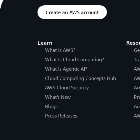
Create an AWS account
Learn
Reso
What Is AWS?
Ge
What Is Cloud Computing?
Tr
What Is Agentic AI?
AW
Cloud Computing Concepts Hub
AW
AWS Cloud Security
Ar
What's New
Pr
Blogs
An
Press Releases
AW