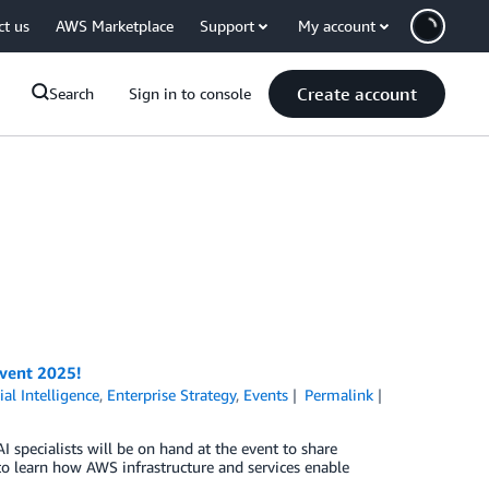
ct us
AWS Marketplace
Support
My account
Create account
Search
Sign in to console
nvent 2025!
cial Intelligence
,
Enterprise Strategy
,
Events
Permalink
 specialists will be on hand at the event to share
 to learn how AWS infrastructure and services enable