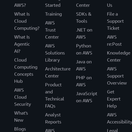
AWS?
Started
Center
Us
What Is
Training
SDKs &
File a
Cloud
Tools
Support
AWS
Computing?
Ticket
Trust
.NET on
What Is
Center
AWS
AWS
Agentic
re:Post
AWS
Python
AI?
Solutions
on AWS
Knowledge
Cloud
Library
Center
Java on
Computing
Architecture
AWS
AWS
Concepts
Center
Support
PHP on
Hub
Overview
Product
AWS
AWS
and
Get
JavaScript
Cloud
Technical
Expert
on AWS
Security
FAQs
Help
What's
Analyst
AWS
New
Reports
Accessibilit
Blogs
AWS
Legal