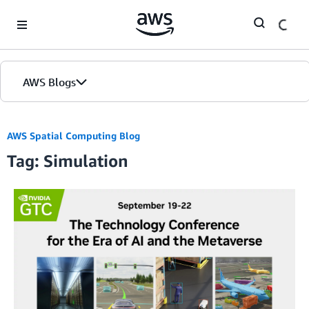
Skip to Main Content
AWS Blogs
AWS Spatial Computing Blog
Tag: Simulation