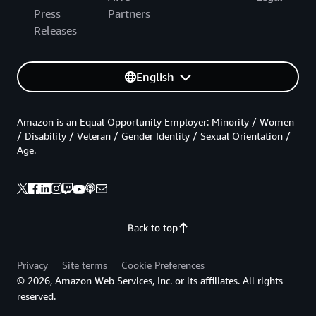
Press
Partners
Releases
English
Amazon is an Equal Opportunity Employer: Minority / Women
/ Disability / Veteran / Gender Identity / Sexual Orientation /
Age.
Back to top
Privacy
Site terms
Cookie Preferences
© 2026, Amazon Web Services, Inc. or its affiliates. All rights
reserved.