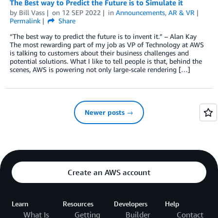
The Best way to Predict the Future is to Simulate it
by
Bill Vass
on
12 SEP 2022
in
Announcements
,
AR & VR
Permalink
Share
“The best way to predict the future is to invent it.” – Alan Kay
The most rewarding part of my job as VP of Technology at AWS
is talking to customers about their business challenges and
potential solutions. What I like to tell people is that, behind the
scenes, AWS is powering not only large-scale rendering […]
Newer posts →
Create an AWS account
Learn
Resources
Developers
Help
What Is
Getting
Builder
Contact