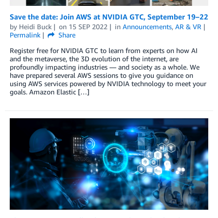
Save the date: Join AWS at NVIDIA GTC, September 19–22
by
Heidi Buck
on
15 SEP 2022
in
Announcements
,
AR & VR
Permalink
Share
Register free for NVIDIA GTC to learn from experts on how AI
and the metaverse, the 3D evolution of the internet, are
profoundly impacting industries — and society as a whole. We
have prepared several AWS sessions to give you guidance on
using AWS services powered by NVIDIA technology to meet your
goals. Amazon Elastic […]