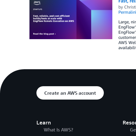
Fast, re
by
Christ
Permalin
Large, ni
EngFlow’s
EngFlow’s
customers
AWS Well-
availabili
Create an AWS account
Learn
Reso
What Is AWS?
Ge