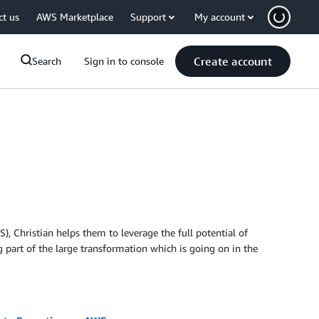
ct us
AWS Marketplace
Support
My account
Create account
Search
Sign in to console
), Christian helps them to leverage the full potential of
 part of the large transformation which is going on in the