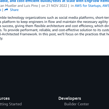
liable, and cost-efficient builds/tests at scale with EngFlow R
ian Mueller
and
Luis Pino
on
21 NOV 2022
in
AWS for Startups
,
AWS
k
Share
mble technology organizations such as social media platforms, short-te
 platform to keep engineers in flow and maintain the necessary agility
 success, giving them flexible architecture and cost efficiency, which di
. To provide performant, reliable, and cost-effective solution to its cu
Architected Framework. In this post, we’ll focus on the practices that
ty.
urces
Developers
tting Started
Builder Center