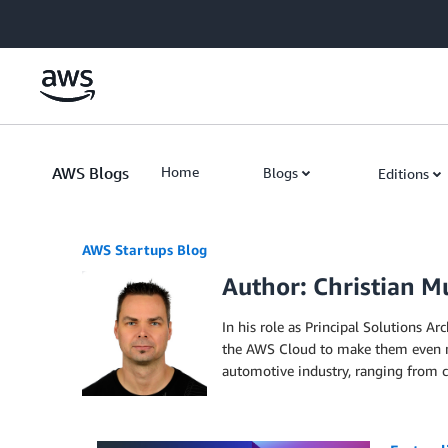
Skip to Main Content
AWS Blogs
Home
Blogs
Editions
AWS Startups Blog
Author: Christian M
In his role as Principal Solutions A
the AWS Cloud to make them even mor
automotive industry, ranging from 