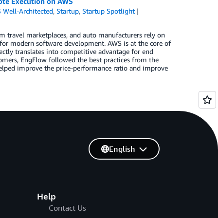
emote Execution on AWS
 Well-Architected
,
Startup
,
Startup Spotlight
rm travel marketplaces, and auto manufacturers rely on
 for modern software development. AWS is at the core of
rectly translates into competitive advantage for end
stomers, EngFlow followed the best practices from the
 helped improve the price-performance ratio and improve
English
Help
Contact Us