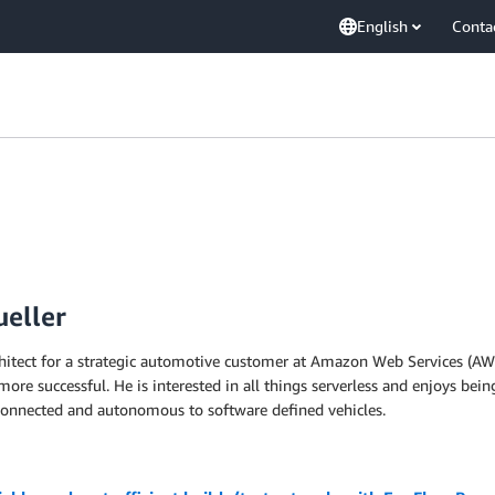
English
Conta
ueller
rchitect for a strategic automotive customer at Amazon Web Services (AWS
e successful. He is interested in all things serverless and enjoys being
connected and autonomous to software defined vehicles.