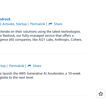
edrock
 Activate
,
Startup
Permalink
Share
terate on their solutions using the latest technologies.
Bedrock, our fully-managed service that offers a
gence (AI) companies, like AI21 Labs, Anthropic, Cohere,
rtup
Permalink
Share
o launch the AWS Generative AI Accelerator, a 10-week
lobe to the next level.