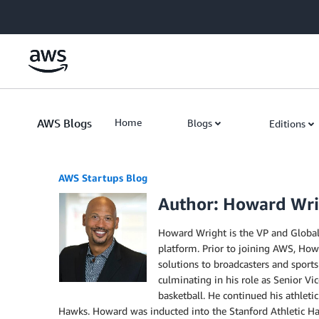
Skip to Main Content
AWS Blogs
Home
Blogs
Editions
AWS Startups Blog
Author: Howard Wr
Howard Wright is the VP and Global 
platform. Prior to joining AWS, Ho
solutions to broadcasters and sports
culminating in his role as Senior Vi
basketball. He continued his athleti
Hawks. Howard was inducted into the Stanford Athletic Hall