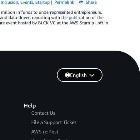
 Inclusion
,
Events
,
Startup
Permalink
Share
0 million in funds to underrepresented entrepreneurs.
and data-driven reporting with the publication of the
ure event hosted by BLCK VC at the AWS Startup Loft in
English
Help
Contact Us
File a Support Ticket
AWS re:Post