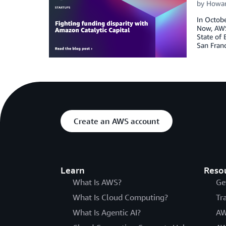
by
Howar
In Octobe
Now, AWS 
State of 
San Franc
Create an AWS account
Learn
Reso
What Is AWS?
Ge
What Is Cloud Computing?
Tr
What Is Agentic AI?
AW