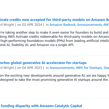
ivate credits now accepted for third-party models on Amazon B
d Wright
on
02 APR 2024
in
Amazon Bedrock
,
Announcements
,
AWS
’re taking another step to make it even easier for founders to build and i
ing AWS Activate credits redeemable for third-party models on Amazon 
 high-performing foundation models (FMs) from leading artificial intelli
tral AI, Stability AI, and Amazon via a single API.
ches global generative AI accelerator for startups
d Wright
on
04 APR 2023
in
Announcements
,
AWS for Startups
,
Sta
on the exciting new developments around generative AI, we are happy t
esigned to take the most promising generative AI startups around the g
 funding disparity with Amazon Catalytic Capital