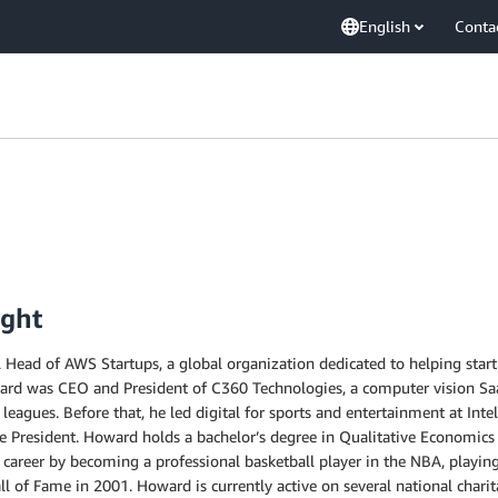
English
Conta
ight
Head of AWS Startups, a global organization dedicated to helping startu
ward was CEO and President of C360 Technologies, a computer vision Sa
 leagues. Before that, he led digital for sports and entertainment at Int
ce President. Howard holds a bachelor’s degree in Qualitative Economics
c career by becoming a professional basketball player in the NBA, playin
 of Fame in 2001. Howard is currently active on several national charit