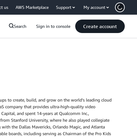
ct us
AWS Marketplace
Support
My account
Create account
Search
Sign in to console
ps to create, build, and grow on the world’s leading cloud
aS company that provides ultra-high-quality video
el Capital, and spent 14-years at Qualcomm Inc.,
 from Stanford University, where he also played collegiate
g with the Dallas Mavericks, Orlando Magic, and Atlanta
able boards, including serving as Chairman of the Pro Kids