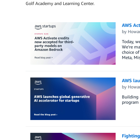
Golf Academy and Learning Center.
AWS Act
by
Howar
Today, we
We’re mak
choice of
Meta, Mis
AWS laun
by
Howar
Building 
program d
Fighting