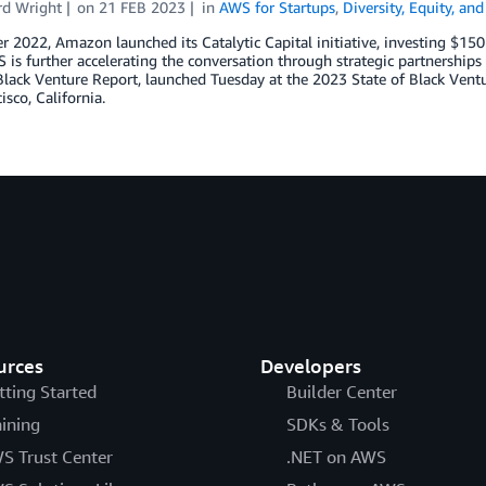
d Wright
on
21 FEB 2023
in
AWS for Startups
,
Diversity, Equity, and
r 2022, Amazon launched its Catalytic Capital initiative, investing $15
is further accelerating the conversation through strategic partnerships 
Black Venture Report, launched Tuesday at the 2023 State of Black Vent
isco, California.
urces
Developers
tting Started
Builder Center
aining
SDKs & Tools
S Trust Center
.NET on AWS