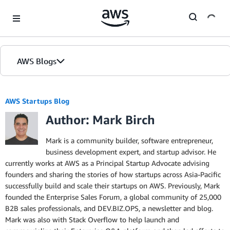
Skip to Main Content
AWS Blogs
Home
AWS Startups Blog
Author: Mark Birch
Blogs
Editions
Mark is a community builder, software entrepreneur,
business development expert, and startup advisor. He
currently works at AWS as a Principal Startup Advocate advising
founders and sharing the stories of how startups across Asia-Pacific
successfully build and scale their startups on AWS. Previously, Mark
founded the Enterprise Sales Forum, a global community of 25,000
B2B sales professionals, and DEV.BIZ.OPS, a newsletter and blog.
Mark was also with Stack Overflow to help launch and