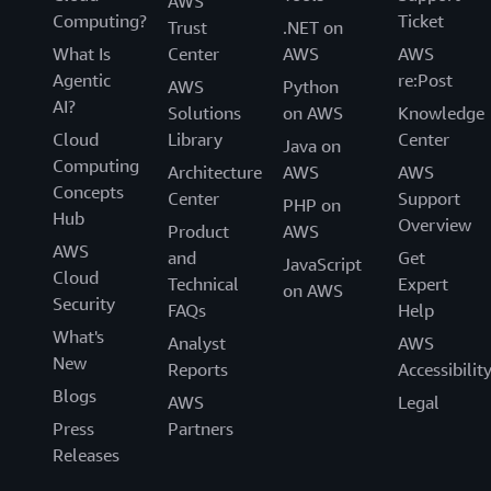
AWS
Computing?
Ticket
Trust
.NET on
What Is
Center
AWS
AWS
Agentic
re:Post
AWS
Python
AI?
Solutions
on AWS
Knowledge
Cloud
Library
Center
Java on
Computing
Architecture
AWS
AWS
Concepts
Center
Support
PHP on
Hub
Overview
Product
AWS
AWS
and
Get
JavaScript
Cloud
Technical
Expert
on AWS
Security
FAQs
Help
What's
Analyst
AWS
New
Reports
Accessibilit
Blogs
AWS
Legal
Press
Partners
Releases