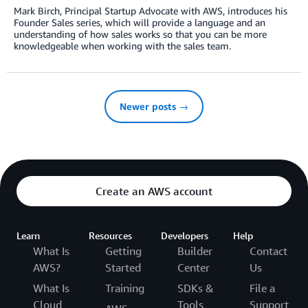
Mark Birch, Principal Startup Advocate with AWS, introduces his
Founder Sales series, which will provide a language and an
understanding of how sales works so that you can be more
knowledgeable when working with the sales team.
Newer posts →
Create an AWS account
Learn
Resources
Developers
Help
What Is
Getting
Builder
Contact
AWS?
Started
Center
Us
What Is
Training
SDKs &
File a
Cloud
Tools
Support