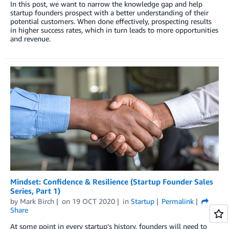
In this post, we want to narrow the knowledge gap and help
startup founders prospect with a better understanding of their
potential customers. When done effectively, prospecting results
in higher success rates, which in turn leads to more opportunities
and revenue.
Mindset: Confidence & Resilience (Startup Founder Sales
Series, Part 1)
by
Mark Birch
on
19 OCT 2020
in
Startup
Permalink
Share
At some point in every startup’s history, founders will need to