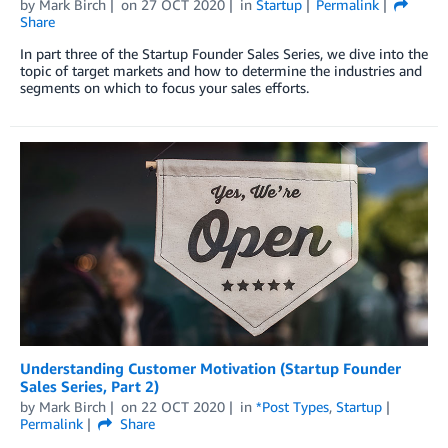
by
Mark Birch
on
27 OCT 2020
in
Startup
Permalink
Share
In part three of the Startup Founder Sales Series, we dive into the
topic of target markets and how to determine the industries and
segments on which to focus your sales efforts.
Understanding Customer Motivation (Startup Founder
Sales Series, Part 2)
by
Mark Birch
on
22 OCT 2020
in
*Post Types
,
Startup
Permalink
Share