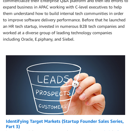
commercialize their Enterprise Q&A platform and then led efforts to
expand business in APAC working with C-level executives to help
them understand how to build internal tech communities in order
to improve software delivery performance. Before that he launched
an HR tech startup, invested in numerous B2B tech companies and
worked at a diverse group of leading technology companies
including Oracle, E.piphany, and Siebel.
Identifying Target Markets (Startup Founder Sales Series,
Part 3)