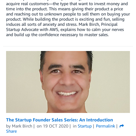
acquire real customers—the type that want to invest money and
time into the product. This means giving their product a price
and reaching out to unknown people to sell them on buying your
product. While building the product is exciting and fun, selling
induces all sorts of anxiety and stress. Mark Birch, Principal
Startup Advocate with AWS, explains how to calm your nerves
and build up the confidence necessary to master sales.
The Startup Founder Sales Series: An Introduction
by
Mark Birch
on
19 OCT 2020
in
Startup
Permalink
Share