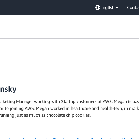
English
Conta
insky
arketing Manager working with Startup customers at AWS. Megan is pass
rior to joining AWS, Megan worked in healthcare and health-tech, in ma
 running just as much as chocolate chip cookies.