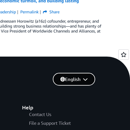
conomic turmoil, and building lasting
adership
Permalink
Share
dreessen Horowitz (a16z) cofounder, entrepreneur, and
uilding strong business relationships—and has plenty of
ice President of Worldwide Channels and Alliances, at
English
Help
Contact Us
File a Support Ticket