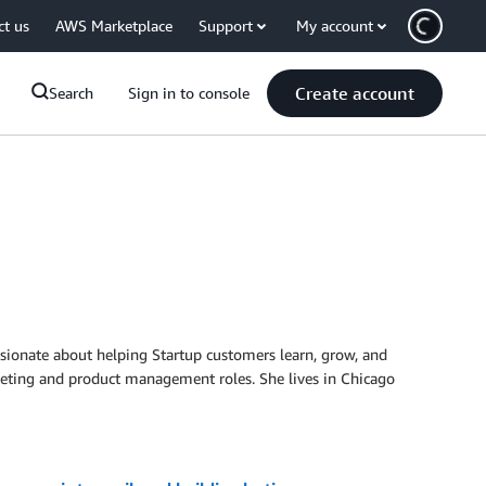
ct us
AWS Marketplace
Support
My account
Create account
Search
Sign in to console
ionate about helping Startup customers learn, grow, and
rketing and product management roles. She lives in Chicago