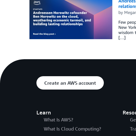
Andrees
relation
by
Megan
Few peopl
New York 
wisdom t
[…]
Create an AWS account
Learn
Reso
What Is AWS?
Ge
What Is Cloud Computing?
Tr