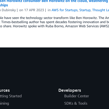
sen Horowitz cofounder Ben Horowitz on the cloud, weathering e
ships
 Dubinsky
on
17 APR 2023
in
AWS for Startups
,
Startup
,
Thought Le
e have seen the technology sector transform like Ben Horowitz. The An
Times-bestselling author has spent decades fostering innovation and b
o share. Horowitz spoke with Ruba Borno, Amazon Web Services (AWS) V
urces
Developers
tting Started
Builder Center
aining
SDKs & Tools