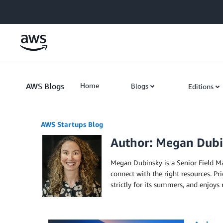
Skip to Main Content
AWS Blogs
Home
Blogs
Editions
AWS Startups Blog
Author: Megan Dub
Megan Dubinsky is a Senior Field M
connect with the right resources. P
strictly for its summers, and enjoys