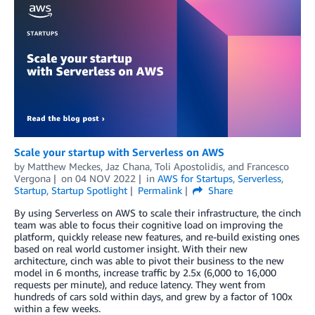
Scale your startup with Serverless on AWS
by
Matthew Meckes
,
Jaz Chana
,
Toli Apostolidis
, and
Francesco
Vergona
on
04 NOV 2022
in
AWS for Startups
,
Serverless
,
Startup
,
Startup Spotlight
Permalink
Share
By using Serverless on AWS to scale their infrastructure, the cinch
team was able to focus their cognitive load on improving the
platform, quickly release new features, and re-build existing ones
based on real world customer insight. With their new
architecture, cinch was able to pivot their business to the new
model in 6 months, increase traffic by 2.5x (6,000 to 16,000
requests per minute), and reduce latency. They went from
hundreds of cars sold within days, and grew by a factor of 100x
within a few weeks.