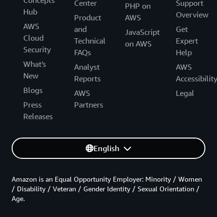
Concepts
Center
Support
PHP on
Hub
Overview
Product
AWS
AWS
and
Get
JavaScript
Cloud
Technical
Expert
on AWS
Security
FAQs
Help
What's
Analyst
AWS
New
Reports
Accessibilit
Blogs
AWS
Legal
Press
Partners
Releases
English
Amazon is an Equal Opportunity Employer: Minority / Women
/ Disability / Veteran / Gender Identity / Sexual Orientation /
Age.