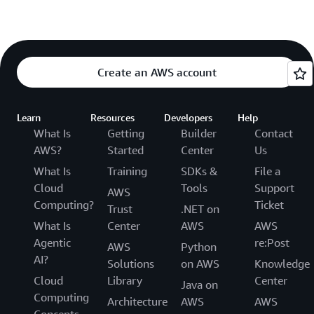
Create an AWS account
Learn
Resources
Developers
Help
What Is
Getting
Builder
Contact
AWS?
Started
Center
Us
What Is
Training
SDKs &
File a
Cloud
Tools
Support
AWS
Computing?
Ticket
Trust
.NET on
What Is
Center
AWS
AWS
Agentic
re:Post
AWS
Python
AI?
Solutions
on AWS
Knowledge
Cloud
Library
Center
Java on
Computing
Architecture
AWS
AWS