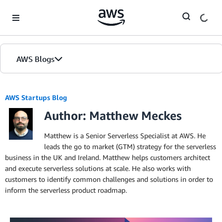
Skip to Main Content
AWS Blogs
AWS Startups Blog
Author: Matthew Meckes
Matthew is a Senior Serverless Specialist at AWS. He
leads the go to market (GTM) strategy for the serverless
business in the UK and Ireland. Matthew helps customers architect
and execute serverless solutions at scale. He also works with
customers to identify common challenges and solutions in order to
inform the serverless product roadmap.