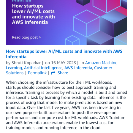
How startups lower AI/ML costs and innovate with AWS
Inferentia
by
Shruti Koparkar
on
16 MAY 2023
in
Amazon Machine
Learning
,
Artificial Intelligence
,
AWS Inferentia
,
Customer
Solutions
Permalink
Share
When choosing the infrastructure for their ML workloads,
startups should consider how to best approach training and
inference. Training is process by which a model is built and tuned
for a specific task by learning from existing data. Inference is the
process of using that model to make predictions based on new
input data. Over the last five years, AWS has been investing in
our own purpose-built accelerators to push the envelope on
performance and compute cost for ML workloads. AWS Trainium
and AWS Inferentia accelerators enable the lowest cost for
training models and running inference in the cloud.