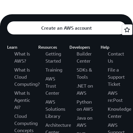
Create an AWS account
Learn
Resources
Developers
Help
What Is
Getting
Builder
Contact
AWS?
Started
Center
Us
What Is
Training
SDKs &
File a
Cloud
Tools
Support
AWS
Computing?
Ticket
Trust
.NET on
What Is
Center
AWS
AWS
Agentic
re:Post
AWS
Python
AI?
Solutions
on AWS
Knowledge
Cloud
Library
Center
Java on
Computing
Architecture
AWS
AWS
Concepts
Center
Support