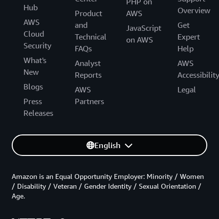
PHP on
Hub
Overview
Product
AWS
AWS
and
Get
JavaScript
Cloud
Technical
Expert
on AWS
Security
FAQs
Help
What's
Analyst
AWS
New
Reports
Accessibilit
Blogs
AWS
Legal
Press
Partners
Releases
English
Amazon is an Equal Opportunity Employer: Minority / Women
/ Disability / Veteran / Gender Identity / Sexual Orientation /
Age.