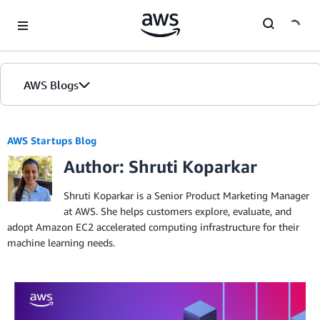
Skip to Main Content
AWS Blogs
AWS Startups Blog
Author: Shruti Koparkar
Shruti Koparkar is a Senior Product Marketing Manager
at AWS. She helps customers explore, evaluate, and
adopt Amazon EC2 accelerated computing infrastructure for their
machine learning needs.