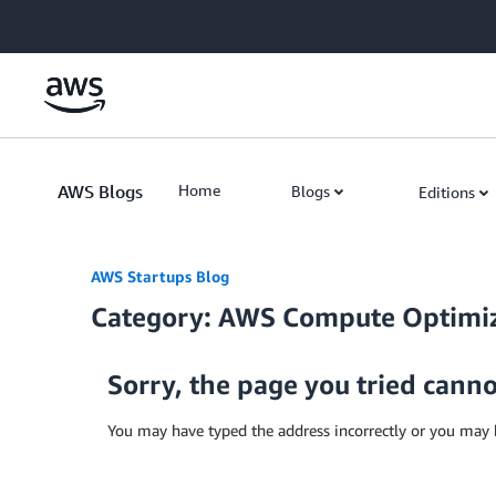
Skip to Main Content
AWS Blogs
Home
Blogs
Editions
AWS Startups Blog
Category: AWS Compute Optimi
Sorry, the page you tried cann
You may have typed the address incorrectly or you may 