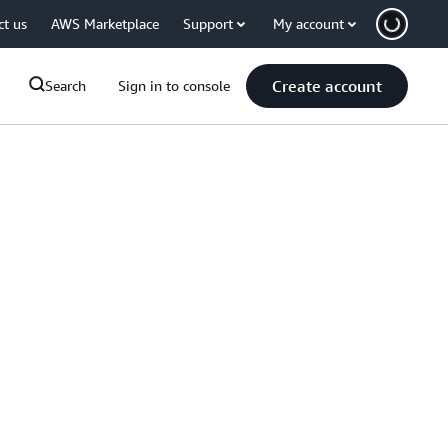
ct us
AWS Marketplace
Support
My account
Create account
Search
Sign in to console