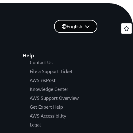
English
Help
Contact Us
File a Support Ticket
AWS re:Post
Knowledge Center
AWS Support Overview
Get Expert Help
AWS Accessibility
Legal