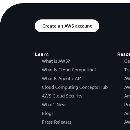
Create an AWS account
Learn
Reso
What Is AWS?
Ge
What Is Cloud Computing?
Tr
What Is Agentic AI?
AW
Cloud Computing Concepts Hub
AW
AWS Cloud Security
Ar
What's New
Pr
Blogs
An
Press Releases
AW