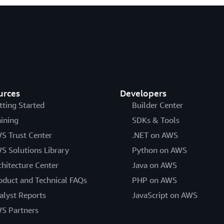
urces
Developers
tting Started
Builder Center
aining
SDKs & Tools
S Trust Center
.NET on AWS
S Solutions Library
Python on AWS
chitecture Center
Java on AWS
oduct and Technical FAQs
PHP on AWS
alyst Reports
JavaScript on AWS
S Partners