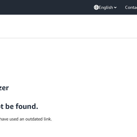
English
Conta
zer
ot be found.
have used an outdated link.