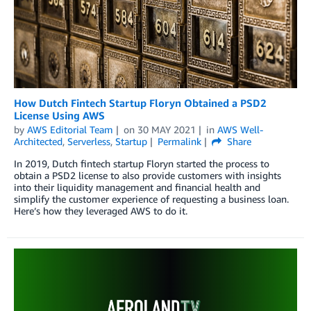
How Dutch Fintech Startup Floryn Obtained a PSD2
License Using AWS
by
AWS Editorial Team
on
30 MAY 2021
in
AWS Well-
Architected
,
Serverless
,
Startup
Permalink
Share
In 2019, Dutch fintech startup Floryn started the process to
obtain a PSD2 license to also provide customers with insights
into their liquidity management and financial health and
simplify the customer experience of requesting a business loan.
Here’s how they leveraged AWS to do it.