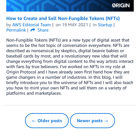
How to Create and Sell Non-Fungible Tokens (NFTs)
by
AWS Editorial Team
on
19 MAY 2021
in
Startup
Permalink
Share
Non-Fungible Tokens (NFTs) are a new type of digital asset that
seems to be the hot topic of conversation everywhere. NFTs are
described as nonsensical by skeptics, digital beanie babies or
baseball cards by most, and a revolutionary new idea that will
change everything from digital content to the way artists interact
with fans by true believers. I’ve worked on NFTs in my role at
Origin Protocol and I have already seen first hand how they are
game changers in a number of industries. In this blog, I will
briefly introduce you to the universe of NFTs and I will also teach
you how to mint your own NFTs and sell them on a variety of
platforms and marketplaces.
← Older posts
Newer posts →