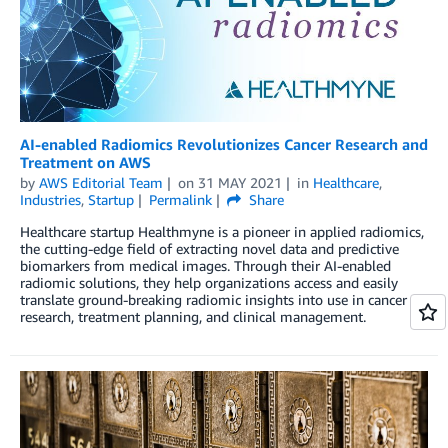
AI-enabled Radiomics Revolutionizes Cancer Research and
Treatment on AWS
by
AWS Editorial Team
on
31 MAY 2021
in
Healthcare
,
Industries
,
Startup
Permalink
Share
Healthcare startup Healthmyne is a pioneer in applied radiomics,
the cutting-edge field of extracting novel data and predictive
biomarkers from medical images. Through their AI-enabled
radiomic solutions, they help organizations access and easily
translate ground-breaking radiomic insights into use in cancer
research, treatment planning, and clinical management.