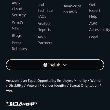
AWS
and
Get
JavaScript
Cloud
Technical
Expert
on AWS
Security
FAQs
Help
What's
Analyst
AWS
New
Reports
Accessibilit
Blogs
AWS
Legal
Press
Partners
Releases
English
Amazon is an Equal Opportunity Employer: Minority / Women
/ Disability / Veteran / Gender Identity / Sexual Orientation /
Age.