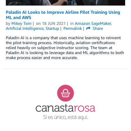
Paladin AI Looks to Improve Airline Pilot Training Using
ML and AWS
by
Mikey Tom
on
18 JUN 2021
in
Amazon SageMaker
,
Artificial Intelligence
,
Startup
Permalink
Share
Paladin AI is a company that uses machine learning to reinvent
the pilot training process. Historically, aviation certifications
relied heavily on subjective instructor scoring. The team at
Paladin AI is looking to leverage data and ML algorithms to both
make process easier and more accurate.