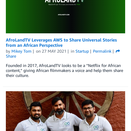
AfroLandTV Leverages AWS to Share Universal Stories
from an African Perspective
by
Mikey Tom
on
27 MAY 2021
in
Startup
Permalink
Share
Founded in 2017, AfroLandTV looks to be a “Netflix for African
content,” giving African filmmakers a voice and help them share
their culture.