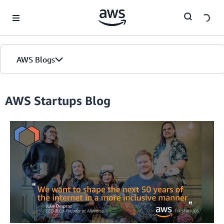
Skip to Main Content
AWS Blogs
Home
AWS Startups Blog
Blogs
Editions