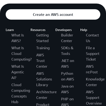
Create an AWS account
Learn
Resources
Developers
Help
What Is
Getting
Builder
Contact
AWS?
Started
Center
Us
What Is
Training
SDKs &
File a
Cloud
Tools
Support
AWS
Computing?
Ticket
Trust
.NET on
What Is
Center
AWS
AWS
Agentic
re:Post
AWS
Python
AI?
Solutions
on AWS
Knowledge
Cloud
Library
Center
Java on
Computing
Architecture
AWS
AWS
Concepts
Center
Support
PHP on
Hub
Overview
Product
AWS