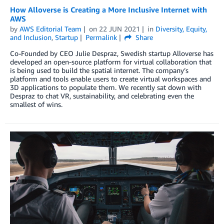
How Alloverse is Creating a More Inclusive Internet with
AWS
by
AWS Editorial Team
on
22 JUN 2021
in
Diversity, Equity,
and Inclusion
,
Startup
Permalink
Share
Co-Founded by CEO Julie Despraz, Swedish startup Alloverse has
developed an open-source platform for virtual collaboration that
is being used to build the spatial internet. The company’s
platform and tools enable users to create virtual workspaces and
3D applications to populate them. We recently sat down with
Despraz to chat VR, sustainability, and celebrating even the
smallest of wins.