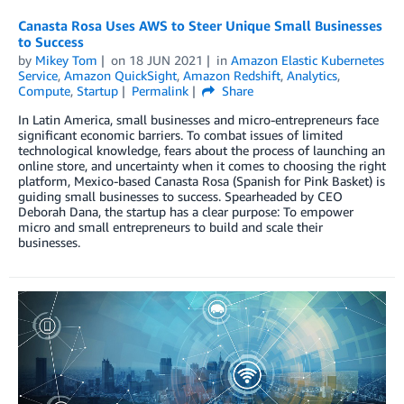
Canasta Rosa Uses AWS to Steer Unique Small Businesses
to Success
by
Mikey Tom
on
18 JUN 2021
in
Amazon Elastic Kubernetes
Service
,
Amazon QuickSight
,
Amazon Redshift
,
Analytics
,
Compute
,
Startup
Permalink
Share
In Latin America, small businesses and micro-entrepreneurs face
significant economic barriers. To combat issues of limited
technological knowledge, fears about the process of launching an
online store, and uncertainty when it comes to choosing the right
platform, Mexico-based Canasta Rosa (Spanish for Pink Basket) is
guiding small businesses to success. Spearheaded by CEO
Deborah Dana, the startup has a clear purpose: To empower
micro and small entrepreneurs to build and scale their
businesses.