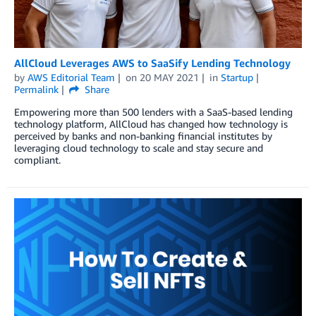
AllCloud Leverages AWS to SaaSify Lending Technology
by
AWS Editorial Team
on
20 MAY 2021
in
Startup
Permalink
Share
Empowering more than 500 lenders with a SaaS-based lending
technology platform, AllCloud has changed how technology is
perceived by banks and non-banking financial institutes by
leveraging cloud technology to scale and stay secure and
compliant.