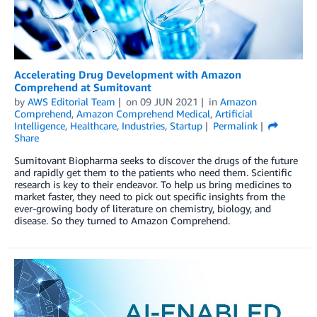
Accelerating Drug Development with Amazon
Comprehend at Sumitovant
by
AWS Editorial Team
on
09 JUN 2021
in
Amazon
Comprehend
,
Amazon Comprehend Medical
,
Artificial
Intelligence
,
Healthcare
,
Industries
,
Startup
Permalink
Share
Sumitovant Biopharma seeks to discover the drugs of the future
and rapidly get them to the patients who need them. Scientific
research is key to their endeavor. To help us bring medicines to
market faster, they need to pick out specific insights from the
ever-growing body of literature on chemistry, biology, and
disease. So they turned to Amazon Comprehend.