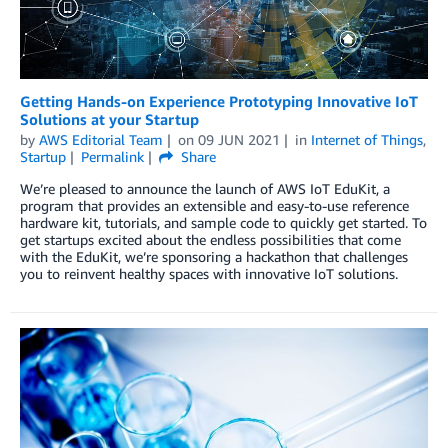
Getting Hands-on Experience Prototyping Innovative IoT
Solutions at your Startup
by
AWS Editorial Team
on
09 JUN 2021
in
Internet of Things
,
Startup
Permalink
Share
We’re pleased to announce the launch of AWS IoT EduKit, a
program that provides an extensible and easy-to-use reference
hardware kit, tutorials, and sample code to quickly get started. To
get startups excited about the endless possibilities that come
with the EduKit, we’re sponsoring a hackathon that challenges
you to reinvent healthy spaces with innovative IoT solutions.